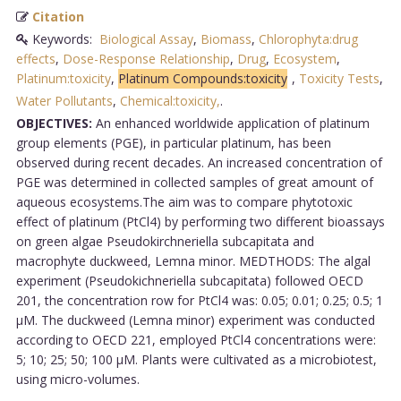
Citation
Keywords:
Biological Assay
,
Biomass
,
Chlorophyta:drug
effects
,
Dose-Response Relationship
,
Drug
,
Ecosystem
,
Platinum:toxicity
,
Platinum Compounds:toxicity
,
Toxicity Tests
,
Water Pollutants
,
Chemical:toxicity,
.
OBJECTIVES:
An enhanced worldwide application of platinum
group elements (PGE), in particular platinum, has been
observed during recent decades. An increased concentration of
PGE was determined in collected samples of great amount of
aqueous ecosystems.The aim was to compare phytotoxic
effect of platinum (PtCl4) by performing two different bioassays
on green algae Pseudokirchneriella subcapitata and
macrophyte duckweed, Lemna minor. MEDTHODS: The algal
experiment (Pseudokichneriella subcapitata) followed OECD
201, the concentration row for PtCl4 was: 0.05; 0.01; 0.25; 0.5; 1
µM. The duckweed (Lemna minor) experiment was conducted
according to OECD 221, employed PtCl4 concentrations were:
5; 10; 25; 50; 100 µM. Plants were cultivated as a microbiotest,
using micro-volumes.