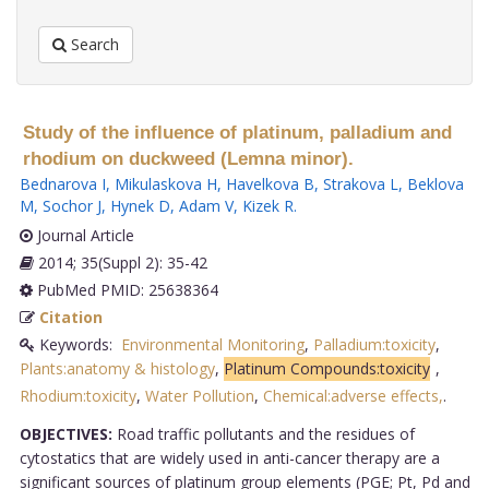
Search
Study of the influence of platinum, palladium and
rhodium on duckweed (Lemna minor).
Bednarova I
,
Mikulaskova H
,
Havelkova B
,
Strakova L
,
Beklova
M
,
Sochor J
,
Hynek D
,
Adam V
,
Kizek R
.
Journal Article
2014; 35(Suppl 2): 35-42
PubMed PMID: 25638364
Citation
Keywords:
Environmental Monitoring
,
Palladium:toxicity
,
Plants:anatomy & histology
,
Platinum Compounds:toxicity
,
Rhodium:toxicity
,
Water Pollution
,
Chemical:adverse effects,
.
OBJECTIVES:
Road traffic pollutants and the residues of
cytostatics that are widely used in anti-cancer therapy are a
significant sources of platinum group elements (PGE; Pt, Pd and