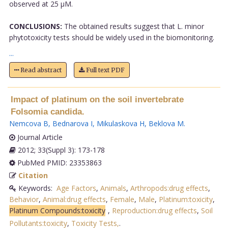
observed at 25 μM.
CONCLUSIONS:
The obtained results suggest that L. minor
phytotoxicity tests should be widely used in the biomonitoring.
...
Read abstract
Full text PDF
Impact of platinum on the soil invertebrate
Folsomia candida.
Nemcova B
,
Bednarova I
,
Mikulaskova H
,
Beklova M
.
Journal Article
2012; 33(Suppl 3): 173-178
PubMed PMID: 23353863
Citation
Keywords:
Age Factors
,
Animals
,
Arthropods:drug effects
,
Behavior
,
Animal:drug effects
,
Female
,
Male
,
Platinum:toxicity
,
Platinum Compounds:toxicity
,
Reproduction:drug effects
,
Soil
Pollutants:toxicity
,
Toxicity Tests,
.