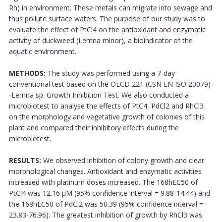
Rh) in environment. These metals can migrate into sewage and
thus pollute surface waters. The purpose of our study was to
evaluate the effect of PtCl4 on the antioxidant and enzymatic
activity of duckweed (Lemna minor), a bioindicator of the
aquatic environment.
METHODS:
The study was performed using a 7-day
conventional test based on the OECD 221 (CSN EN ISO 20079)-
-Lemna sp. Growth Inhibition Test. We also conducted a
microbiotest to analyse the effects of PtC4, PdCl2 and RhCl3
on the morphology and vegetative growth of colonies of this
plant and compared their inhibitory effects during the
microbiotest.
RESULTS:
We observed inhibition of colony growth and clear
morphological changes. Antioxidant and enzymatic activities
increased with platinum doses increased. The 168hEC50 of
PtCl4 was 12.16 μM (95% confidence interval = 9.88-14.44) and
the 168hEC50 of PdCl2 was 50.39 (95% confidence interval =
23.83-76.96). The greatest inhibition of growth by RhCl3 was