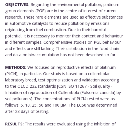
OBJECTIVES:
Regarding the environmental pollution, platinum
group elements (PGE) are in the centre of interest of current
research. These rare elements are used as effective substances
in automotive catalysts to reduce pollution by emissions
originating from fuel combustion. Due to their harmful
potential, it is necessary to monitor their content and behaviour
in different samples. Comprehensive studies on PGE behaviour
and effects are still lacking. Their distribution in the food chain
and data on bioaccumulation has not been described so far.
METHODS:
We focused on reproductive effects of platinum
(PtCl4), in particular. Our study is based on a collembolan
laboratory breed, test optimalization and validation according
to the OECD 232 standards [CSN ISO 11267 - Soil quality -
Inhibition of reproduction of Collembola (Folsomia candida) by
soil pollutants]. The concentrations of PtCl4 tested were as
follows: 5, 10, 25, 50 and 100 µM. The EC50 was determined
after 28 days of testing.
RESULTS:
The results were evaluated using the inhibition of