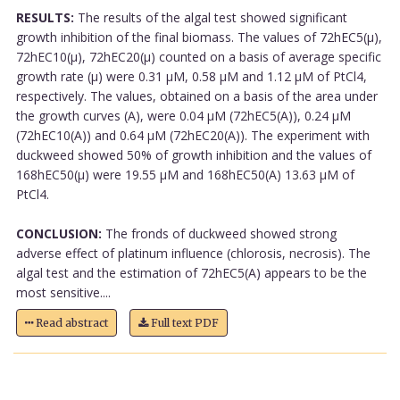
RESULTS:
The results of the algal test showed significant
growth inhibition of the final biomass. The values of 72hEC5(µ),
72hEC10(µ), 72hEC20(µ) counted on a basis of average specific
growth rate (µ) were 0.31 µM, 0.58 µM and 1.12 µM of PtCl4,
respectively. The values, obtained on a basis of the area under
the growth curves (A), were 0.04 µM (72hEC5(A)), 0.24 µM
(72hEC10(A)) and 0.64 µM (72hEC20(A)). The experiment with
duckweed showed 50% of growth inhibition and the values of
168hEC50(µ) were 19.55 µM and 168hEC50(A) 13.63 µM of
PtCl4.
CONCLUSION:
The fronds of duckweed showed strong
adverse effect of platinum influence (chlorosis, necrosis). The
algal test and the estimation of 72hEC5(A) appears to be the
most sensitive....
Read abstract
Full text PDF