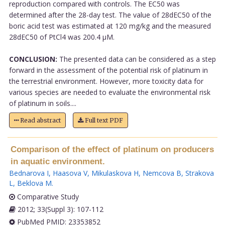
reproduction compared with controls. The EC50 was
determined after the 28-day test. The value of 28dEC50 of the
boric acid test was estimated at 120 mg/kg and the measured
28dEC50 of PtCl4 was 200.4 µM.
CONCLUSION:
The presented data can be considered as a step
forward in the assessment of the potential risk of platinum in
the terrestrial environment. However, more toxicity data for
various species are needed to evaluate the environmental risk
of platinum in soils....
Read abstract
Full text PDF
Comparison of the effect of platinum on producers
in aquatic environment.
Bednarova I
,
Haasova V
,
Mikulaskova H
,
Nemcova B
,
Strakova
L
,
Beklova M
.
Comparative Study
2012; 33(Suppl 3): 107-112
PubMed PMID: 23353852