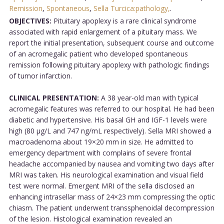
Remission
,
Spontaneous
,
Sella Turcica:pathology,
.
OBJECTIVES:
Pituitary apoplexy is a rare clinical syndrome
associated with rapid enlargement of a pituitary mass. We
report the initial presentation, subsequent course and outcome
of an acromegalic patient who developed spontaneous
remission following pituitary apoplexy with pathologic findings
of tumor infarction.
CLINICAL PRESENTATION:
A 38 year-old man with typical
acromegalic features was referred to our hospital. He had been
diabetic and hypertensive. His basal GH and IGF-1 levels were
high (80 µg/L and 747 ng/mL respectively). Sella MRI showed a
macroadenoma about 19×20 mm in size. He admitted to
emergency department with complains of severe frontal
headache accompanied by nausea and vomiting two days after
MRI was taken. His neurological examination and visual field
test were normal. Emergent MRI of the sella disclosed an
enhancing intrasellar mass of 24×23 mm compressing the optic
chiasm. The patient underwent transsphenoidal decompression
of the lesion. Histological examination revealed an