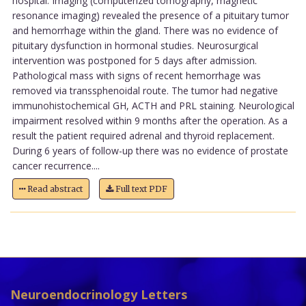
hospital. Imaging (computerized tomography, magnetic
resonance imaging) revealed the presence of a pituitary tumor
and hemorrhage within the gland. There was no evidence of
pituitary dysfunction in hormonal studies. Neurosurgical
intervention was postponed for 5 days after admission.
Pathological mass with signs of recent hemorrhage was
removed via transsphenoidal route. The tumor had negative
immunohistochemical GH, ACTH and PRL staining. Neurological
impairment resolved within 9 months after the operation. As a
result the patient required adrenal and thyroid replacement.
During 6 years of follow-up there was no evidence of prostate
cancer recurrence....
Read abstract
Full text PDF
Neuroendocrinology Letters