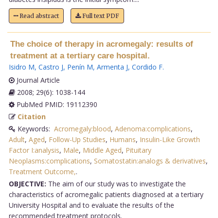
Read abstract
Full text PDF
The choice of therapy in acromegaly: results of
treatment at a tertiary care hospital.
Isidro M
,
Castro J
,
Penín M
,
Armenta J
,
Cordido F
.
Journal Article
2008; 29(6): 1038-144
PubMed PMID: 19112390
Citation
Keywords:
Acromegaly:blood
,
Adenoma:complications
,
Adult
,
Aged
,
Follow-Up Studies
,
Humans
,
Insulin-Like Growth
Factor I:analysis
,
Male
,
Middle Aged
,
Pituitary
Neoplasms:complications
,
Somatostatin:analogs & derivatives
,
Treatment Outcome,
.
OBJECTIVE:
The aim of our study was to investigate the
characteristics of acromegalic patients diagnosed at a tertiary
University Hospital and to evaluate the results of the
recommended treatment protocols.