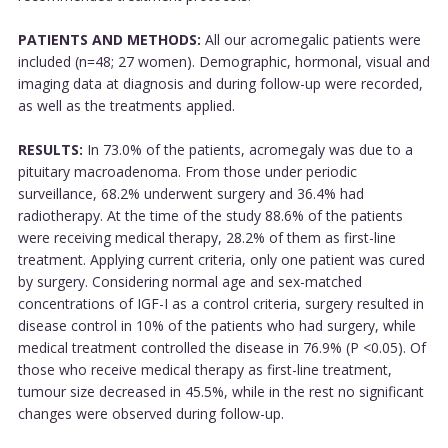
PATIENTS AND METHODS:
All our acromegalic patients were
included (n=48; 27 women). Demographic, hormonal, visual and
imaging data at diagnosis and during follow-up were recorded,
as well as the treatments applied.
RESULTS:
In 73.0% of the patients, acromegaly was due to a
pituitary macroadenoma. From those under periodic
surveillance, 68.2% underwent surgery and 36.4% had
radiotherapy. At the time of the study 88.6% of the patients
were receiving medical therapy, 28.2% of them as first-line
treatment. Applying current criteria, only one patient was cured
by surgery. Considering normal age and sex-matched
concentrations of IGF-I as a control criteria, surgery resulted in
disease control in 10% of the patients who had surgery, while
medical treatment controlled the disease in 76.9% (P <0.05). Of
those who receive medical therapy as first-line treatment,
tumour size decreased in 45.5%, while in the rest no significant
changes were observed during follow-up.