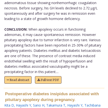
adenomatous tissue showing nonhemorrhagic coagulation
necrosis. Before surgery, his GH levels declined to 2.72 µg/L
spontaneously and after surgery he was in remission even
leading to a state of growth hormone deficiency.
CONCLUSION:
When apoplexy occurs in functioning
adenomas, it may cause spontaneous remission. However
pituitary apoplexy due to tumor infarction is very rare. Various
precipitating factors have been reported in 25-30% of pituitary
apoplexy patients. Diabetes mellitus and diabetic ketoacidosis
are one of these. The presence of contrast media induced
endothelial swelling with the result of hypoperfusion and
diabetes mellitus associated vasculopathy might be a
precipitating factor in this patient....
Read abstract
Full text PDF
Postoperative diabetes insipidus associated with
pituitary apoplexy during pregnancy.
Kita D
,
Hayashi Y
,
Sano H
,
Takamura T
,
Hayashi Y
,
Tachibana