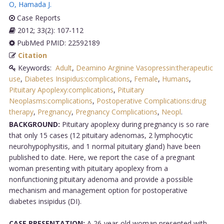
O
,
Hamada J
.
Case Reports
2012; 33(2): 107-112
PubMed PMID: 22592189
Citation
Keywords:
Adult
,
Deamino Arginine Vasopressin:therapeutic
use
,
Diabetes Insipidus:complications
,
Female
,
Humans
,
Pituitary Apoplexy:complications
,
Pituitary
Neoplasms:complications
,
Postoperative Complications:drug
therapy
,
Pregnancy
,
Pregnancy Complications
,
Neopl
.
BACKGROUND:
Pituitary apoplexy during pregnancy is so rare
that only 15 cases (12 pituitary adenomas, 2 lymphocytic
neurohypophysitis, and 1 normal pituitary gland) have been
published to date. Here, we report the case of a pregnant
woman presenting with pituitary apoplexy from a
nonfunctioning pituitary adenoma and provide a possible
mechanism and management option for postoperative
diabetes insipidus (DI).
CASE PRESENTATION:
A 26-year-old woman presented with