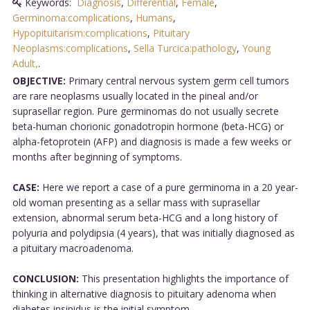
Keywords:
Diagnosis
,
Differential
,
Female
,
Germinoma:complications
,
Humans
,
Hypopituitarism:complications
,
Pituitary
Neoplasms:complications
,
Sella Turcica:pathology
,
Young
Adult,
.
OBJECTIVE:
Primary central nervous system germ cell tumors
are rare neoplasms usually located in the pineal and/or
suprasellar region. Pure germinomas do not usually secrete
beta-human chorionic gonadotropin hormone (beta-HCG) or
alpha-fetoprotein (AFP) and diagnosis is made a few weeks or
months after beginning of symptoms.
CASE:
Here we report a case of a pure germinoma in a 20 year-
old woman presenting as a sellar mass with suprasellar
extension, abnormal serum beta-HCG and a long history of
polyuria and polydipsia (4 years), that was initially diagnosed as
a pituitary macroadenoma.
CONCLUSION:
This presentation highlights the importance of
thinking in alternative diagnosis to pituitary adenoma when
diabetes insipidus is the initial symptom....