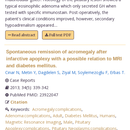
typical eosinophilic adenoma which only secreted GH when
tested with specific immunostain. Post-operatively, the
patient's clinical conditions improved, however, secondary
hypoadrenalism appeared....
Read abstract
Full text PDF
Spontaneous remission of acromegaly after
infarctive apoplexy with a possible relation to MRI
and diabetes mellitus.
Cinar N
,
Metin Y
,
Dagdelen S
,
Ziyal M
,
Soylemezoglu F
,
Erbas T
.
Case Reports
2013; 34(5): 339-342
PubMed PMID: 23922047
Citation
Keywords:
Acromegaly:complications
,
Adenoma:complications
,
Adult
,
Diabetes Mellitus
,
Humans
,
Magnetic Resonance Imaging
,
Male
,
Pituitary
Apoplexy:complications
,
Pituitary Neoplasms:complications
,