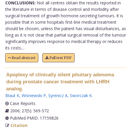
CONCLUSIONS:
Not all centres obtain the results reported in
the literature in terms of disease control and morbidity after
surgical treatment of growth hormone-secreting tumours. It is
possible that in some hospitals first-line medical treatment
should be chosen, unless the patient has visual disturbances, as
long as it is not clear that partial surgical removal of the tumour
significantly improves response to medical therapy or reduces
its costs....
Read abstract
Full text PDF
Apoplexy of clinically silent pituitary adenoma
during prostate cancer treatment with LHRH
analog.
Błaut K
,
Wiśniewski P
,
Syrenicz A
,
Sworczak K
.
Case Reports
2006; 27(5): 569-572
PubMed PMID: 17159826
Citation