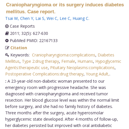
Craniopharyngioma or its surgery induces diabetes
mellitus. Case report.
Tsai W
,
Chen Y
,
Lai S
,
Wei C
,
Lee C
,
Huang C
.
Case Reports
2011; 32(5): 627-630
PubMed PMID: 22167133
Citation
Keywords:
Craniopharyngioma:complications
,
Diabetes
Mellitus
,
Type 2:drug therapy
,
Female
,
Humans
,
Hypoglycemic
Agents:therapeutic use
,
Pituitary Neoplasms:complications
,
Postoperative Complications:drug therapy
,
Young Adult,
.
:
A 23-year-old non-diabetic woman presented to our
emergency room with progressive headache. She was
diagnosed with craniopharyngioma and received tumor
resection. Her blood glucose level was within the normal limit
before surgery, and she had no family history of diabetes.
Three months after the surgery, acute hyperosmolar
hyperglycemic state developed. After 4 months of follow-up,
her diabetes persisted but improved with oral antidiabetic