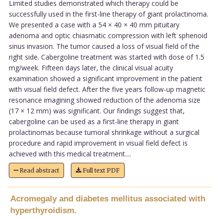
Limited studies demonstrated which therapy could be
successfully used in the first-line therapy of giant prolactinoma.
We presented a case with a 54 × 40 × 40 mm pituitary
adenoma and optic chiasmatic compression with left sphenoid
sinus invasion. The tumor caused a loss of visual field of the
right side. Cabergoline treatment was started with dose of 1.5
mg/week. Fifteen days later, the clinical visual acuity
examination showed a significant improvement in the patient
with visual field defect. After the five years follow-up magnetic
resonance imagining showed reduction of the adenoma size
(17 × 12 mm) was significant. Our findings suggest that,
cabergoline can be used as a first-line therapy in giant
prolactinomas because tumoral shrinkage without a surgical
procedure and rapid improvement in visual field defect is
achieved with this medical treatment....
Read abstract
Full text PDF
Acromegaly and diabetes mellitus associated with
hyperthyroidism.