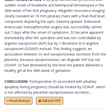
sudden onset of headache and bitemporal hemianopsia in the
26th week of her first pregnancy. Magnetic resonance imaging
clearly revealed an 18 mm pituitary mass with a fluid-fluid level
component displacing the optic chiasma upward. Endonasal
endoscopic transsphenoidal surgery was successfully carried
out 7 days after the onset of symptoms. DI became apparent
immediately after the operation and was not controllable by
arginine vasopressin (AVP) but by 1-desamino-8-D-arginine
vasopressin (DDAVP) instead. This finding suggests an
association between DI and vasopressinase secretion from the
placenta, because vasopressinase can degrade AVP but not
DDAVP. DI had diminished by the time the patient delivered a
healthy girl at the 40th week of gestation.
CONCLUSION:
Postoperative DI associated with pituitary
apoplexy during pregnancy should be treated by DDAVP, which
is not affected by placental vasopressinase secretion....
Read abstract
Full text PDF