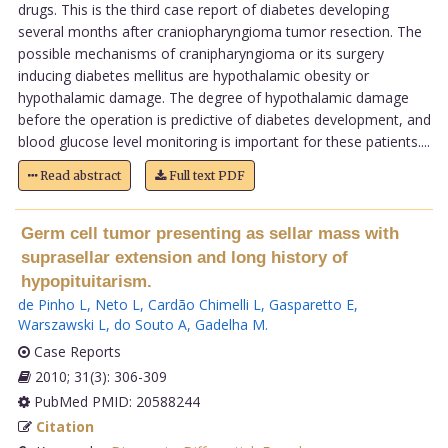
drugs. This is the third case report of diabetes developing
several months after craniopharyngioma tumor resection. The
possible mechanisms of cranipharyngioma or its surgery
inducing diabetes mellitus are hypothalamic obesity or
hypothalamic damage. The degree of hypothalamic damage
before the operation is predictive of diabetes development, and
blood glucose level monitoring is important for these patients....
Read abstract
Full text PDF
Germ cell tumor presenting as sellar mass with
suprasellar extension and long history of
hypopituitarism.
de Pinho L
,
Neto L
,
Cardão Chimelli L
,
Gasparetto E
,
Warszawski L
,
do Souto A
,
Gadelha M
.
Case Reports
2010; 31(3): 306-309
PubMed PMID: 20588244
Citation