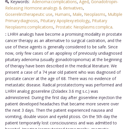
Keywords:
Adenoma:complications
,
Aged
,
Gonadotropin-
Releasing Hormone:analogs & derivatives
,
Goserelin:therapeutic use
,
Humans
,
Male
,
Neoplasms
,
Multiple
Primary:diagnosis
,
Pituitary Apoplexy:etiology
,
Pituitary
Neoplasms:complications
,
Prostatic Neoplasms:complica
.
:
LHRH analogs have become a promising modality in prostate
cancer therapy as an alternative to surgical castration, and the
use of these agents is generally considered to be safe. Since
now, only few cases of an apoplexy of previously undiagnosed
pituitary adenoma (usually gonadotropinoma) at the beginning
of therapy have been described in the medical literature. We
present a case of a 74 year old patient who was diagnosed of
prostate cancer at the age of 68. There was no evidence of
metastatic disease. Radical prostatectomy was performed and
LHRH analog gosereline (Zoladex 3.6 mg s.c.) was
administered. During the first day after gosereline injection the
patient developed headaches that became more severe over
the next 3 days. Then the patient experienced nausea and
vomiting, double vision and eyelid ptosis. On the 5th day the
patient temporarily lost consciousness and was admitted to