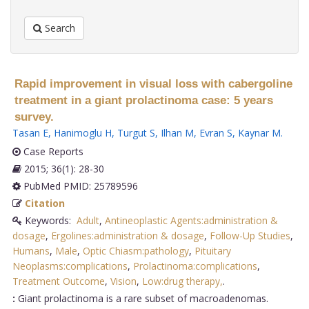
Search
Rapid improvement in visual loss with cabergoline
treatment in a giant prolactinoma case: 5 years
survey.
Tasan E
,
Hanimoglu H
,
Turgut S
,
Ilhan M
,
Evran S
,
Kaynar M
.
Case Reports
2015; 36(1): 28-30
PubMed PMID: 25789596
Citation
Keywords:
Adult
,
Antineoplastic Agents:administration &
dosage
,
Ergolines:administration & dosage
,
Follow-Up Studies
,
Humans
,
Male
,
Optic Chiasm:pathology
,
Pituitary
Neoplasms:complications
,
Prolactinoma:complications
,
Treatment Outcome
,
Vision
,
Low:drug therapy,
.
:
Giant prolactinoma is a rare subset of macroadenomas.