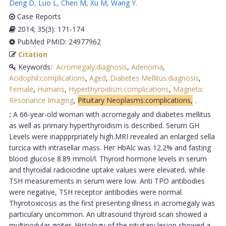
Deng D
,
Luo L
,
Chen M
,
Xu M
,
Wang Y
.
Case Reports
2014; 35(3): 171-174
PubMed PMID: 24977962
Citation
Keywords:
Acromegaly:diagnosis
,
Adenoma
,
Acidophil:complications
,
Aged
,
Diabetes Mellitus:diagnosis
,
Female
,
Humans
,
Hyperthyroidism:complications
,
Magnetic
Resonance Imaging
,
Pituitary Neoplasms:complications,
.
:
A 66-year-old woman with acromegaly and diabetes mellitus
as well as primary hyperthyroidism is described. Serum GH
Levels were inappprpriately high.MRI revealed an enlarged sella
turcica with intrasellar mass. Her HbAlc was 12.2% and fasting
blood glucose 8.89 mmol/l. Thyroid hormone levels in serum
and thyroidal radioiodine uptake values were elevated, while
TSH measurements in serum were low. Anti TPO antibodies
were negative, TSH receptor antibodies were normal.
Thyrotoxicosis as the first presenting illness in acromegaly was
particulary uncommon. An ultrasound thyroid scan showed a
multinodular goiter. Histology of the pituitary lesion showed a