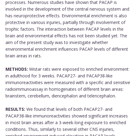
processes. Numerous studies have shown that PACAP is
involved in the development of the central nervous system and
has neuroprotective effects. Environmental enrichment is also
protective in various injuries, partially through involvement of
trophic factors. The interaction between PACAP levels in the
brain and environmental effects has not been studied yet. The
aim of the present study was to investigate whether
environmental enrichment influences PACAP levels of different
brain areas in rats.
METHODS:
Wistar rats were exposed to enriched environment
in adulthood for 3 weeks. PACAP27- and PACAP38-like
immunoreactivities were measured with a specific and sensitive
radioimmunoassay in homogenates of different brain areas:
brainstem, cerebellum, diencephalon and telencephalon.
RESULTS:
We found that levels of both PACAP27- and
PACAP38-like immunoreactivities showed significant increases
in most brain areas after a 3-week-long exposure to enriched
conditions. Thus, similarly to several other CNS injuries,
enriched environment induced elevation in PACAP levels.