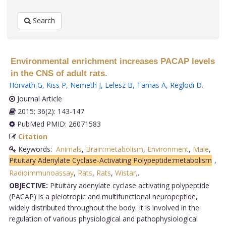
Search
Environmental enrichment increases PACAP levels
in the CNS of adult rats.
Horvath G
,
Kiss P
,
Nemeth J
,
Lelesz B
,
Tamas A
,
Reglodi D
.
Journal Article
2015; 36(2): 143-147
PubMed PMID: 26071583
Citation
Keywords:
Animals
,
Brain:metabolism
,
Environment
,
Male
,
Pituitary Adenylate Cyclase-Activating Polypeptide:metabolism
,
Radioimmunoassay
,
Rats
,
Rats
,
Wistar,
.
OBJECTIVE:
Pituitary adenylate cyclase activating polypeptide
(PACAP) is a pleiotropic and multifunctional neuropeptide,
widely distributed throughout the body. It is involved in the
regulation of various physiological and pathophysiological