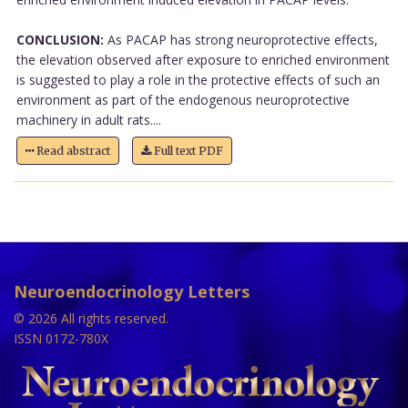
CONCLUSION:
As PACAP has strong neuroprotective effects,
the elevation observed after exposure to enriched environment
is suggested to play a role in the protective effects of such an
environment as part of the endogenous neuroprotective
machinery in adult rats....
Read abstract
Full text PDF
Neuroendocrinology Letters
© 2026 All rights reserved.
ISSN 0172-780X