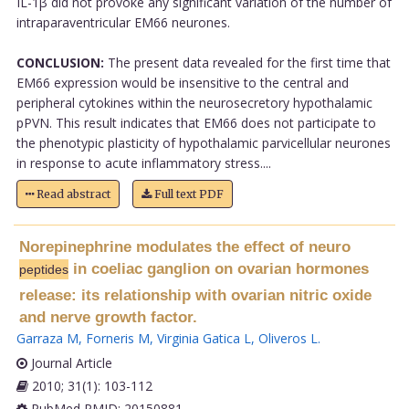
IL-1β did not provoke any significant variation of the number of
intraparaventricular EM66 neurones.
CONCLUSION:
The present data revealed for the first time that
EM66 expression would be insensitive to the central and
peripheral cytokines within the neurosecretory hypothalamic
pPVN. This result indicates that EM66 does not participate to
the phenotypic plasticity of hypothalamic parvicellular neurones
in response to acute inflammatory stress....
Read abstract
Full text PDF
Norepinephrine modulates the effect of neuro
in coeliac ganglion on ovarian hormones
peptides
release: its relationship with ovarian nitric oxide
and nerve growth factor.
Garraza M
,
Forneris M
,
Virginia Gatica L
,
Oliveros L
.
Journal Article
2010; 31(1): 103-112
PubMed PMID: 20150881