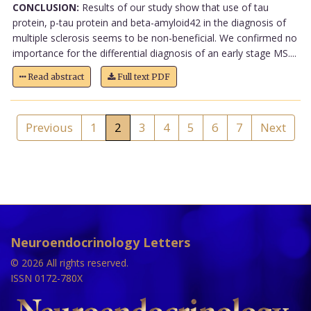
CONCLUSION:
Results of our study show that use of tau
protein, p-tau protein and beta-amyloid42 in the diagnosis of
multiple sclerosis seems to be non-beneficial. We confirmed no
importance for the differential diagnosis of an early stage MS....
Read abstract
Full text PDF
Previous
1
2
3
4
5
6
7
Next
Neuroendocrinology Letters
© 2026 All rights reserved.
ISSN 0172-780X