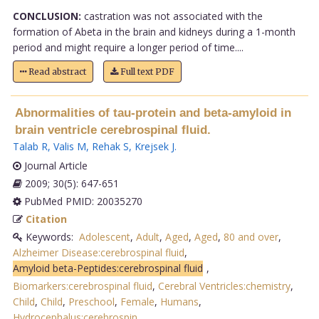
CONCLUSION:
castration was not associated with the
formation of Abeta in the brain and kidneys during a 1-month
period and might require a longer period of time....
Read abstract
Full text PDF
Abnormalities of tau-protein and beta-amyloid in
brain ventricle cerebrospinal fluid.
Talab R
,
Valis M
,
Rehak S
,
Krejsek J
.
Journal Article
2009; 30(5): 647-651
PubMed PMID: 20035270
Citation
Keywords:
Adolescent
,
Adult
,
Aged
,
Aged
,
80 and over
,
Alzheimer Disease:cerebrospinal fluid
,
Amyloid beta-Peptides:cerebrospinal fluid
,
Biomarkers:cerebrospinal fluid
,
Cerebral Ventricles:chemistry
,
Child
,
Child
,
Preschool
,
Female
,
Humans
,
Hydrocephalus:cerebrospin
.