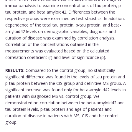
immunoanalysis to examine concentrations of tau protein, p-
tau protein, and beta amyloid42. Differences between the
respective groups were examined by test statistics. In addition,
dependence of the total tau protein, p-tau protein, and beta-
amyloid42 levels on demographic variables, diagnosis and
duration of disease was examined by correlation analysis.
Correlation of the concentrations obtained in the
measurements was evaluated based on the calculated
correlation coefficient (r) and level of significance (p).
RESULTS:
Compared to the control group, no statistically
significant difference was found in the levels of tau protein and
p-tau protein between the CIS group and definitive MS group. A
significant increase was found only for beta-amyloid42 levels in
patients with diagnosed MS vs. control group. We
demonstrated no correlation between the beta-amyloid42 and
tau protein levels, p-tau protein and age of patients and
duration of disease in patients with MS, CIS and the control
group.