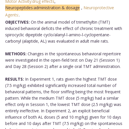
Motor Activity:drug effects
,
Neuropeptides:administration & dosage
,
Neuroprotective
Agents:
.
OBJECTIVES:
On the animal model of trimethyltin (TMT)
induced behavioral deficits the effect of chronic treatment with
spirocyclic dipeptide cyclo/alanyl-l-amino-l-cyclopentane-
carbonyl (alaptide, AL) was evaluated in adult male rats.
METHODS:
Changes in the spontaneous behavioral repertoire
were investigated in the open-field test on Day 21 (Session 1)
and Day 28 (Session 2) after a single oral TMT administration.
RESULTS:
In Experiment 1, rats given the highest TMT dose
(7.5 mg/kg) exhibited significantly increased total number of
behavioral patterns, the floor sniffing being the most frequent
pattern. While the medium TMT dose (5 mg/kg) had a similar
effect only in Session 1, the lowest TMT dose (2.5 mg/kg) was
entirely ineffective. In Experiment 2, an explicit beneficial
influence of both AL doses (5 and 10 mg/kg) given for 10 days
before and 10 days after TMT (7.5 mg/kg) on the spontaneous