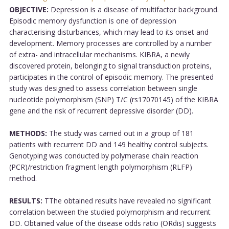
OBJECTIVE:
Depression is a disease of multifactor background.
Episodic memory dysfunction is one of depression
characterising disturbances, which may lead to its onset and
development. Memory processes are controlled by a number
of extra- and intracellular mechanisms. KIBRA, a newly
discovered protein, belonging to signal transduction proteins,
participates in the control of episodic memory. The presented
study was designed to assess correlation between single
nucleotide polymorphism (SNP) T/C (rs17070145) of the KIBRA
gene and the risk of recurrent depressive disorder (DD).
METHODS:
The study was carried out in a group of 181
patients with recurrent DD and 149 healthy control subjects.
Genotyping was conducted by polymerase chain reaction
(PCR)/restriction fragment length polymorphism (RLFP)
method.
RESULTS:
TThe obtained results have revealed no significant
correlation between the studied polymorphism and recurrent
DD. Obtained value of the disease odds ratio (ORdis) suggests