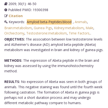
2009; 30(1): 46-50
PubMed PMID: 19300398
Citation
Keywords:
Amyloid beta-Peptides:blood
,
Animals
,
Brain:metabolism
,
Guinea Pigs
,
Kidney:metabolism
,
Male
,
Orchiectomy
,
Testosterone:metabolism
,
Time Factors,
.
OBJECTIVES:
The association between low testosterone levels
and Alzheimer's disease (AD) amyloid beta-peptide (Abeta)
metabolism was investigated in brain and kidney of guinea pigs.
METHODS:
The expression of Abeta peptide in the brain and
kidney was assessed by using the immunohistochemistry
method.
RESULTS:
No expression of Abeta was seen in both groups of
animals. This negative staining was found until the fourth week
following castration. The formation of Abeta in guinea pigs is
perhaps not a short duration process and may undergo
different metabolic pathway compare to humans.