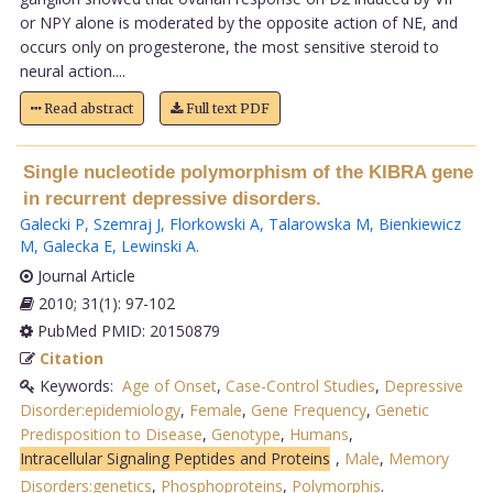
or NPY alone is moderated by the opposite action of NE, and
occurs only on progesterone, the most sensitive steroid to
neural action....
Read abstract
Full text PDF
Single nucleotide polymorphism of the KIBRA gene
in recurrent depressive disorders.
Galecki P
,
Szemraj J
,
Florkowski A
,
Talarowska M
,
Bienkiewicz
M
,
Galecka E
,
Lewinski A
.
Journal Article
2010; 31(1): 97-102
PubMed PMID: 20150879
Citation
Keywords:
Age of Onset
,
Case-Control Studies
,
Depressive
Disorder:epidemiology
,
Female
,
Gene Frequency
,
Genetic
Predisposition to Disease
,
Genotype
,
Humans
,
Intracellular Signaling Peptides and Proteins
,
Male
,
Memory
Disorders:genetics
,
Phosphoproteins
,
Polymorphis
.