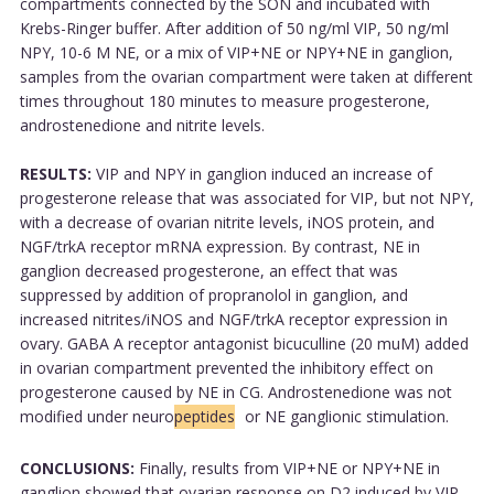
compartments connected by the SON and incubated with
Krebs-Ringer buffer. After addition of 50 ng/ml VIP, 50 ng/ml
NPY, 10-6 M NE, or a mix of VIP+NE or NPY+NE in ganglion,
samples from the ovarian compartment were taken at different
times throughout 180 minutes to measure progesterone,
androstenedione and nitrite levels.
RESULTS:
VIP and NPY in ganglion induced an increase of
progesterone release that was associated for VIP, but not NPY,
with a decrease of ovarian nitrite levels, iNOS protein, and
NGF/trkA receptor mRNA expression. By contrast, NE in
ganglion decreased progesterone, an effect that was
suppressed by addition of propranolol in ganglion, and
increased nitrites/iNOS and NGF/trkA receptor expression in
ovary. GABA A receptor antagonist bicuculline (20 muM) added
in ovarian compartment prevented the inhibitory effect on
progesterone caused by NE in CG. Androstenedione was not
modified under neuro
peptides
or NE ganglionic stimulation.
CONCLUSIONS:
Finally, results from VIP+NE or NPY+NE in
ganglion showed that ovarian response on D2 induced by VIP