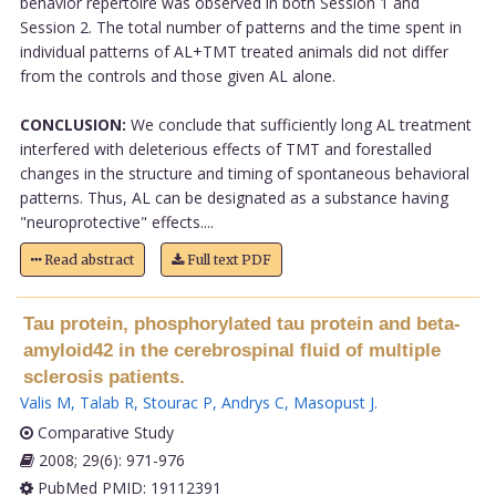
behavior repertoire was observed in both Session 1 and
Session 2. The total number of patterns and the time spent in
individual patterns of AL+TMT treated animals did not differ
from the controls and those given AL alone.
CONCLUSION:
We conclude that sufficiently long AL treatment
interfered with deleterious effects of TMT and forestalled
changes in the structure and timing of spontaneous behavioral
patterns. Thus, AL can be designated as a substance having
"neuroprotective" effects....
Read abstract
Full text PDF
Tau protein, phosphorylated tau protein and beta-
amyloid42 in the cerebrospinal fluid of multiple
sclerosis patients.
Valis M
,
Talab R
,
Stourac P
,
Andrys C
,
Masopust J
.
Comparative Study
2008; 29(6): 971-976
PubMed PMID: 19112391