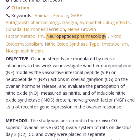
Citation
Keywords:
Animals
,
Female
,
GABA
Antagonists:pharmacology
,
Ganglia
,
Sympathetic:drug effects
,
Gonadal Hormones:secretion
,
Nerve Growth
Factor:metabolism
,
Neuropeptides:pharmacology
,
Nitric
Oxide:metabolism
,
Nitric Oxide Synthase Type II:metabolism
,
Norepinephrine:ph
.
OBJECTIVE:
Ovarian steroids are modulated by neural
influences. In this work we investigate whether norepinephrine
(NE) modifies the vasoactive intestinal peptide (VIP) or
neuropeptide Y (NPY) actions in coeliac ganglion (CG) on the
ovarian hormone release, and evaluate the participation of
nitric oxide (NO), measured as nitrite, and of inducible nitric
oxide synthetase (iNOS) protein, nerve growth factor (NGF) and
its trkA receptor gene expression in the ovarian response.
METHODS:
The study was performed in the ex vivo CG-
superior ovarian nerve (SON)-ovary system of rats on diestrus
day 2 (D2). CG and ovary were placed in separate