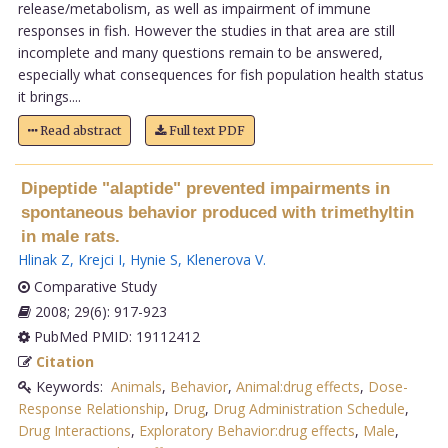
release/metabolism, as well as impairment of immune
responses in fish. However the studies in that area are still
incomplete and many questions remain to be answered,
especially what consequences for fish population health status
it brings....
Read abstract
Full text PDF
Dipeptide "alaptide" prevented impairments in
spontaneous behavior produced with trimethyltin
in male rats.
Hlinak Z
,
Krejci I
,
Hynie S
,
Klenerova V
.
Comparative Study
2008; 29(6): 917-923
PubMed PMID: 19112412
Citation
Keywords:
Animals
,
Behavior
,
Animal:drug effects
,
Dose-
Response Relationship
,
Drug
,
Drug Administration Schedule
,
Drug Interactions
,
Exploratory Behavior:drug effects
,
Male
,