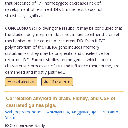
that presence of T/T homozygote decreases risk of
development of recurrent DD, but the result was not
statistically significant.
CONCLUSIONS:
Following the results, it may be concluded that
the studied polymorphism does not influence either the onset
mechanism or the course of recurrent DD. Even if T/C
polymorphism of the KIBRA gene induces memory
disturbances, they may be unspecific and unselective for
recurrent DD. Further studies on the genes, which control
characteristic processes of DD and influence their course, are
demanded and mostly justified....
Read abstract
Full text PDF
Correlation amyloid in brain, kidney, and CSF of
castrated guinea pigs.
Wahjoepramonono E
,
Aniwiyanti V
,
Anggawidjaja S
,
Yunianto
,
Yusuf I
.
Comparative Study