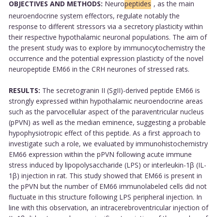
OBJECTIVES AND METHODS:
Neuro
peptides
, as the main
neuroendocrine system effectors, regulate notably the
response to different stressors via a secretory plasticity within
their respective hypothalamic neuronal populations. The aim of
the present study was to explore by immunocytochemistry the
occurrence and the potential expression plasticity of the novel
neuropeptide EM66 in the CRH neurones of stressed rats.
RESULTS:
The secretogranin II (SgII)-derived peptide EM66 is
strongly expressed within hypothalamic neuroendocrine areas
such as the parvocellular aspect of the paraventricular nucleus
(pPVN) as well as the median eminence, suggesting a probable
hypophysiotropic effect of this peptide. As a first approach to
investigate such a role, we evaluated by immunohistochemistry
EM66 expression within the pPVN following acute immune
stress induced by lipopolysaccharide (LPS) or interleukin-1β (IL-
1β) injection in rat. This study showed that EM66 is present in
the pPVN but the number of EM66 immunolabeled cells did not
fluctuate in this structure following LPS peripheral injection. In
line with this observation, an intracerebroventricular injection of