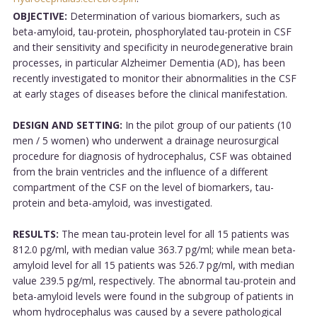
OBJECTIVE:
Determination of various biomarkers, such as
beta-amyloid, tau-protein, phosphorylated tau-protein in CSF
and their sensitivity and specificity in neurodegenerative brain
processes, in particular Alzheimer Dementia (AD), has been
recently investigated to monitor their abnormalities in the CSF
at early stages of diseases before the clinical manifestation.
DESIGN AND SETTING:
In the pilot group of our patients (10
men / 5 women) who underwent a drainage neurosurgical
procedure for diagnosis of hydrocephalus, CSF was obtained
from the brain ventricles and the influence of a different
compartment of the CSF on the level of biomarkers, tau-
protein and beta-amyloid, was investigated.
RESULTS:
The mean tau-protein level for all 15 patients was
812.0 pg/ml, with median value 363.7 pg/ml; while mean beta-
amyloid level for all 15 patients was 526.7 pg/ml, with median
value 239.5 pg/ml, respectively. The abnormal tau-protein and
beta-amyloid levels were found in the subgroup of patients in
whom hydrocephalus was caused by a severe pathological