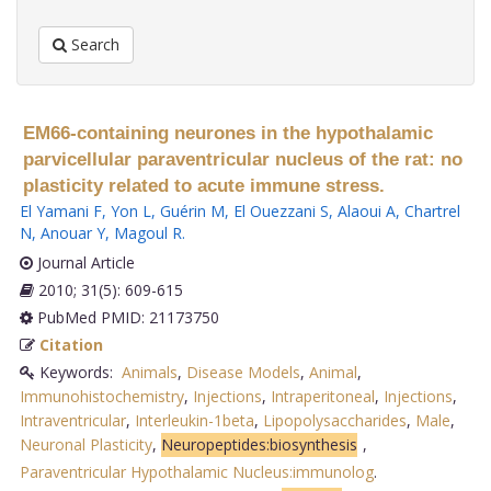
Search
EM66-containing neurones in the hypothalamic
parvicellular paraventricular nucleus of the rat: no
plasticity related to acute immune stress.
El Yamani F
,
Yon L
,
Guérin M
,
El Ouezzani S
,
Alaoui A
,
Chartrel
N
,
Anouar Y
,
Magoul R
.
Journal Article
2010; 31(5): 609-615
PubMed PMID: 21173750
Citation
Keywords:
Animals
,
Disease Models
,
Animal
,
Immunohistochemistry
,
Injections
,
Intraperitoneal
,
Injections
,
Intraventricular
,
Interleukin-1beta
,
Lipopolysaccharides
,
Male
,
Neuronal Plasticity
,
Neuropeptides:biosynthesis
,
Paraventricular Hypothalamic Nucleus:immunolog
.