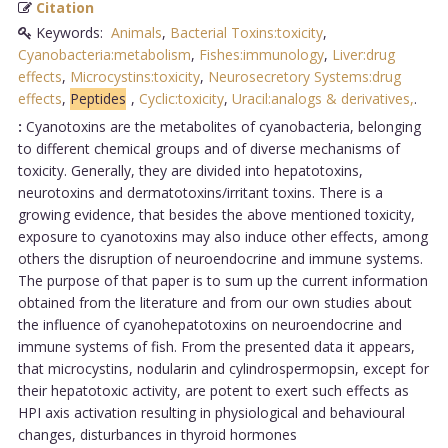
Citation
Keywords:
Animals
,
Bacterial Toxins:toxicity
,
Cyanobacteria:metabolism
,
Fishes:immunology
,
Liver:drug
effects
,
Microcystins:toxicity
,
Neurosecretory Systems:drug
effects
,
Peptides
,
Cyclic:toxicity
,
Uracil:analogs & derivatives,
.
:
Cyanotoxins are the metabolites of cyanobacteria, belonging
to different chemical groups and of diverse mechanisms of
toxicity. Generally, they are divided into hepatotoxins,
neurotoxins and dermatotoxins/irritant toxins. There is a
growing evidence, that besides the above mentioned toxicity,
exposure to cyanotoxins may also induce other effects, among
others the disruption of neuroendocrine and immune systems.
The purpose of that paper is to sum up the current information
obtained from the literature and from our own studies about
the influence of cyanohepatotoxins on neuroendocrine and
immune systems of fish. From the presented data it appears,
that microcystins, nodularin and cylindrospermopsin, except for
their hepatotoxic activity, are potent to exert such effects as
HPI axis activation resulting in physiological and behavioural
changes, disturbances in thyroid hormones