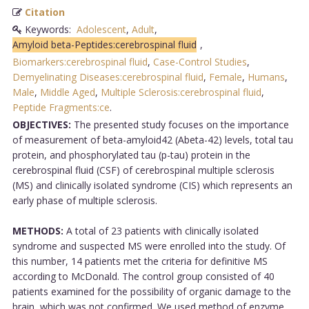
Citation
Keywords:
Adolescent
,
Adult
,
Amyloid beta-Peptides:cerebrospinal fluid
,
Biomarkers:cerebrospinal fluid
,
Case-Control Studies
,
Demyelinating Diseases:cerebrospinal fluid
,
Female
,
Humans
,
Male
,
Middle Aged
,
Multiple Sclerosis:cerebrospinal fluid
,
Peptide Fragments:ce
.
OBJECTIVES:
The presented study focuses on the importance
of measurement of beta-amyloid42 (Abeta-42) levels, total tau
protein, and phosphorylated tau (p-tau) protein in the
cerebrospinal fluid (CSF) of cerebrospinal multiple sclerosis
(MS) and clinically isolated syndrome (CIS) which represents an
early phase of multiple sclerosis.
METHODS:
A total of 23 patients with clinically isolated
syndrome and suspected MS were enrolled into the study. Of
this number, 14 patients met the criteria for definitive MS
according to McDonald. The control group consisted of 40
patients examined for the possibility of organic damage to the
brain, which was not confirmed. We used method of enzyme