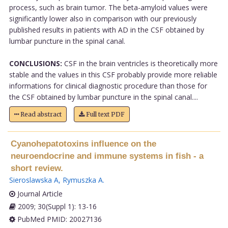
process, such as brain tumor. The beta-amyloid values were
significantly lower also in comparison with our previously
published results in patients with AD in the CSF obtained by
lumbar puncture in the spinal canal.
CONCLUSIONS:
CSF in the brain ventricles is theoretically more
stable and the values in this CSF probably provide more reliable
informations for clinical diagnostic procedure than those for
the CSF obtained by lumbar puncture in the spinal canal....
Read abstract
Full text PDF
Cyanohepatotoxins influence on the
neuroendocrine and immune systems in fish - a
short review.
Sieroslawska A
,
Rymuszka A
.
Journal Article
2009; 30(Suppl 1): 13-16
PubMed PMID: 20027136