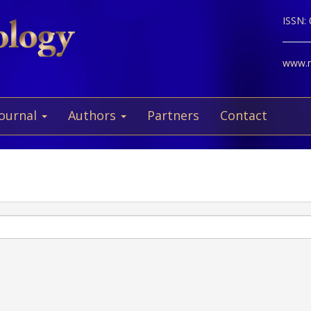
ISSN:
www.ne
Journal
Authors
Partners
Contact