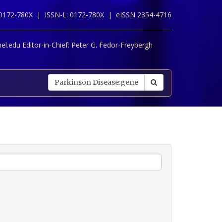
 0172-780X |
ISSN-L: 0172-780X |
eISSN 2354-4716
l.edu Editor-in-Chief:
Peter G. Fedor-Freybergh