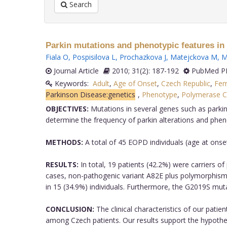
Search
Parkin mutations and phenotypic features in 
Fiala O
,
Pospisilova L
,
Prochazkova J
,
Matejckova M
,
M
Journal Article
2010; 31(2): 187-192
PubMed PM
Keywords:
Adult
,
Age of Onset
,
Czech Republic
,
Fem
Parkinson Disease:genetics
,
Phenotype
,
Polymerase C
OBJECTIVES:
Mutations in several genes such as parkin
determine the frequency of parkin alterations and phen
METHODS:
A total of 45 EOPD individuals (age at ons
RESULTS:
In total, 19 patients (42.2%) were carriers o
cases, non-pathogenic variant A82E plus polymorphism
in 15 (34.9%) individuals. Furthermore, the G2019S mut
CONCLUSION:
The clinical characteristics of our pati
among Czech patients. Our results support the hypothesi