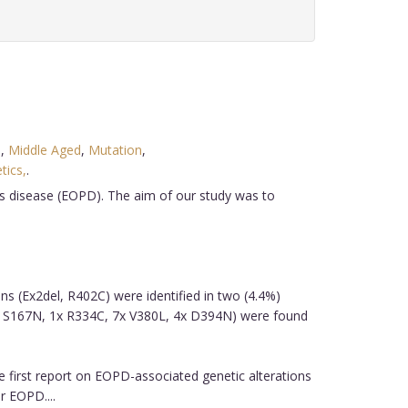
e
,
Middle Aged
,
Mutation
,
tics,
.
's disease (EOPD). The aim of our study was to
ons (Ex2del, R402C) were identified in two (4.4%)
x S167N, 1x R334C, 7x V380L, 4x D394N) were found
e first report on EOPD-associated genetic alterations
r EOPD....