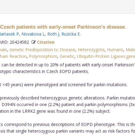
Czech patients with early-onset Parkinson's disease.
artasek P
,
Novakova L
,
Roth J
,
Ruzicka E
.
ID: 20424582
Citation
ale
,
Genetic Predisposition to Disease
,
Heterozygote
,
Humans
,
Mal
hain Reaction
,
Polymorphism
,
Genetic
,
Ubiquitin-Protein Ligases:gene
 can be detected in up to 20% of patients with early-onset Parkinson
otypic characteristics in Czech EOPD patients.
et <45 years) were phenotyped and screened for parkin mutations.
f previously described heterozygous genetic alterations. Parkin mutati
 D394N occurred in one (2.2%) patient and parkin polymorphisms (3
ation in the LRRK2 gene was found in one (2.2%) subject.
ents correspond to previous descriptions of EOPD phenotype. This is th
s that single heterozygous parkin variants may act as risk factors fo