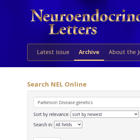
Latest issue
Archive
About the 
Search NEL Online
Sort by relevance:
Search in: