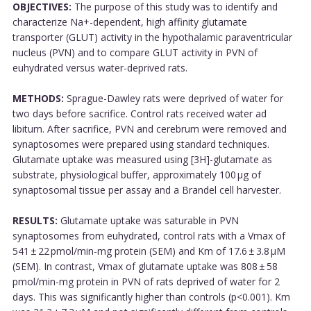
OBJECTIVES:
The purpose of this study was to identify and
characterize Na+-dependent, high affinity glutamate
transporter (GLUT) activity in the hypothalamic paraventricular
nucleus (PVN) and to compare GLUT activity in PVN of
euhydrated versus water-deprived rats.
METHODS:
Sprague-Dawley rats were deprived of water for
two days before sacrifice. Control rats received water ad
libitum. After sacrifice, PVN and cerebrum were removed and
synaptosomes were prepared using standard techniques.
Glutamate uptake was measured using [3H]-glutamate as
substrate, physiological buffer, approximately 100 µg of
synaptosomal tissue per assay and a Brandel cell harvester.
RESULTS:
Glutamate uptake was saturable in PVN
synaptosomes from euhydrated, control rats with a Vmax of
541 ± 22 pmol/min-mg protein (SEM) and Km of 17.6 ± 3.8 µM
(SEM). In contrast, Vmax of glutamate uptake was 808 ± 58
pmol/min-mg protein in PVN of rats deprived of water for 2
days. This was significantly higher than controls (p<0.001). Km