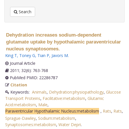
Search
Dehydration increases sodium-dependent
glutamate uptake by hypothalamic paraventricular
nucleus synaptosomes.
King T
,
Toney G
,
Tian P
,
Javors M
.
Journal Article
2011; 32(6): 763-768
PubMed PMID: 22286787
Citation
Keywords:
Animals
,
Dehydration:physiopathology
,
Glucose
Transport Proteins
,
Facilitative:metabolism
,
Glutamic
Acid:metabolism
,
Male
,
Paraventricular Hypothalamic Nucleus:metabolism
,
Rats
,
Rats
,
Sprague-Dawley
,
Sodium:metabolism
,
Synaptosomes:metabolism
,
Water Depri
.