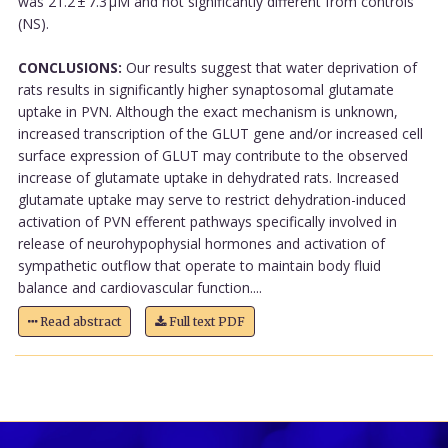
was 21.2 ± 7.3 µM and not significantly different from controls
(NS).
CONCLUSIONS:
Our results suggest that water deprivation of
rats results in significantly higher synaptosomal glutamate
uptake in PVN. Although the exact mechanism is unknown,
increased transcription of the GLUT gene and/or increased cell
surface expression of GLUT may contribute to the observed
increase of glutamate uptake in dehydrated rats. Increased
glutamate uptake may serve to restrict dehydration-induced
activation of PVN efferent pathways specifically involved in
release of neurohypophysial hormones and activation of
sympathetic outflow that operate to maintain body fluid
balance and cardiovascular function....
Read abstract
Full text PDF