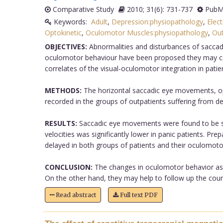
Comparative Study
2010; 31(6): 731-737
PubMe
Keywords:
Adult
,
Depression:physiopathology
,
Elec
Optokinetic
,
Oculomotor Muscles:physiopathology
,
Out
OBJECTIVES:
Abnormalities and disturbances of saccadic
oculomotor behaviour have been proposed they may corre
correlates of the visual-oculomotor integration in pat
METHODS:
The horizontal saccadic eye movements, op
recorded in the groups of outpatients suffering from d
RESULTS:
Saccadic eye movements were found to be sig
velocities was significantly lower in panic patients. P
delayed in both groups of patients and their oculomotor 
CONCLUSION:
The changes in oculomotor behavior as we
On the other hand, they may help to follow up the cours
Read abstract
Full text PDF