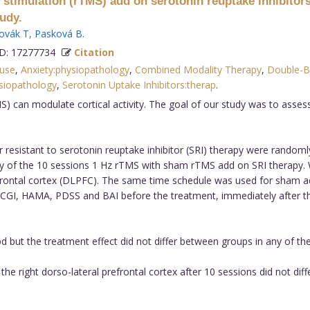
c stimulation (rTMS) add on serotonin reuptake inhibitors
udy.
ovák T
,
Pasková B
.
: 17277734
Citation
 use
,
Anxiety:physiopathology
,
Combined Modality Therapy
,
Double-B
ysiopathology
,
Serotonin Uptake Inhibitors:therap
.
) can modulate cortical activity. The goal of our study was to assess
r resistant to serotonin reuptake inhibitor (SRI) therapy were random
cy of the 10 sessions 1 Hz rTMS with sham rTMS add on SRI therapy
frontal cortex (DLPFC). The same time schedule was used for sham admi
 CGI, HAMA, PDSS and BAI before the treatment, immediately after t
 but the treatment effect did not differ between groups in any of th
e right dorso-lateral prefrontal cortex after 10 sessions did not d