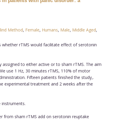
 in patients with panic disorder: a
lind Method
,
Female
,
Humans
,
Male
,
Middle Aged
,
 whether rTMS would facilitate effect of serotonin
ly assigned to either active or to sham rTMS. The aim
. We use 1 Hz, 30 minutes rTMS, 110% of motor
nistration. Fifteen patients finished the study,.
he experimental treatment and 2 weeks after the
e instruments.
iffer from sham rTMS add on serotonin reuptake