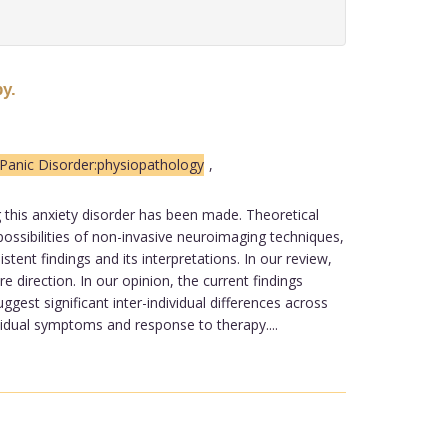
y.
Panic Disorder:physiopathology
,
g this anxiety disorder has been made. Theoretical
sibilities of non-invasive neuroimaging techniques,
ent findings and its interpretations. In our review,
e direction. In our opinion, the current findings
gest significant inter-individual differences across
ividual symptoms and response to therapy....