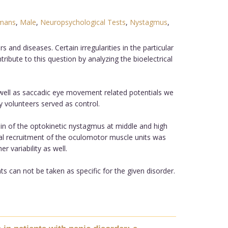
mans
,
Male
,
Neuropsychological Tests
,
Nystagmus
,
nd diseases. Certain irregularities in the particular
bute to this question by analyzing the bioelectrical
ell as saccadic eye movement related potentials we
 volunteers served as control.
n of the optokinetic nystagmus at middle and high
imal recruitment of the oculomotor muscle units was
 variability as well.
 can not be taken as specific for the given disorder.