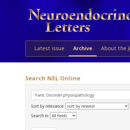
Latest issue
Archive
About the 
Search NEL Online
Sort by relevance:
Search in: