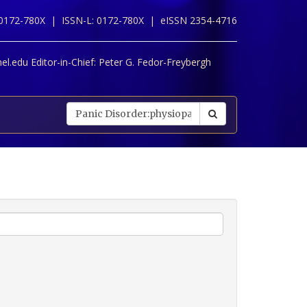
 0172-780X |
ISSN-L: 0172-780X |
eISSN 2354-4716
l.edu Editor-in-Chief:
Peter G. Fedor-Freybergh