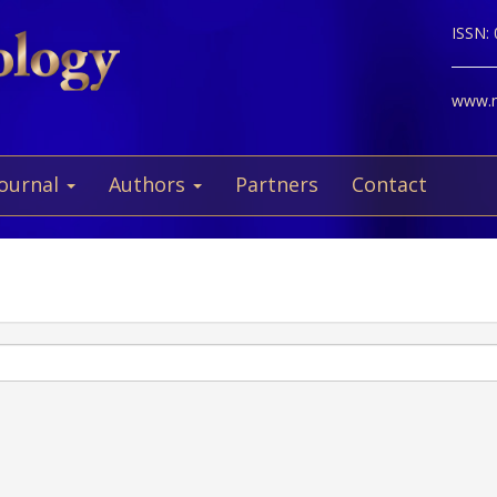
ISSN:
www.ne
Journal
Authors
Partners
Contact