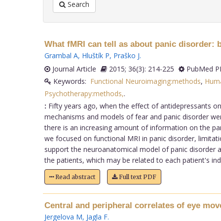
Search
What fMRI can tell as about panic disorder:
Grambal A
,
Hluštík P
,
Praško J
.
Journal Article
2015; 36(3): 214-225
PubMed PM
Keywords:
Functional Neuroimaging:methods
,
Hum
Psychotherapy:methods,
.
:
Fifty years ago, when the effect of antidepressants on
mechanisms and models of fear and panic disorder wer
there is an increasing amount of information on the pani
we focused on functional MRI in panic disorder, limitatio
support the neuroanatomical model of panic disorder at t
the patients, which may be related to each patient's ind
Read abstract
Full text PDF
Central and peripheral correlates of eye mo
Jergelova M
,
Jagla F
.