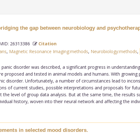
 bridging the gap between neurobiology and psychotherap
ID: 26313386
Citation
ans
,
Magnetic Resonance Imaging:methods
,
Neurobiology:methods
,
 panic disorder was described, a significant progress in understandin
e proposed and tested in animal models and humans. With growing pos
c disorder. Unfortunately, a number of circumstances lead to inconsist
ns of current studies, possible interpretations and proposals for futur
he level of group data analysis. But at the same time, the results sug
ividual history, woven into their neural network and affecting the ind
vements in selected mood disorders.