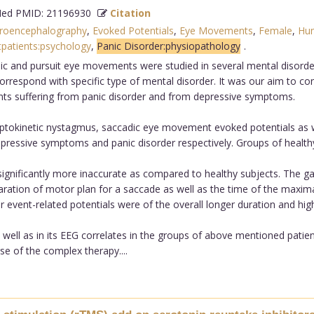
d PMID: 21196930
Citation
troencephalography
,
Evoked Potentials
,
Eye Movements
,
Female
,
Hu
patients:psychology
,
Panic Disorder:physiopathology
.
 and pursuit eye movements were studied in several mental disorders a
spond with specific type of mental disorder. It was our aim to contri
ients suffering from panic disorder and from depressive symptoms.
tokinetic nystagmus, saccadic eye movement evoked potentials as w
epressive symptoms and panic disorder respectively. Groups of healthy
nificantly more inaccurate as compared to healthy subjects. The gai
reparation of motor plan for a saccade as well as the time of the max
event-related potentials were of the overall longer duration and higher
ll as in its EEG correlates in the groups of above mentioned patients
e of the complex therapy....