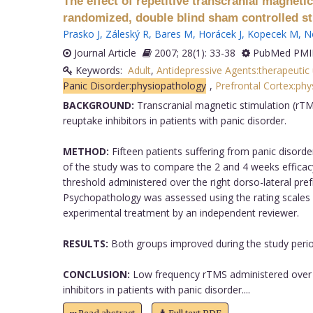
The effect of repetitive transcranial magneti
randomized, double blind sham controlled st
Prasko J
,
Záleský R
,
Bares M
,
Horácek J
,
Kopecek M
,
N
Journal Article
2007; 28(1): 33-38
PubMed PMID
Keywords:
Adult
,
Antidepressive Agents:therapeutic
Panic Disorder:physiopathology
,
Prefrontal Cortex:ph
BACKGROUND:
Transcranial magnetic stimulation (rTMS
reuptake inhibitors in patients with panic disorder.
METHOD:
Fifteen patients suffering from panic disorde
of the study was to compare the 2 and 4 weeks effica
threshold administered over the right dorso-lateral pre
Psychopathology was assessed using the rating scales
experimental treatment by an independent reviewer.
RESULTS:
Both groups improved during the study period
CONCLUSION:
Low frequency rTMS administered over th
inhibitors in patients with panic disorder....