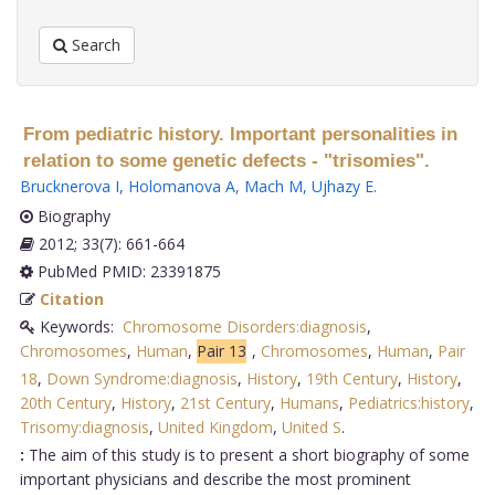
Search
From pediatric history. Important personalities in
relation to some genetic defects - "trisomies".
Brucknerova I
,
Holomanova A
,
Mach M
,
Ujhazy E
.
Biography
2012; 33(7): 661-664
PubMed PMID: 23391875
Citation
Keywords:
Chromosome Disorders:diagnosis
,
Chromosomes
,
Human
,
Pair 13
,
Chromosomes
,
Human
,
Pair
18
,
Down Syndrome:diagnosis
,
History
,
19th Century
,
History
,
20th Century
,
History
,
21st Century
,
Humans
,
Pediatrics:history
,
Trisomy:diagnosis
,
United Kingdom
,
United S
.
:
The aim of this study is to present a short biography of some
important physicians and describe the most prominent