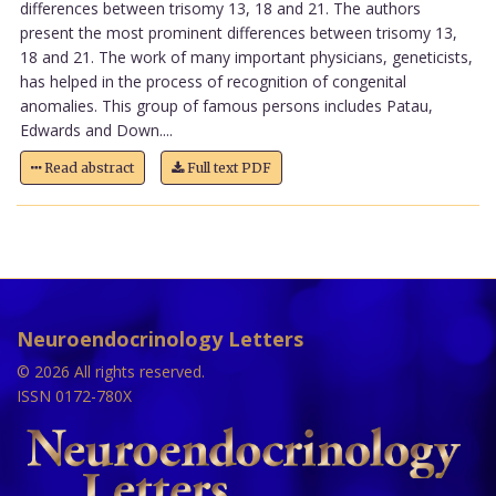
differences between trisomy 13, 18 and 21. The authors
present the most prominent differences between trisomy 13,
18 and 21. The work of many important physicians, geneticists,
has helped in the process of recognition of congenital
anomalies. This group of famous persons includes Patau,
Edwards and Down....
Read abstract
Full text PDF
Neuroendocrinology Letters
© 2026 All rights reserved.
ISSN 0172-780X