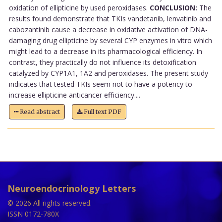
oxidation of ellipticine by used peroxidases.
CONCLUSION:
The
results found demonstrate that TKIs vandetanib, lenvatinib and
cabozantinib cause a decrease in oxidative activation of DNA-
damaging drug ellipticine by several CYP enzymes in vitro which
might lead to a decrease in its pharmacological efficiency. In
contrast, they practically do not influence its detoxification
catalyzed by CYP1A1, 1A2 and peroxidases. The present study
indicates that tested TKIs seem not to have a potency to
increase ellipticine anticancer efficiency....
Read abstract
Full text PDF
Neuroendocrinology Letters
© 2026 All rights reserved.
ISSN 0172-780X