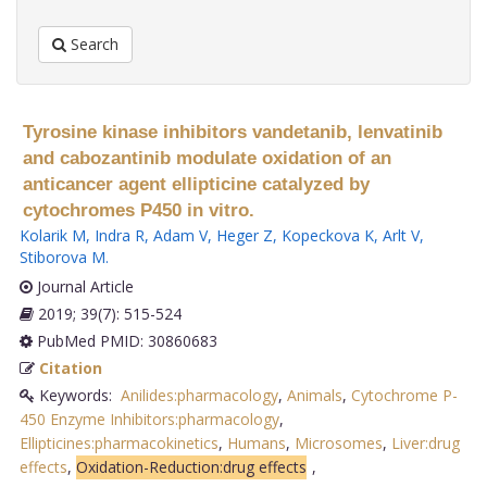
Search
Tyrosine kinase inhibitors vandetanib, lenvatinib
and cabozantinib modulate oxidation of an
anticancer agent ellipticine catalyzed by
cytochromes P450 in vitro.
Kolarik M
,
Indra R
,
Adam V
,
Heger Z
,
Kopeckova K
,
Arlt V
,
Stiborova M
.
Journal Article
2019; 39(7): 515-524
PubMed PMID: 30860683
Citation
Keywords:
Anilides:pharmacology
,
Animals
,
Cytochrome P-
450 Enzyme Inhibitors:pharmacology
,
Ellipticines:pharmacokinetics
,
Humans
,
Microsomes
,
Liver:drug
effects
,
Oxidation-Reduction:drug effects
,