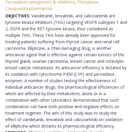
Peroxidases:antagonists & inhibitors
,
Phenylurea
Compounds:pharmacolo
.
OBJECTIVES:
Vandetanib¸ lenvatinib, and cabozantinib are
tyrosine kinase inhibitors (TKIs) targeting VEGFR subtypes 1 and
2, EGFR and the RET-tyrosine kinase, thus considered as
multiple TKIs. These TKIs have already been approved for
treating patients suffering from thyroid cancer and renal cell
carcinoma. Ellipticine, a DNA-damaging drug, is another
anticancer agent that is effective against certain tumors of the
thyroid gland, ovarian carcinoma, breast cancer and osteolytic
breast cancer metastasis. Its anticancer efficiency is dictated by
its oxidation with cytochrome P450 (CYP) and peroxidase
enzymes. A number of studies testing the effectiveness of
individual anticancer drugs, the pharmacological efficiencies of
which are affected by their metabolism, alone or in a
combination with other cytostatics demonstrated that such
combination can have both positive and negative effects on
treatment regimen. The aim of this study was to study the
effect of vandetanib, lenvatinib and cabozantinib on oxidation
of ellipticine which dictates its pharmacological efficiency.