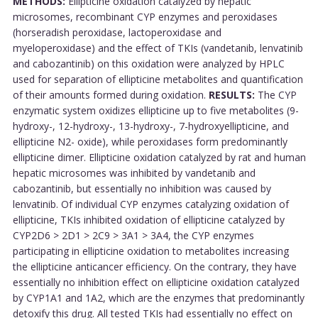
METHODS:
Ellipticine oxidation catalyzed by hepatic
microsomes, recombinant CYP enzymes and peroxidases
(horseradish peroxidase, lactoperoxidase and
myeloperoxidase) and the effect of TKIs (vandetanib, lenvatinib
and cabozantinib) on this oxidation were analyzed by HPLC
used for separation of ellipticine metabolites and quantification
of their amounts formed during oxidation.
RESULTS:
The CYP
enzymatic system oxidizes ellipticine up to five metabolites (9-
hydroxy-, 12-hydroxy-, 13-hydroxy-, 7-hydroxyellipticine, and
ellipticine N2- oxide), while peroxidases form predominantly
ellipticine dimer. Ellipticine oxidation catalyzed by rat and human
hepatic microsomes was inhibited by vandetanib and
cabozantinib, but essentially no inhibition was caused by
lenvatinib. Of individual CYP enzymes catalyzing oxidation of
ellipticine, TKIs inhibited oxidation of ellipticine catalyzed by
CYP2D6 > 2D1 > 2C9 > 3A1 > 3A4, the CYP enzymes
participating in ellipticine oxidation to metabolites increasing
the ellipticine anticancer efficiency. On the contrary, they have
essentially no inhibition effect on ellipticine oxidation catalyzed
by CYP1A1 and 1A2, which are the enzymes that predominantly
detoxify this drug. All tested TKIs had essentially no effect on