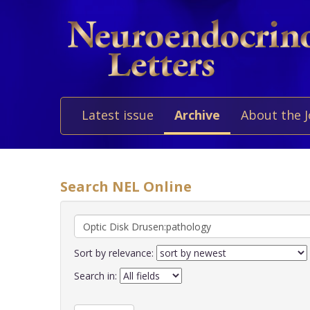
Latest issue
Archive
About the 
Search NEL Online
Sort by relevance:
Search in: