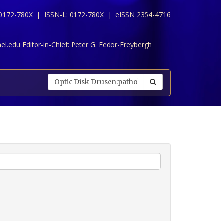
 0172-780X |
ISSN-L: 0172-780X |
eISSN 2354-4716
l.edu Editor-in-Chief:
Peter G. Fedor-Freybergh