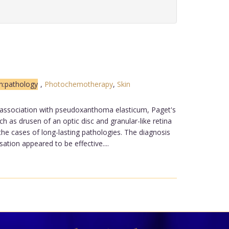
n:pathology
,
Photochemotherapy
,
Skin
n association with pseudoxanthoma elasticum, Paget's
 as drusen of an optic disc and granular-like retina
the cases of long-lasting pathologies. The diagnosis
tion appeared to be effective....