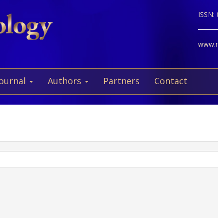
ISSN:
www.ne
Journal
Authors
Partners
Contact