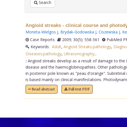
Search
Angioid streaks - clinical course and photod
Moneta-Wielgos J
,
Brydak-Godowska J
,
Ciszewska J
,
Ke
Case Reports
2009; 30(5): 558-561
PubMed PM
Keywords:
Adult
,
Angioid Streaks:pathology
,
Diagno
Diseases:pathology
,
Ultrasonography,
.
:
Angioid streaks develop as a result of damage to the
disease and the haemoglobinopathies. Other pathologies
in posterior pole known as "peau d'orange". Subretinal 
is based mainly on clinical manifestations. Photodynami
Read abstract
Full text PDF