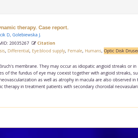
ynamic therapy. Case report.
cik D
,
Golebiewska J
.
ID: 20035267
Citation
sis
,
Differential
,
Eye:blood supply
,
Female
,
Humans
,
Optic Disk Druse
 Bruch's membrane. They may occur as idiopatic angioid streaks or i
 of the fundus of eye may coexist together with angioid streaks, such
neovascularization as well as atrophy in macula are also observed in 
c therapy in treatment patients with secondary choroidal neovasularisa