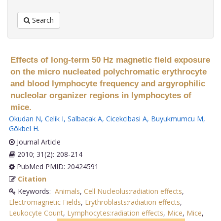
Search
Effects of long-term 50 Hz magnetic field exposure
on the micro nucleated polychromatic erythrocyte
and blood lymphocyte frequency and argyrophilic
nucleolar organizer regions in lymphocytes of
mice.
Okudan N
,
Celik I
,
Salbacak A
,
Cicekcibasi A
,
Buyukmumcu M
,
Gökbel H
.
Journal Article
2010; 31(2): 208-214
PubMed PMID: 20424591
Citation
Keywords:
Animals
,
Cell Nucleolus:radiation effects
,
Electromagnetic Fields
,
Erythroblasts:radiation effects
,
Leukocyte Count
,
Lymphocytes:radiation effects
,
Mice
,
Mice
,