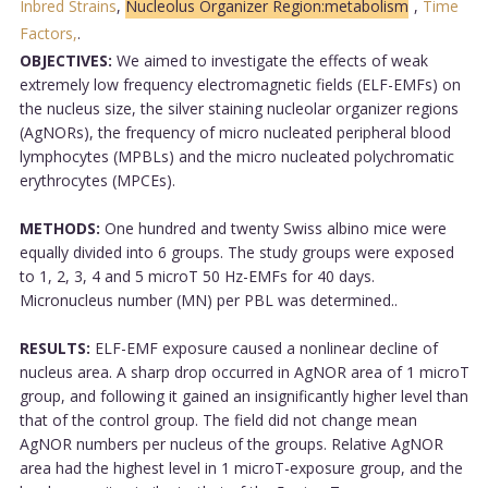
Inbred Strains
,
Nucleolus Organizer Region:metabolism
,
Time
Factors,
.
OBJECTIVES:
We aimed to investigate the effects of weak
extremely low frequency electromagnetic fields (ELF-EMFs) on
the nucleus size, the silver staining nucleolar organizer regions
(AgNORs), the frequency of micro nucleated peripheral blood
lymphocytes (MPBLs) and the micro nucleated polychromatic
erythrocytes (MPCEs).
METHODS:
One hundred and twenty Swiss albino mice were
equally divided into 6 groups. The study groups were exposed
to 1, 2, 3, 4 and 5 microT 50 Hz-EMFs for 40 days.
Micronucleus number (MN) per PBL was determined..
RESULTS:
ELF-EMF exposure caused a nonlinear decline of
nucleus area. A sharp drop occurred in AgNOR area of 1 microT
group, and following it gained an insignificantly higher level than
that of the control group. The field did not change mean
AgNOR numbers per nucleus of the groups. Relative AgNOR
area had the highest level in 1 microT-exposure group, and the