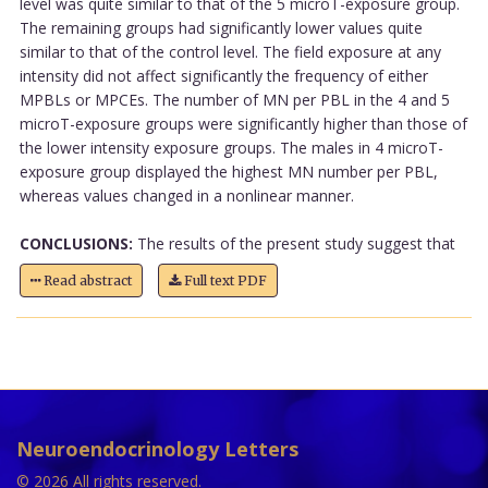
level was quite similar to that of the 5 microT-exposure group.
The remaining groups had significantly lower values quite
similar to that of the control level. The field exposure at any
intensity did not affect significantly the frequency of either
MPBLs or MPCEs. The number of MN per PBL in the 4 and 5
microT-exposure groups were significantly higher than those of
the lower intensity exposure groups. The males in 4 microT-
exposure group displayed the highest MN number per PBL,
whereas values changed in a nonlinear manner.
CONCLUSIONS:
The results of the present study suggest that
Read abstract
Full text PDF
Neuroendocrinology Letters
© 2026 All rights reserved.