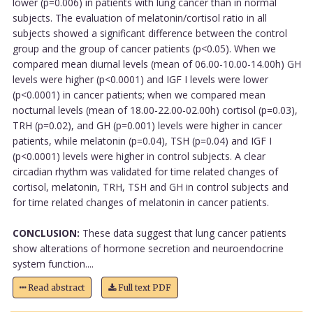
lower (p=0.006) in patients with lung cancer than in normal
subjects. The evaluation of melatonin/cortisol ratio in all
subjects showed a significant difference between the control
group and the group of cancer patients (p<0.05). When we
compared mean diurnal levels (mean of 06.00-10.00-14.00h) GH
levels were higher (p<0.0001) and IGF I levels were lower
(p<0.0001) in cancer patients; when we compared mean
nocturnal levels (mean of 18.00-22.00-02.00h) cortisol (p=0.03),
TRH (p=0.02), and GH (p=0.001) levels were higher in cancer
patients, while melatonin (p=0.04), TSH (p=0.04) and IGF I
(p<0.0001) levels were higher in control subjects. A clear
circadian rhythm was validated for time related changes of
cortisol, melatonin, TRH, TSH and GH in control subjects and
for time related changes of melatonin in cancer patients.
CONCLUSION:
These data suggest that lung cancer patients
show alterations of hormone secretion and neuroendocrine
system function....
Read abstract
Full text PDF