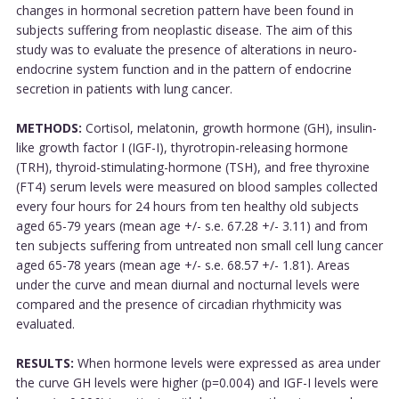
changes in hormonal secretion pattern have been found in
subjects suffering from neoplastic disease. The aim of this
study was to evaluate the presence of alterations in neuro-
endocrine system function and in the pattern of endocrine
secretion in patients with lung cancer.
METHODS:
Cortisol, melatonin, growth hormone (GH), insulin-
like growth factor I (IGF-I), thyrotropin-releasing hormone
(TRH), thyroid-stimulating-hormone (TSH), and free thyroxine
(FT4) serum levels were measured on blood samples collected
every four hours for 24 hours from ten healthy old subjects
aged 65-79 years (mean age +/- s.e. 67.28 +/- 3.11) and from
ten subjects suffering from untreated non small cell lung cancer
aged 65-78 years (mean age +/- s.e. 68.57 +/- 1.81). Areas
under the curve and mean diurnal and nocturnal levels were
compared and the presence of circadian rhythmicity was
evaluated.
RESULTS:
When hormone levels were expressed as area under
the curve GH levels were higher (p=0.004) and IGF-I levels were