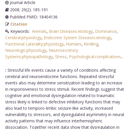
Journal Article
2008; 29(2): 185-191
PubMed PMID: 18404136
Citation
Keywords:
Animals
,
Brain Diseases:etiology
,
Dominance
,
Cerebral:physiology
,
Endocrine System Diseases:etiology
,
Functional Laterality:physiology
,
Humans
,
Kindling
,
Neurologic:physiology
,
Neurosecretory
Systems:physiopathology
,
Stress
,
Psychological:complications,
.
:
Stressful life events cause a variety of conditions affecting
cerebral and neuroendocrine functions. Repeated stressful
events also may determine sensitization leading to an increase
in responsiveness to stress stimuli. Recent findings suggest that
cognitive and emotional dysregulation related to traumatic
stress likely is linked to defective inhibitory functions that may
also lead to temporo-limbic seizure-like activity, increased
vulnerability to stressors, and dysregulated asymmetry in neural
activity patterns that may influence interhemispheric
dissociation. Together recent data show that dysregulation in