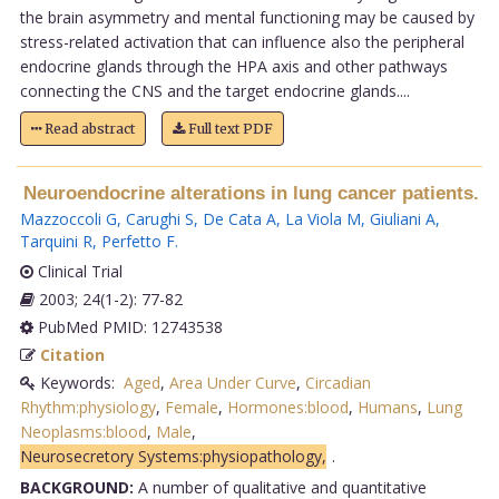
the brain asymmetry and mental functioning may be caused by
stress-related activation that can influence also the peripheral
endocrine glands through the HPA axis and other pathways
connecting the CNS and the target endocrine glands....
Read abstract
Full text PDF
Neuroendocrine alterations in lung cancer patients.
Mazzoccoli G
,
Carughi S
,
De Cata A
,
La Viola M
,
Giuliani A
,
Tarquini R
,
Perfetto F
.
Clinical Trial
2003; 24(1-2): 77-82
PubMed PMID: 12743538
Citation
Keywords:
Aged
,
Area Under Curve
,
Circadian
Rhythm:physiology
,
Female
,
Hormones:blood
,
Humans
,
Lung
Neoplasms:blood
,
Male
,
Neurosecretory Systems:physiopathology,
.
BACKGROUND:
A number of qualitative and quantitative