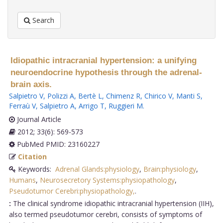
Search
Idiopathic intracranial hypertension: a unifying
neuroendocrine hypothesis through the adrenal-
brain axis.
Salpietro V
,
Polizzi A
,
Bertè L
,
Chimenz R
,
Chirico V
,
Manti S
,
Ferraù V
,
Salpietro A
,
Arrigo T
,
Ruggieri M
.
Journal Article
2012; 33(6): 569-573
PubMed PMID: 23160227
Citation
Keywords:
Adrenal Glands:physiology
,
Brain:physiology
,
Humans
,
Neurosecretory Systems:physiopathology
,
Pseudotumor Cerebri:physiopathology,
.
:
The clinical syndrome idiopathic intracranial hypertension (IIH),
also termed pseudotumor cerebri, consists of symptoms of