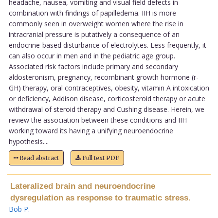
headache, nausea, vomiting and visual field defects in
combination with findings of papilledema. IIH is more
commonly seen in overweight women where the rise in
intracranial pressure is putatively a consequence of an
endocrine-based disturbance of electrolytes. Less frequently, it
can also occur in men and in the pediatric age group.
Associated risk factors include primary and secondary
aldosteronism, pregnancy, recombinant growth hormone (r-
GH) therapy, oral contraceptives, obesity, vitamin A intoxication
or deficiency, Addison disease, corticosteroid therapy or acute
withdrawal of steroid therapy and Cushing disease. Herein, we
review the association between these conditions and IIH
working toward its having a unifying neuroendocrine
hypothesis....
Read abstract
Full text PDF
Lateralized brain and neuroendocrine
dysregulation as response to traumatic stress.
Bob P
.