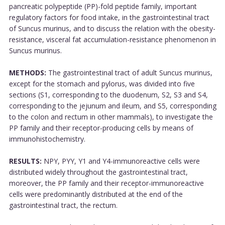
pancreatic polypeptide (PP)-fold peptide family, important
regulatory factors for food intake, in the gastrointestinal tract
of Suncus murinus, and to discuss the relation with the obesity-
resistance, visceral fat accumulation-resistance phenomenon in
Suncus murinus.
METHODS:
The gastrointestinal tract of adult Suncus murinus,
except for the stomach and pylorus, was divided into five
sections (S1, corresponding to the duodenum, S2, S3 and S4,
corresponding to the jejunum and ileum, and S5, corresponding
to the colon and rectum in other mammals), to investigate the
PP family and their receptor-producing cells by means of
immunohistochemistry.
RESULTS:
NPY, PYY, Y1 and Y4-immunoreactive cells were
distributed widely throughout the gastrointestinal tract,
moreover, the PP family and their receptor-immunoreactive
cells were predominantly distributed at the end of the
gastrointestinal tract, the rectum.