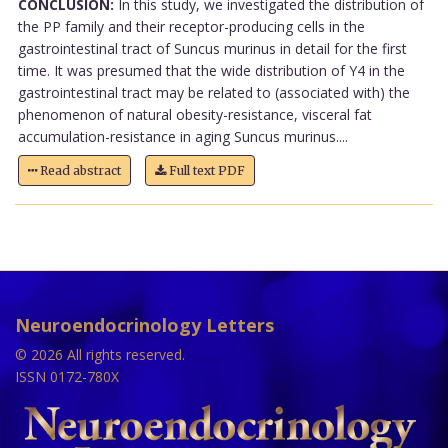
CONCLUSION:
In this study, we investigated the distribution of
the PP family and their receptor-producing cells in the
gastrointestinal tract of Suncus murinus in detail for the first
time. It was presumed that the wide distribution of Y4 in the
gastrointestinal tract may be related to (associated with) the
phenomenon of natural obesity-resistance, visceral fat
accumulation-resistance in aging Suncus murinus....
Read abstract
Full text PDF
Neuroendocrinology Letters
© 2026 All rights reserved.
ISSN 0172-780X