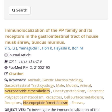
Search
Immunolocalization of the PP family and its
receptors in the gastrointestinal tract of house
musk shrew, Suncus murinus.
Yi S
,
Li J
,
Yamaguchi T
,
Hori K
,
Hayashi K
,
Itoh M
.
Journal Article
2011; 32(2): 212-219
PubMed PMID: 21552195
Citation
Keywords:
Animals
,
Gastric Mucosa:cytology
,
Gastrointestinal Tract:cytology
,
Male
,
Models
,
Animal
,
Neuropeptide Y:metabolism
,
Obesity:metabolism
,
Pancreatic
Polypeptide:metabolism
,
Receptors
,
Cell Surface:metabolism
,
Receptors
,
Neuropeptide Y:metabolism
,
Shrews,
.
OBJECTIVES:
To investigate the immunolocalization of the