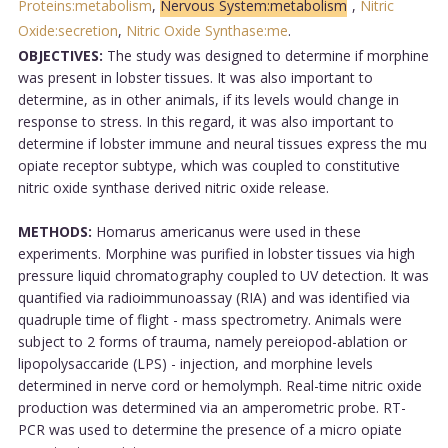
Proteins:metabolism
,
Nervous System:metabolism
,
Nitric
Oxide:secretion
,
Nitric Oxide Synthase:me
.
OBJECTIVES:
The study was designed to determine if morphine
was present in lobster tissues. It was also important to
determine, as in other animals, if its levels would change in
response to stress. In this regard, it was also important to
determine if lobster immune and neural tissues express the mu
opiate receptor subtype, which was coupled to constitutive
nitric oxide synthase derived nitric oxide release.
METHODS:
Homarus americanus were used in these
experiments. Morphine was purified in lobster tissues via high
pressure liquid chromatography coupled to UV detection. It was
quantified via radioimmunoassay (RIA) and was identified via
quadruple time of flight - mass spectrometry. Animals were
subject to 2 forms of trauma, namely pereiopod-ablation or
lipopolysaccaride (LPS) - injection, and morphine levels
determined in nerve cord or hemolymph. Real-time nitric oxide
production was determined via an amperometric probe. RT-
PCR was used to determine the presence of a micro opiate