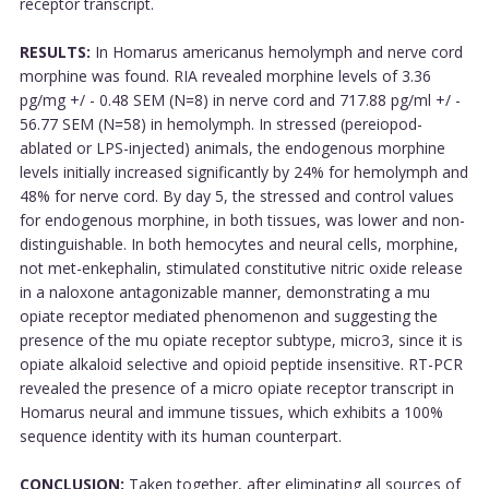
receptor transcript.
RESULTS:
In Homarus americanus hemolymph and nerve cord
morphine was found. RIA revealed morphine levels of 3.36
pg/mg +/ - 0.48 SEM (N=8) in nerve cord and 717.88 pg/ml +/ -
56.77 SEM (N=58) in hemolymph. In stressed (pereiopod-
ablated or LPS-injected) animals, the endogenous morphine
levels initially increased significantly by 24% for hemolymph and
48% for nerve cord. By day 5, the stressed and control values
for endogenous morphine, in both tissues, was lower and non-
distinguishable. In both hemocytes and neural cells, morphine,
not met-enkephalin, stimulated constitutive nitric oxide release
in a naloxone antagonizable manner, demonstrating a mu
opiate receptor mediated phenomenon and suggesting the
presence of the mu opiate receptor subtype, micro3, since it is
opiate alkaloid selective and opioid peptide insensitive. RT-PCR
revealed the presence of a micro opiate receptor transcript in
Homarus neural and immune tissues, which exhibits a 100%
sequence identity with its human counterpart.
CONCLUSION:
Taken together, after eliminating all sources of