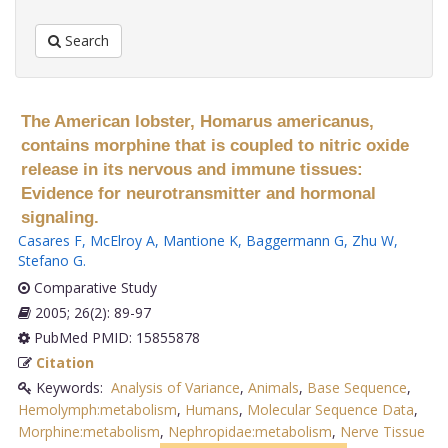
Search
The American lobster, Homarus americanus,
contains morphine that is coupled to nitric oxide
release in its nervous and immune tissues:
Evidence for neurotransmitter and hormonal
signaling.
Casares F
,
McElroy A
,
Mantione K
,
Baggermann G
,
Zhu W
,
Stefano G
.
Comparative Study
2005; 26(2): 89-97
PubMed PMID: 15855878
Citation
Keywords:
Analysis of Variance
,
Animals
,
Base Sequence
,
Hemolymph:metabolism
,
Humans
,
Molecular Sequence Data
,
Morphine:metabolism
,
Nephropidae:metabolism
,
Nerve Tissue