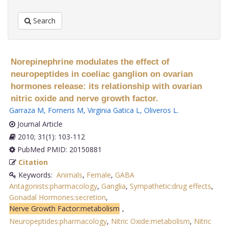
Search
Norepinephrine modulates the effect of
neuropeptides in coeliac ganglion on ovarian
hormones release: its relationship with ovarian
nitric oxide and nerve growth factor.
Garraza M
,
Forneris M
,
Virginia Gatica L
,
Oliveros L
.
Journal Article
2010; 31(1): 103-112
PubMed PMID: 20150881
Citation
Keywords:
Animals
,
Female
,
GABA
Antagonists:pharmacology
,
Ganglia
,
Sympathetic:drug effects
,
Gonadal Hormones:secretion
,
Nerve Growth Factor:metabolism
,
Neuropeptides:pharmacology
,
Nitric Oxide:metabolism
,
Nitric