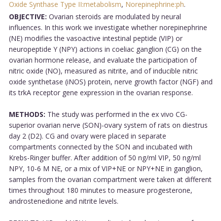
Oxide Synthase Type II:metabolism
,
Norepinephrine:ph
.
OBJECTIVE:
Ovarian steroids are modulated by neural
influences. In this work we investigate whether norepinephrine
(NE) modifies the vasoactive intestinal peptide (VIP) or
neuropeptide Y (NPY) actions in coeliac ganglion (CG) on the
ovarian hormone release, and evaluate the participation of
nitric oxide (NO), measured as nitrite, and of inducible nitric
oxide synthetase (iNOS) protein, nerve growth factor (NGF) and
its trkA receptor gene expression in the ovarian response.
METHODS:
The study was performed in the ex vivo CG-
superior ovarian nerve (SON)-ovary system of rats on diestrus
day 2 (D2). CG and ovary were placed in separate
compartments connected by the SON and incubated with
Krebs-Ringer buffer. After addition of 50 ng/ml VIP, 50 ng/ml
NPY, 10-6 M NE, or a mix of VIP+NE or NPY+NE in ganglion,
samples from the ovarian compartment were taken at different
times throughout 180 minutes to measure progesterone,
androstenedione and nitrite levels.