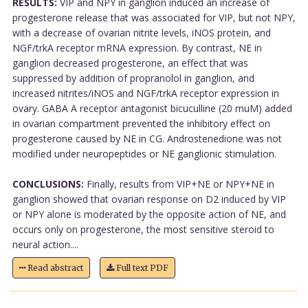
RESULTS:
VIP and NPY in ganglion induced an increase of
progesterone release that was associated for VIP, but not NPY,
with a decrease of ovarian nitrite levels, iNOS protein, and
NGF/trkA receptor mRNA expression. By contrast, NE in
ganglion decreased progesterone, an effect that was
suppressed by addition of propranolol in ganglion, and
increased nitrites/iNOS and NGF/trkA receptor expression in
ovary. GABA A receptor antagonist bicuculline (20 muM) added
in ovarian compartment prevented the inhibitory effect on
progesterone caused by NE in CG. Androstenedione was not
modified under neuropeptides or NE ganglionic stimulation.
CONCLUSIONS:
Finally, results from VIP+NE or NPY+NE in
ganglion showed that ovarian response on D2 induced by VIP
or NPY alone is moderated by the opposite action of NE, and
occurs only on progesterone, the most sensitive steroid to
neural action....
Read abstract
Full text PDF