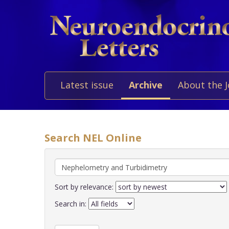
Latest issue
Archive
About the 
Search NEL Online
Sort by relevance:
Search in: