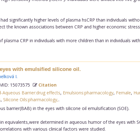
had significantly higher levels of plasma hsCRP than individuals witho
eflect the known associations between CRP and higher economic stress,
f plasma CRP in individuals with more children than in individuals with
eyes with emulsified silicone oil.
helková I
.
ID: 15073575
Citation
-Aqueous Barrier:drug effects
,
Emulsions:pharmacology
,
Female
,
Hu
s
,
Silicone Oils:pharmacology,
.
 barrier(BAB) in the eyes with silicone oil emulsification (SOE).
in equivalents,were determined in aqueous humor of the eyes with S
elations with various clinical factors were studied.