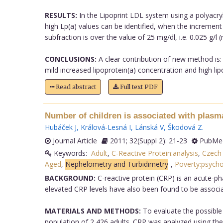
RESULTS:
In the Lipoprint LDL system using a polyacryl
high Lp(a) values can be identified, when the increment
subfraction is over the value of 25 mg/dl, i.e. 0.025 g/l 
CONCLUSIONS:
A clear contribution of new method is: i
mild increased lipoprotein(a) concentration and high li
Read abstract
Full text PDF
Number of children is associated with plasm
Hubáček J
,
Králová-Lesná I
,
Lánská V
,
Škodová Z
.
Journal Article
2011; 32(Suppl 2): 21-23
PubMed
Keywords:
Adult
,
C-Reactive Protein:analysis
,
Czech 
Aged
,
Nephelometry and Turbidimetry
,
Poverty:psych
BACKGROUND:
C-reactive protein (CRP) is an acute-ph
elevated CRP levels have also been found to be associa
MATERIALS AND METHODS:
To evaluate the possible 
population of 2,426 adults. CRP was analyzed using the 