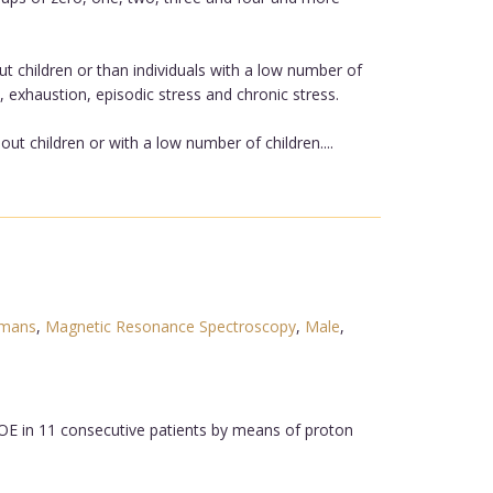
ut children or than individuals with a low number of
 exhaustion, episodic stress and chronic stress.
out children or with a low number of children....
mans
,
Magnetic Resonance Spectroscopy
,
Male
,
OE in 11 consecutive patients by means of proton