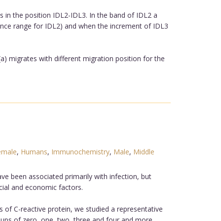
s in the position IDL2-IDL3. In the band of IDL2 a
ference range for IDL2) and when the increment of IDL3
a) migrates with different migration position for the
emale
,
Humans
,
Immunochemistry
,
Male
,
Middle
ve been associated primarily with infection, but
cial and economic factors.
 of C-reactive protein, we studied a representative
roups of zero, one, two, three and four and more