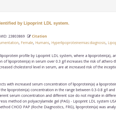
dentified by Lipoprint LDL system.
ID: 23803869
Citation
rumentation
,
Female
,
Humans
,
Hyperlipoproteinemias:diagnosis
,
Lipop
n lipoprotein profile by Lipoprint LDL system, where a lipoprotein(a), 
n of lipoprotein(a) in serum over 0.3 g/l increases the risk of athero
creased cholesterol level in serum, are at increased risk of the incep
ects with increased serum concentration of lipoprotein(a) a lipoprote
the lipoprotein(a) concentration in the range between 0.3-0.8 g/l and
different serum concentration and different size do not migrate in diffe
resis method on polyacrylamide gel (PAG) - Lipoprint LDL system USA,
c method CHOD PAP (Roche Diagnostics, FRG), lipoprotein(a) was an