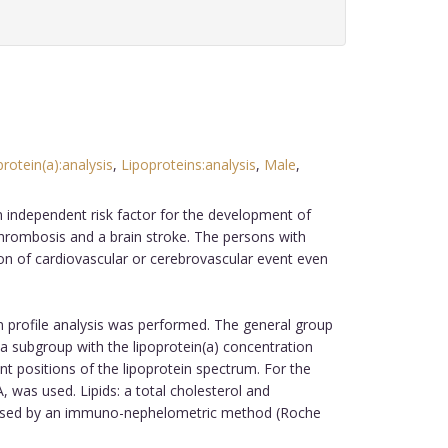
rotein(a):analysis
,
Lipoproteins:analysis
,
Male
,
an independent risk factor for the development of
-thrombosis and a brain stroke. The persons with
tion of cardiovascular or cerebrovascular event even
in profile analysis was performed. The general group
 a subgroup with the lipoprotein(a) concentration
rent positions of the lipoprotein spectrum. For the
 was used. Lipids: a total cholesterol and
alysed by an immuno-nephelometric method (Roche