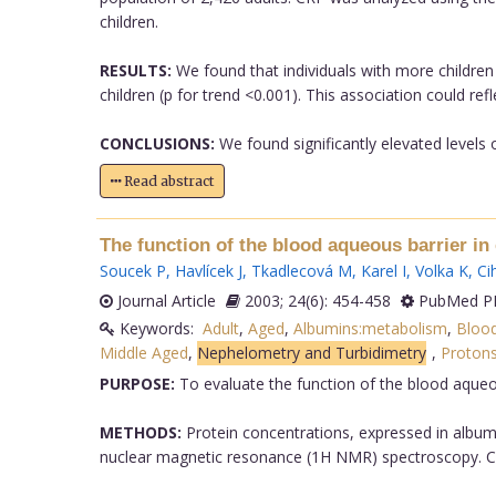
children.
RESULTS:
We found that individuals with more children 
children (p for trend <0.001). This association could r
CONCLUSIONS:
We found significantly elevated levels o
Read abstract
The function of the blood aqueous barrier in 
Soucek P
,
Havlícek J
,
Tkadlecová M
,
Karel I
,
Volka K
,
Ci
Journal Article
2003; 24(6): 454-458
PubMed PM
Keywords:
Adult
,
Aged
,
Albumins:metabolism
,
Blood
Middle Aged
,
Nephelometry and Turbidimetry
,
Proton
PURPOSE:
To evaluate the function of the blood aqueous
METHODS:
Protein concentrations, expressed in album
nuclear magnetic resonance (1H NMR) spectroscopy. Corr