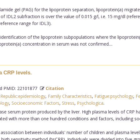
amide gel (PAG) for the lipoprotein separation, lipoprotein(a) migrate
 of IDL2 subfraction is over the value of 0.015 g/l, i.e. 15 mg/dl (re
(reference range for IDL3).
dentification of the lipoprotein subpopulations where the lipoprotein(
poprotein(a) concentration in serum was not confirmed....
a CRP levels.
 PMID: 22101877
Citation
Republic:epidemiology
,
Family Characteristics
,
Fatigue:psychology
,
F
ology
,
Socioeconomic Factors
,
Stress
,
Psychologica
.
ase serum protein produced by the liver. High plasma levels of CRP ha
ted with more than one hundred conditions and factors, including so
association between individuals' number of children and plasma levels
high sensitivity method (hsCRP). Individuals were divided into five g