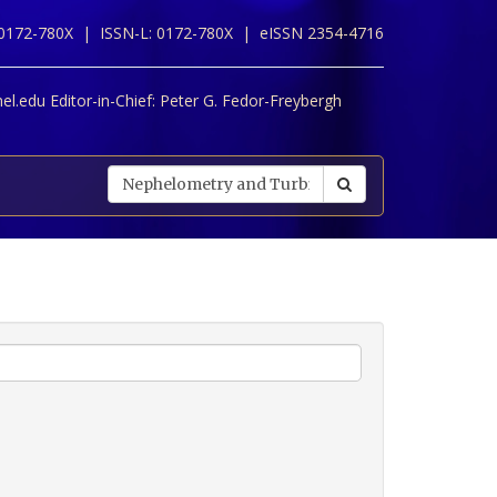
 0172-780X |
ISSN-L: 0172-780X |
eISSN 2354-4716
l.edu Editor-in-Chief:
Peter G. Fedor-Freybergh