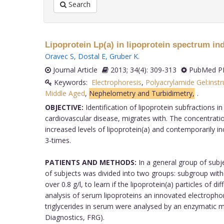
Search
Lipoprotein Lp(a) in lipoprotein spectrum in
Oravec S
,
Dostal E
,
Gruber K
.
Journal Article
2013; 34(4): 309-313
PubMed PM
Keywords:
Electrophoresis
,
Polyacrylamide Gel:inst
Middle Aged
,
Nephelometry and Turbidimetry,
.
OBJECTIVE:
Identification of lipoprotein subfractions i
cardiovascular disease, migrates with. The concentratio
increased levels of lipoprotein(a) and contemporarily in
3-times.
PATIENTS AND METHODS:
In a general group of subj
of subjects was divided into two groups: subgroup with 
over 0.8 g/l, to learn if the lipoprotein(a) particles of 
analysis of serum lipoproteins an innovated electropho
triglycerides in serum were analysed by an enzymati
Diagnostics, FRG).