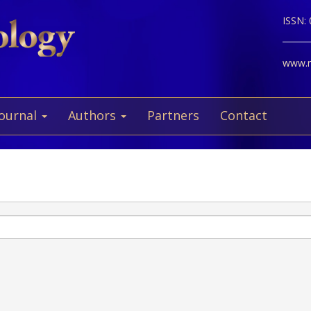
ISSN:
www.ne
Journal
Authors
Partners
Contact