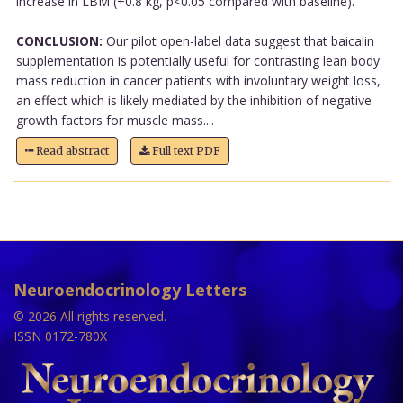
increase in LBM (+0.8 kg, p<0.05 compared with baseline).
CONCLUSION:
Our pilot open-label data suggest that baicalin
supplementation is potentially useful for contrasting lean body
mass reduction in cancer patients with involuntary weight loss,
an effect which is likely mediated by the inhibition of negative
growth factors for muscle mass....
Read abstract
Full text PDF
Neuroendocrinology Letters
© 2026 All rights reserved.
ISSN 0172-780X