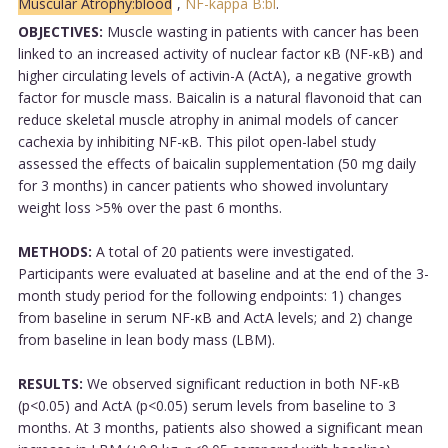
Muscular Atrophy:blood
,
NF-kappa B:bl
.
OBJECTIVES:
Muscle wasting in patients with cancer has been
linked to an increased activity of nuclear factor κB (NF-κB) and
higher circulating levels of activin-A (ActA), a negative growth
factor for muscle mass. Baicalin is a natural flavonoid that can
reduce skeletal muscle atrophy in animal models of cancer
cachexia by inhibiting NF-κB. This pilot open-label study
assessed the effects of baicalin supplementation (50 mg daily
for 3 months) in cancer patients who showed involuntary
weight loss >5% over the past 6 months.
METHODS:
A total of 20 patients were investigated.
Participants were evaluated at baseline and at the end of the 3-
month study period for the following endpoints: 1) changes
from baseline in serum NF-κB and ActA levels; and 2) change
from baseline in lean body mass (LBM).
RESULTS:
We observed significant reduction in both NF-κB
(p<0.05) and ActA (p<0.05) serum levels from baseline to 3
months. At 3 months, patients also showed a significant mean