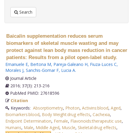
Search
Baicalin supplementation reduces serum
biomarkers of skeletal muscle wasting and may
protect against lean body mass reduction in cancer
patients: Results from a pilot open-label study.
Emanuele E
,
Bertona M
,
Pareja-Galeano H
,
Fiuza-Luces C
,
Morales J
,
Sanchis-Gomar F
,
Lucia A
.
Journal Article
2016; 37(3): 213-216
PubMed PMID: 27618596
Citation
Keywords:
Absorptiometry
,
Photon
,
Activins:blood
,
Aged
,
Biomarkers:blood
,
Body Weight:drug effects
,
Cachexia
,
Endpoint Determination
,
Female
,
Flavonoids:therapeutic use
,
Humans
,
Male
,
Middle Aged
,
Muscle
,
Skeletal:drug effects
,