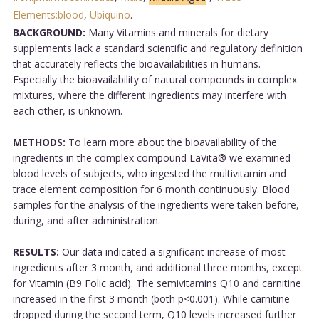
Elements:blood
,
Ubiquino
.
BACKGROUND:
Many Vitamins and minerals for dietary
supplements lack a standard scientific and regulatory definition
that accurately reflects the bioavailabilities in humans.
Especially the bioavailability of natural compounds in complex
mixtures, where the different ingredients may interfere with
each other, is unknown.
METHODS:
To learn more about the bioavailability of the
ingredients in the complex compound LaVita® we examined
blood levels of subjects, who ingested the multivitamin and
trace element composition for 6 month continuously. Blood
samples for the analysis of the ingredients were taken before,
during, and after administration.
RESULTS:
Our data indicated a significant increase of most
ingredients after 3 month, and additional three months, except
for Vitamin (B9 Folic acid). The semivitamins Q10 and carnitine
increased in the first 3 month (both p<0.001). While carnitine
dropped during the second term, Q10 levels increased further