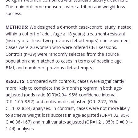
The main outcome measures were attrition and weight loss
success.
METHODS:
We designed a 6-month case-control study, nested
within a cohort of adult (age ≥ 18 years) treatment-resistant
(history of at least two previous diet attempts) obese women.
Cases were 20 women who were offered CBT sessions.
Controls (n=39) were randomly selected from the source
population and matched to cases in terms of baseline age,
BMI, and number of previous diet attempts.
RESULTS:
Compared with controls, cases were significantly
more likely to complete the 6-month program in both age-
adjusted (odds ratio [OR]=2.94, 95% confidence interval
[CI]=1.05-8.97) and multivariate-adjusted (OR=2.77, 95%
CI=1.02-8.34) analyses. In contrast, cases were not more likely
to achieve weight loss success in age-adjusted (OR=1.32, 95%
CI=0.86-1.67) and multivariate-adjusted (OR=1.21, 95% CI=0.91-
1.44) analyses.