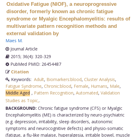
Oxidative Fatigue (NIOF), a neuroprogressive
disorder, formerly known as chronic fatigue
syndrome or Myalgic Encephalomyelitis: results of
multivariate pattern recognition methods and
external validation by
Maes M
.
Journal Article
2015; 36(4): 320-329
PubMed PMID: 26454487
Citation
Keywords:
Adult
,
Biomarkers:blood
,
Cluster Analysis
,
Fatigue Syndrome
,
Chronic:blood
,
Female
,
Humans
,
Male
,
Middle Aged
,
Pattern Recognition
,
Automated
,
Validation
Studies as Topic,
.
BACKGROUND:
Chronic fatigue syndrome (CFS) or Myalgic
Encephalomyelitis (ME) is characterized by neuro-psychiatric
(e.g. depression, irritability, sleep disorders, autonomic
symptoms and neurocognitive defects) and physio-somatic
(fatigue, a flu-like malaise, hyperalgesia, irritable bowel, muscle