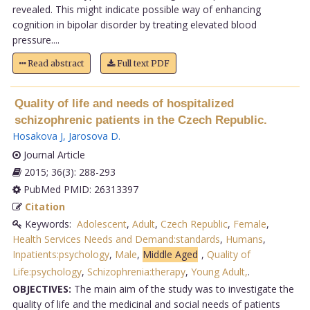
revealed. This might indicate possible way of enhancing
cognition in bipolar disorder by treating elevated blood
pressure....
Read abstract
Full text PDF
Quality of life and needs of hospitalized
schizophrenic patients in the Czech Republic.
Hosakova J
,
Jarosova D
.
Journal Article
2015; 36(3): 288-293
PubMed PMID: 26313397
Citation
Keywords:
Adolescent
,
Adult
,
Czech Republic
,
Female
,
Health Services Needs and Demand:standards
,
Humans
,
Inpatients:psychology
,
Male
,
Middle Aged
,
Quality of
Life:psychology
,
Schizophrenia:therapy
,
Young Adult,
.
OBJECTIVES:
The main aim of the study was to investigate the
quality of life and the medicinal and social needs of patients