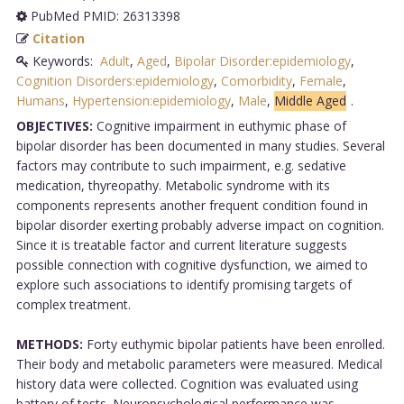
PubMed PMID: 26313398
Citation
Keywords:
Adult
,
Aged
,
Bipolar Disorder:epidemiology
,
Cognition Disorders:epidemiology
,
Comorbidity
,
Female
,
Humans
,
Hypertension:epidemiology
,
Male
,
Middle Aged
.
OBJECTIVES:
Cognitive impairment in euthymic phase of
bipolar disorder has been documented in many studies. Several
factors may contribute to such impairment, e.g. sedative
medication, thyreopathy. Metabolic syndrome with its
components represents another frequent condition found in
bipolar disorder exerting probably adverse impact on cognition.
Since it is treatable factor and current literature suggests
possible connection with cognitive dysfunction, we aimed to
explore such associations to identify promising targets of
complex treatment.
METHODS:
Forty euthymic bipolar patients have been enrolled.
Their body and metabolic parameters were measured. Medical
history data were collected. Cognition was evaluated using
battery of tests. Neuropsychological performance was