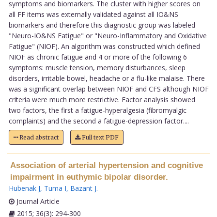
symptoms and biomarkers. The cluster with higher scores on
all FF items was externally validated against all IO&NS
biomarkers and therefore this diagnostic group was labeled
"Neuro-IO&NS Fatigue" or "Neuro-Inflammatory and Oxidative
Fatigue" (NIOF). An algorithm was constructed which defined
NIOF as chronic fatigue and 4 or more of the following 6
symptoms: muscle tension, memory disturbances, sleep
disorders, irritable bowel, headache or a flu-like malaise. There
was a significant overlap between NIOF and CFS although NIOF
criteria were much more restrictive. Factor analysis showed
two factors, the first a fatigue-hyperalgesia (fibromyalgic
complaints) and the second a fatigue-depression factor....
Read abstract
Full text PDF
Association of arterial hypertension and cognitive
impairment in euthymic bipolar disorder.
Hubenak J
,
Tuma I
,
Bazant J
.
Journal Article
2015; 36(3): 294-300