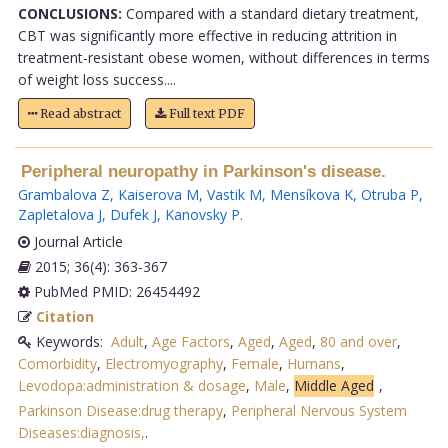
CONCLUSIONS:
Compared with a standard dietary treatment,
CBT was significantly more effective in reducing attrition in
treatment-resistant obese women, without differences in terms
of weight loss success....
Read abstract
Full text PDF
Peripheral neuropathy in Parkinson's disease.
Grambalova Z
,
Kaiserova M
,
Vastik M
,
Mensíkova K
,
Otruba P
,
Zapletalova J
,
Dufek J
,
Kanovsky P
.
Journal Article
2015; 36(4): 363-367
PubMed PMID: 26454492
Citation
Keywords:
Adult
,
Age Factors
,
Aged
,
Aged
,
80 and over
,
Comorbidity
,
Electromyography
,
Female
,
Humans
,
Levodopa:administration & dosage
,
Male
,
Middle Aged
,
Parkinson Disease:drug therapy
,
Peripheral Nervous System
Diseases:diagnosis,
.