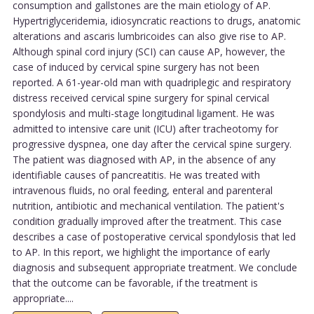
consumption and gallstones are the main etiology of AP.
Hypertriglyceridemia, idiosyncratic reactions to drugs, anatomic
alterations and ascaris lumbricoides can also give rise to AP.
Although spinal cord injury (SCI) can cause AP, however, the
case of induced by cervical spine surgery has not been
reported. A 61-year-old man with quadriplegic and respiratory
distress received cervical spine surgery for spinal cervical
spondylosis and multi-stage longitudinal ligament. He was
admitted to intensive care unit (ICU) after tracheotomy for
progressive dyspnea, one day after the cervical spine surgery.
The patient was diagnosed with AP, in the absence of any
identifiable causes of pancreatitis. He was treated with
intravenous fluids, no oral feeding, enteral and parenteral
nutrition, antibiotic and mechanical ventilation. The patient's
condition gradually improved after the treatment. This case
describes a case of postoperative cervical spondylosis that led
to AP. In this report, we highlight the importance of early
diagnosis and subsequent appropriate treatment. We conclude
that the outcome can be favorable, if the treatment is
appropriate....