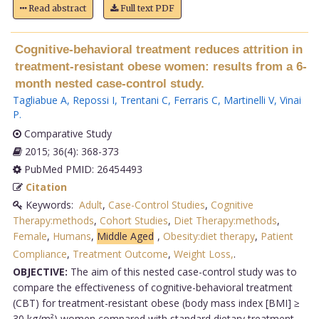
Read abstract
Full text PDF
Cognitive-behavioral treatment reduces attrition in
treatment-resistant obese women: results from a 6-
month nested case-control study.
Tagliabue A
,
Repossi I
,
Trentani C
,
Ferraris C
,
Martinelli V
,
Vinai
P
.
Comparative Study
2015; 36(4): 368-373
PubMed PMID: 26454493
Citation
Keywords:
Adult
,
Case-Control Studies
,
Cognitive
Therapy:methods
,
Cohort Studies
,
Diet Therapy:methods
,
Female
,
Humans
,
Middle Aged
,
Obesity:diet therapy
,
Patient
Compliance
,
Treatment Outcome
,
Weight Loss,
.
OBJECTIVE:
The aim of this nested case-control study was to
compare the effectiveness of cognitive-behavioral treatment
(CBT) for treatment-resistant obese (body mass index [BMI] ≥
30 kg/m²) women compared with standard dietary treatment.