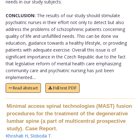
needs in our study subjects.
CONCLUSION:
The results of our study should stimulate
psychiatric nurses in their effort not only to detect but also
address the problems of schizophrenic patients concerning
quality of life and unfulfilled needs. This can be done via
education, guidance towards a healthy lifestyle, or providing
patients with adequate exercise. Overall this issue is of
significant importance in the Czech Republic due to the fact
that legislative reform of mental health care emphasizing
community care and psychiatric nursing has just been
implemented....
Read abstract
Full text PDF
Minimal access spinal technologies (MAST) fusion
procedures for the treatment of the degenerative
lumbar spine (a part of multicentral prospective
study). Case Report.
Khoshab H
,
Sloboda T
.