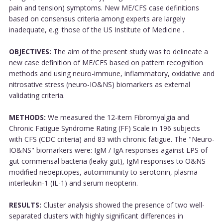
pain and tension) symptoms. New ME/CFS case definitions
based on consensus criteria among experts are largely
inadequate, e.g. those of the US Institute of Medicine .
OBJECTIVES:
The aim of the present study was to delineate a
new case definition of ME/CFS based on pattern recognition
methods and using neuro-immune, inflammatory, oxidative and
nitrosative stress (neuro-IO&NS) biomarkers as external
validating criteria.
METHODS:
We measured the 12-item Fibromyalgia and
Chronic Fatigue Syndrome Rating (FF) Scale in 196 subjects
with CFS (CDC criteria) and 83 with chronic fatigue. The "Neuro-
IO&NS" biomarkers were: IgM / IgA responses against LPS of
gut commensal bacteria (leaky gut), IgM responses to O&NS
modified neoepitopes, autoimmunity to serotonin, plasma
interleukin-1 (IL-1) and serum neopterin.
RESULTS:
Cluster analysis showed the presence of two well-
separated clusters with highly significant differences in