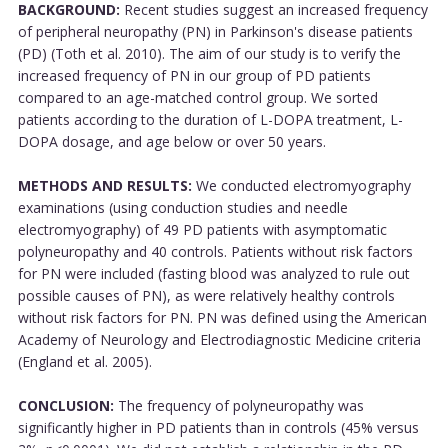
BACKGROUND:
Recent studies suggest an increased frequency
of peripheral neuropathy (PN) in Parkinson's disease patients
(PD) (Toth et al. 2010). The aim of our study is to verify the
increased frequency of PN in our group of PD patients
compared to an age-matched control group. We sorted
patients according to the duration of L-DOPA treatment, L-
DOPA dosage, and age below or over 50 years.
METHODS AND RESULTS:
We conducted electromyography
examinations (using conduction studies and needle
electromyography) of 49 PD patients with asymptomatic
polyneuropathy and 40 controls. Patients without risk factors
for PN were included (fasting blood was analyzed to rule out
possible causes of PN), as were relatively healthy controls
without risk factors for PN. PN was defined using the American
Academy of Neurology and Electrodiagnostic Medicine criteria
(England et al. 2005).
CONCLUSION:
The frequency of polyneuropathy was
significantly higher in PD patients than in controls (45% versus