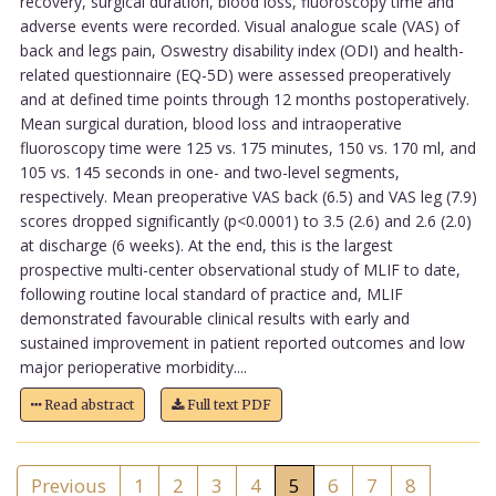
recovery, surgical duration, blood loss, fluoroscopy time and
adverse events were recorded. Visual analogue scale (VAS) of
back and legs pain, Oswestry disability index (ODI) and health-
related questionnaire (EQ-5D) were assessed preoperatively
and at defined time points through 12 months postoperatively.
Mean surgical duration, blood loss and intraoperative
fluoroscopy time were 125 vs. 175 minutes, 150 vs. 170 ml, and
105 vs. 145 seconds in one- and two-level segments,
respectively. Mean preoperative VAS back (6.5) and VAS leg (7.9)
scores dropped significantly (p<0.0001) to 3.5 (2.6) and 2.6 (2.0)
at discharge (6 weeks). At the end, this is the largest
prospective multi-center observational study of MLIF to date,
following routine local standard of practice and, MLIF
demonstrated favourable clinical results with early and
sustained improvement in patient reported outcomes and low
major perioperative morbidity....
Read abstract
Full text PDF
Previous
1
2
3
4
5
6
7
8