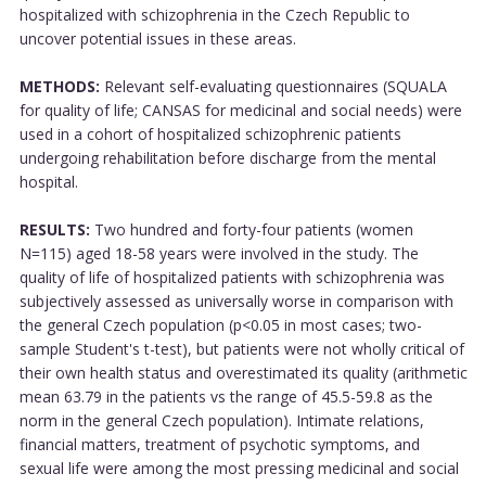
hospitalized with schizophrenia in the Czech Republic to
uncover potential issues in these areas.
METHODS:
Relevant self-evaluating questionnaires (SQUALA
for quality of life; CANSAS for medicinal and social needs) were
used in a cohort of hospitalized schizophrenic patients
undergoing rehabilitation before discharge from the mental
hospital.
RESULTS:
Two hundred and forty-four patients (women
N=115) aged 18-58 years were involved in the study. The
quality of life of hospitalized patients with schizophrenia was
subjectively assessed as universally worse in comparison with
the general Czech population (p<0.05 in most cases; two-
sample Student's t-test), but patients were not wholly critical of
their own health status and overestimated its quality (arithmetic
mean 63.79 in the patients vs the range of 45.5-59.8 as the
norm in the general Czech population). Intimate relations,
financial matters, treatment of psychotic symptoms, and
sexual life were among the most pressing medicinal and social