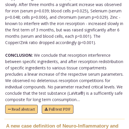
slowly. After three months a significant increase was observed
for iron (serum p=0.039; blood cells p=0.025), Selenium (serum
p=0.048; cells p=0.006), and chromium (serum p=0.029). Zinc -
known to interfere with the iron resorption - increased slowly in
the first term of 3 months, but was raised significantly after 6
months (serum and blood cells, each p<0.001). The
Copper/Zink ratio dropped accordingly (p<0.001).
CONCLUSION:
We conclude that resorption interference
between specific ingredients, and after resorption redistribution
of specific ingredients to various tissue compartments
precludes a linear increase of the respective serum parameters.
We observed no deleterious resorption competitions for
individual compounds. No parameter reached critical levels. We
conclude that the test substance (LaVita®) is a sufficiently safe
composite for long term consumption....
Read abstract
Full text PDF
A new case definition of Neuro-Inflammatory and