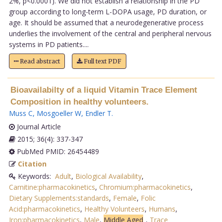
2%, p<0.0001). We did not establish a relationship in the PD
group according to long-term L-DOPA usage, PD duration, or
age. It should be assumed that a neurodegenerative process
underlies the involvement of the central and peripheral nervous
systems in PD patients....
Read abstract
Full text PDF
Bioavailabilty of a liquid Vitamin Trace Element
Composition in healthy volunteers.
Muss C
,
Mosgoeller W
,
Endler T
.
Journal Article
2015; 36(4): 337-347
PubMed PMID: 26454489
Citation
Keywords:
Adult
,
Biological Availability
,
Carnitine:pharmacokinetics
,
Chromium:pharmacokinetics
,
Dietary Supplements:standards
,
Female
,
Folic
Acid:pharmacokinetics
,
Healthy Volunteers
,
Humans
,
Iron:pharmacokinetics
,
Male
,
Middle Aged
,
Trace