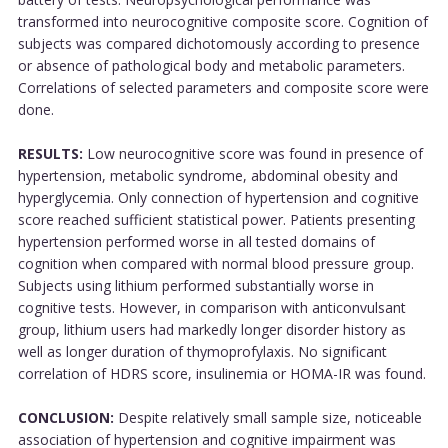
transformed into neurocognitive composite score. Cognition of
subjects was compared dichotomously according to presence
or absence of pathological body and metabolic parameters.
Correlations of selected parameters and composite score were
done.
RESULTS:
Low neurocognitive score was found in presence of
hypertension, metabolic syndrome, abdominal obesity and
hyperglycemia. Only connection of hypertension and cognitive
score reached sufficient statistical power. Patients presenting
hypertension performed worse in all tested domains of
cognition when compared with normal blood pressure group.
Subjects using lithium performed substantially worse in
cognitive tests. However, in comparison with anticonvulsant
group, lithium users had markedly longer disorder history as
well as longer duration of thymoprofylaxis. No significant
correlation of HDRS score, insulinemia or HOMA-IR was found.
CONCLUSION:
Despite relatively small sample size, noticeable
association of hypertension and cognitive impairment was