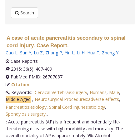
Search
A case of acute pancreatitis secondary to spinal
cord injury. Case Report.
Cao L
,
Sun Y
,
Lu Z
,
Zhang P
,
Yin L
,
Li H
,
Hua T
,
Zheng Y
.
Case Reports
2015; 36(5): 407-409
PubMed PMID: 26707037
Citation
Keywords:
Cervical Vertebrae:surgery
,
Humans
,
Male
,
Middle Aged
,
Neurosurgical Procedures:adverse effects
,
Pancreatitis:etiology
,
Spinal Cord Injuries:etiology
,
Spondylosis:surgery,
.
:
Acute pancreatitis (AP) is a frequent and potentially life-
threatening disease with high morbidity and mortality. The
overall mortality of AP is approximately 5%. Alcohol