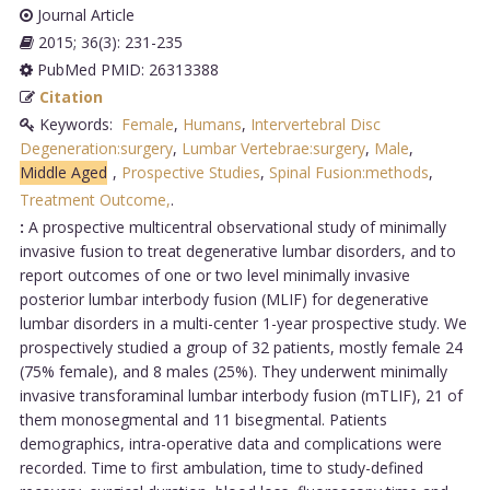
Journal Article
2015; 36(3): 231-235
PubMed PMID: 26313388
Citation
Keywords:
Female
,
Humans
,
Intervertebral Disc
Degeneration:surgery
,
Lumbar Vertebrae:surgery
,
Male
,
Middle Aged
,
Prospective Studies
,
Spinal Fusion:methods
,
Treatment Outcome,
.
:
A prospective multicentral observational study of minimally
invasive fusion to treat degenerative lumbar disorders, and to
report outcomes of one or two level minimally invasive
posterior lumbar interbody fusion (MLIF) for degenerative
lumbar disorders in a multi-center 1-year prospective study. We
prospectively studied a group of 32 patients, mostly female 24
(75% female), and 8 males (25%). They underwent minimally
invasive transforaminal lumbar interbody fusion (mTLIF), 21 of
them monosegmental and 11 bisegmental. Patients
demographics, intra-operative data and complications were
recorded. Time to first ambulation, time to study-defined