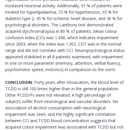
increased neuronal activity. Additionally, 91 % of patients were
treated for hyperlipidaemia, 73 % for hypertension, 55 % for
diabetes type 2, 45 % for ischemic heart disease, and 36 % for
psychological disorders. The Lanthony test demonstrated
acquired dyschromatopsia in 80 % of patients. Mean colour
confusion index (CCI) was 1.438, which indicates impairment
since 2003, when the index was 1.302. CDT was in the normal
range and did not correlate with CCI. Neuropsychological status
appeared stabilized in all 8 patients examined, with impairment
in one or more parameter (memory, attention, verbal fluency,
psychomotor speed, motorics) in comparison to the norm.
CONCLUSION:
Forty years after intoxication, the blood level of
TCDD is still 100 times higher than in the general population.
Other PCDD/Fs were not elevated. A high percentage of
subjects suffer from neurological and vascular disorders. No
association of alcohol consumption with neurological
impairment was seen, and the highly significant correlation
between CCI and TCDD blood concentration suggests that
acquired colour impairment was associated with TCDD but not