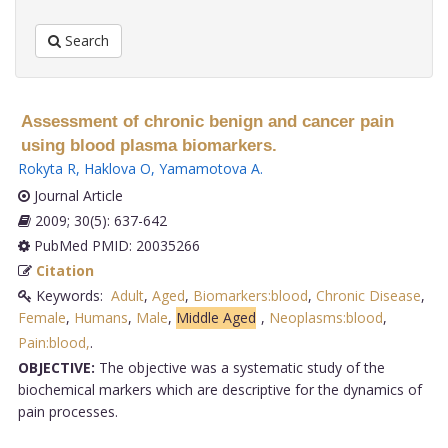
Search
Assessment of chronic benign and cancer pain
using blood plasma biomarkers.
Rokyta R
,
Haklova O
,
Yamamotova A
.
Journal Article
2009; 30(5): 637-642
PubMed PMID: 20035266
Citation
Keywords:
Adult
,
Aged
,
Biomarkers:blood
,
Chronic Disease
,
Female
,
Humans
,
Male
,
Middle Aged
,
Neoplasms:blood
,
Pain:blood,
.
OBJECTIVE:
The objective was a systematic study of the
biochemical markers which are descriptive for the dynamics of
pain processes.