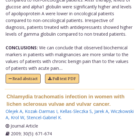
glucose and alpha1 globulin were significantly higher and levels
of apolipoprotein A were lower in oncological patients
compared to non-oncological patients. Irrespective of
diagnosis, patients treated with antidepressants showed higher
levels of gamma globulin compared to non treated patients.
CONCLUSIONS:
We can conclude that observed biochemical
markers in patients with malignancies are more similar to the
values of patients with chronic benign pain than to the values
of patients with acute pain....
Read abstract
Full text PDF
Chlamydia trachomatis infection in women with
lichen sclerosus vulvae and vulvar cancer.
Olejek A
,
Kozak-Darmas I
,
Kellas-Sleczka S
,
Jarek A
,
Wiczkowski
A
,
Krol W
,
Stencel-Gabriel K
.
Journal Article
2009; 30(5): 671-674