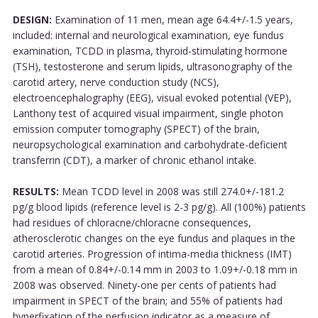
DESIGN:
Examination of 11 men, mean age 64.4+/-1.5 years,
included: internal and neurological examination, eye fundus
examination, TCDD in plasma, thyroid-stimulating hormone
(TSH), testosterone and serum lipids, ultrasonography of the
carotid artery, nerve conduction study (NCS),
electroencephalography (EEG), visual evoked potential (VEP),
Lanthony test of acquired visual impairment, single photon
emission computer tomography (SPECT) of the brain,
neuropsychological examination and carbohydrate-deficient
transferrin (CDT), a marker of chronic ethanol intake.
RESULTS:
Mean TCDD level in 2008 was still 274.0+/-181.2
pg/g blood lipids (reference level is 2-3 pg/g). All (100%) patients
had residues of chloracne/chloracne consequences,
atherosclerotic changes on the eye fundus and plaques in the
carotid arteries. Progression of intima-media thickness (IMT)
from a mean of 0.84+/-0.14 mm in 2003 to 1.09+/-0.18 mm in
2008 was observed. Ninety-one per cents of patients had
impairment in SPECT of the brain; and 55% of patients had
hyperfixation of the perfusion indicator as a measure of