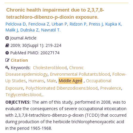
Chronic health impairment due to 2,3,7,8-
tetrachloro-dibenzo-p-dioxin exposure.
Pelclova D
,
Fenclova Z
,
Urban P
,
Ridzon P
,
Preiss J
,
Kupka K
,
Malik J
,
Dubska Z
,
Navratil T
.
Journal Article
2009; 30(Suppl 1): 219-224
PubMed PMID: 20027174
Citation
Keywords:
Cholesterol:blood
,
Chronic
Disease:epidemiology
,
Environmental Pollutants:blood
,
Follow-
Up Studies
,
Humans
,
Male
,
Middle Aged
,
Occupational
Exposure
,
Polychlorinated Dibenzodioxins:blood
,
Prevalence
,
Triglycerides:blood,
.
OBJECTIVES:
The aim of this study, performed in 2008, was to
evaluate the consequences of severe occupational intoxication
with 2,3,7,8-tetrachloro-dibenzo-p-dioxin (TCDD) that occurred
during production of the herbicide trichlorophenoxyacetic acid
in the period 1965-1968.