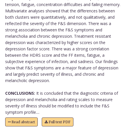
tension, fatigue, concentration difficulties and failing memory.
Multivariate analyses showed that the differences between
both clusters were quantitatively, and not qualitatively, and
reflected the severity of the F&S dimension. There was a
strong association between the F&S symptoms and
melancholia and chronic depression. Treatment resistant
depression was characterized by higher scores on the
depression factor score. There was a strong correlation
between the HDRS score and the FF items, fatigue, a
subjective experience of infection, and sadness. Our findings
show that F&S symptoms are a major feature of depression
and largely predict severity of illness, and chronic and
melancholic depression.
CONCLUSIONS:
It is concluded that the diagnostic criteria of
depression and melancholia and rating scales to measure
severity of illness should be modified to include the F&S
symptom profile....
Read abstract
Full text PDF