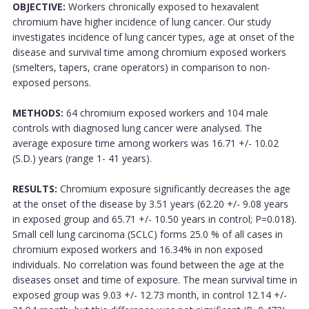
OBJECTIVE:
Workers chronically exposed to hexavalent
chromium have higher incidence of lung cancer. Our study
investigates incidence of lung cancer types, age at onset of the
disease and survival time among chromium exposed workers
(smelters, tapers, crane operators) in comparison to non-
exposed persons.
METHODS:
64 chromium exposed workers and 104 male
controls with diagnosed lung cancer were analysed. The
average exposure time among workers was 16.71 +/- 10.02
(S.D.) years (range 1- 41 years).
RESULTS:
Chromium exposure significantly decreases the age
at the onset of the disease by 3.51 years (62.20 +/- 9.08 years
in exposed group and 65.71 +/- 10.50 years in control; P=0.018).
Small cell lung carcinoma (SCLC) forms 25.0 % of all cases in
chromium exposed workers and 16.34% in non exposed
individuals. No correlation was found between the age at the
diseases onset and time of exposure. The mean survival time in
exposed group was 9.03 +/- 12.73 month, in control 12.14 +/-