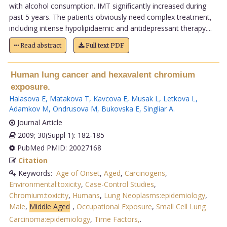
with alcohol consumption. IMT significantly increased during
past 5 years. The patients obviously need complex treatment,
including intense hypolipidaemic and antidepressant therapy....
Read abstract
Full text PDF
Human lung cancer and hexavalent chromium
exposure.
Halasova E
,
Matakova T
,
Kavcova E
,
Musak L
,
Letkova L
,
Adamkov M
,
Ondrusova M
,
Bukovska E
,
Singliar A
.
Journal Article
2009; 30(Suppl 1): 182-185
PubMed PMID: 20027168
Citation
Keywords:
Age of Onset
,
Aged
,
Carcinogens
,
Environmental:toxicity
,
Case-Control Studies
,
Chromium:toxicity
,
Humans
,
Lung Neoplasms:epidemiology
,
Male
,
Middle Aged
,
Occupational Exposure
,
Small Cell Lung
Carcinoma:epidemiology
,
Time Factors,
.