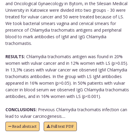
and Oncological Gynaecology in Bytom, in the Silesian Medical
University in Katowice were divided into two groups - 30 were
treated for vulvar cancer and 50 were treated because of LS.
We took bacterial smears vagina and cervical smears for
presence of Chlamydia trachomatis antigens and peripheral
blood to mark antibodies of IgM and IgG Chlamydia
trachomastis.
RESULTS:
Chlamydia trachomatis antigen was found in 20%
women with vulvar cancer and in 12% women with LS (p>0.05).
In 13,3% cases with vulvar cancer we observed IgM Chlamydia
trachomatis antibodies. In the group with LS IgM antibodies
appeared in 16% women (p>0.05). In 50% patients with vulvar
cancer in blood serum we observed IgG Chlamydia trachomatis
antibodies, and in 16% women with LS (p<0.001).
CONCLUSIONS:
Previous Chlamydia trachomatis infection can
lead to vulvar carcinogenesis....
Read abstract
Full text PDF