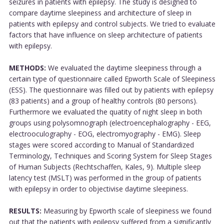
seizures in patients with epilepsy. The study is designed to
compare daytime sleepiness and architecture of sleep in
patients with epilepsy and control subjects. We tried to evaluate
factors that have influence on sleep architecture of patients
with epilepsy.
METHODS:
We evaluated the daytime sleepiness through a
certain type of questionnaire called Epworth Scale of Sleepiness
(ESS). The questionnaire was filled out by patients with epilepsy
(83 patients) and a group of healthy controls (80 persons).
Furthermore we evaluated the quatity of night sleep in both
groups using polysomnograph (electroencephalography - EEG,
electrooculography - EOG, electromyography - EMG). Sleep
stages were scored according to Manual of Standardized
Terminology, Techniques and Scoring System for Sleep Stages
of Human Subjects (Rechtschaffen, Kales, 9). Multiple sleep
latency test (MSLT) was performed in the group of patients
with epilepsy in order to objectivise daytime sleepiness.
RESULTS:
Measuring by Epworth scale of sleepiness we found
out that the patients with epilepsy suffered from a significantly