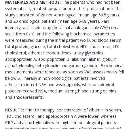
MATERIALS AND METHODS:
The patients who had not been
systematically treated for pain prior to their participation in this
study consisted of 20 non-oncological (mean age 56.5 years)
and 20 oncological patients (mean age 64.8 years). Pain
intensity, assessed using the visual analogue scale (VAS) on a
scale from 0-10, and the following biochemical parameters
were measured during the initial patient workups: blood serum
total protein, glucose, total cholesterol, HDL cholesterol, LDL
cholesterol, atherosclerotic indexes, triacylglyceroles,
apolipoprotein A, apolipoprotein B, albumin, alpha1 globulin,
alpha2 globulin, beta globulin and gamma globulin. Biochemical
measurements were repeated as soon as VAS assessments fell
below 5. Therapy in non-oncological patients involved
administration of NSA and weak opioids; while oncological
patients received NSA, medium strength and strong opioids,
and antidepressants.
RESULTS:
Prior to therapy, concentration of albumin in serum,
HDL cholesterol, and apolipoprotein A were lower, whereas
CRP and alpha1 globulin were higher in oncological patients
compared to non-oncological patients. After therapy, levels of