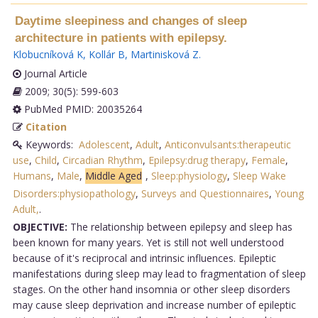
Daytime sleepiness and changes of sleep
architecture in patients with epilepsy.
Klobucníková K
,
Kollár B
,
Martinisková Z
.
Journal Article
2009; 30(5): 599-603
PubMed PMID: 20035264
Citation
Keywords:
Adolescent
,
Adult
,
Anticonvulsants:therapeutic
use
,
Child
,
Circadian Rhythm
,
Epilepsy:drug therapy
,
Female
,
Humans
,
Male
,
Middle Aged
,
Sleep:physiology
,
Sleep Wake
Disorders:physiopathology
,
Surveys and Questionnaires
,
Young
Adult,
.
OBJECTIVE:
The relationship between epilepsy and sleep has
been known for many years. Yet is still not well understood
because of it's reciprocal and intrinsic influences. Epileptic
manifestations during sleep may lead to fragmentation of sleep
stages. On the other hand insomnia or other sleep disorders
may cause sleep deprivation and increase number of epileptic