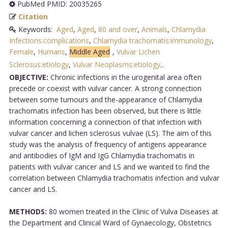
PubMed PMID: 20035265
Citation
Keywords:
Aged
,
Aged
,
80 and over
,
Animals
,
Chlamydia
Infections:complications
,
Chlamydia trachomatis:immunology
,
Female
,
Humans
,
Middle Aged
,
Vulvar Lichen
Sclerosus:etiology
,
Vulvar Neoplasms:etiology,
.
OBJECTIVE:
Chronic infections in the urogenital area often
precede or coexist with vulvar cancer. A strong connection
between some tumours and the-appearance of Chlamydia
trachomatis infection has been observed, but there is little
information concerning a connection of that infection with
vulvar cancer and lichen sclerosus vulvae (LS). The aim of this
study was the analysis of frequency of antigens appearance
and antibodies of IgM and IgG Chlamydia trachomatis in
patients with vulvar cancer and LS and we wanted to find the
correlation between Chlamydia trachomatis infection and vulvar
cancer and LS.
METHODS:
80 women treated in the Clinic of Vulva Diseases at
the Department and Clinical Ward of Gynaecology, Obstetrics