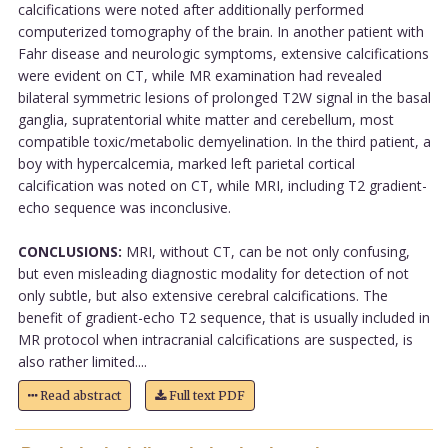
calcifications were noted after additionally performed
computerized tomography of the brain. In another patient with
Fahr disease and neurologic symptoms, extensive calcifications
were evident on CT, while MR examination had revealed
bilateral symmetric lesions of prolonged T2W signal in the basal
ganglia, supratentorial white matter and cerebellum, most
compatible toxic/metabolic demyelination. In the third patient, a
boy with hypercalcemia, marked left parietal cortical
calcification was noted on CT, while MRI, including T2 gradient-
echo sequence was inconclusive.
CONCLUSIONS:
MRI, without CT, can be not only confusing,
but even misleading diagnostic modality for detection of not
only subtle, but also extensive cerebral calcifications. The
benefit of gradient-echo T2 sequence, that is usually included in
MR protocol when intracranial calcifications are suspected, is
also rather limited....
Read abstract
Full text PDF