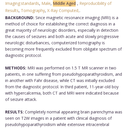
Imaging:standards
,
Male
,
Middle Aged
,
Reproducibility of
Results
,
Tomography
,
X-Ray Computed,
.
BACKGROUND:
Since magnetic resonance imaging (MRI) is a
method of choice for establishing the correct diagnosis in a
great majority of neurologic disorders, especially in detection
the causes of seizures and both acute and slowly progressive
neurologic disturbances, computerized tomography is
becoming more frequently excluded from obligate spectrum of
diagnostic protocol.
METHODS:
MRI was performed on 1.5 T MR scanner in two
patients, in one suffering from pseudohypoparathyroidism, and
in another with Fahr disease, while CT was initially excluded
from the diagnostic protocol. In third patient, 11-year-old boy
with hypercalcemia, both CT and MRI were indicated because
of seizure attack.
RESULTS:
Completely normal appearing brain parenchyma was
seen on T2W images in a patient with clinical diagnosis of
pseudohypoparathyroidism while extensive intracerebral