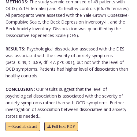
METHODS:
The study sample comprised of 49 patients with
OCD (55.1% females) and 45 healthy controls (66.7% females).
All participants were assessed with the Yale-Brown Obsessive-
Compulsive Scale, the Beck Depression Inventory-II, and the
Beck Anxiety Inventory. Dissociation was quantified by the
Dissociative Experiences Scale (DES).
RESULTS:
Psychological dissociation assessed with the DES
was associated with the severity of anxiety symptoms
(beta=0.49, t=3.89, df=47, p<0.001), but not with the level of
OCD symptoms. Patients had higher level of dissociation than
healthy controls.
CONCLUSION:
Our results suggest that the level of
psychological dissociation is associated with the severity of
anxiety symptoms rather than with OCD symptoms. Further
investigation of association between dissociative and anxiety
states is needed....
Read abstract
Full text PDF