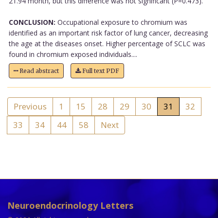
21.94 month, but this difference was not significant (P=0.473).
CONCLUSION:
Occupational exposure to chromium was
identified as an important risk factor of lung cancer, decreasing
the age at the diseases onset. Higher percentage of SCLC was
found in chromium exposed individuals....
Read abstract
Full text PDF
Previous
1
15
28
29
30
31
32
33
34
44
58
Next
Neuroendocrinology Letters