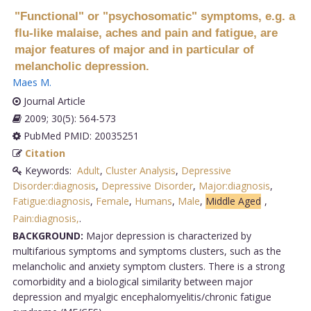
"Functional" or "psychosomatic" symptoms, e.g. a
flu-like malaise, aches and pain and fatigue, are
major features of major and in particular of
melancholic depression.
Maes M
.
Journal Article
2009; 30(5): 564-573
PubMed PMID: 20035251
Citation
Keywords:
Adult
,
Cluster Analysis
,
Depressive
Disorder:diagnosis
,
Depressive Disorder
,
Major:diagnosis
,
Fatigue:diagnosis
,
Female
,
Humans
,
Male
,
Middle Aged
,
Pain:diagnosis,
.
BACKGROUND:
Major depression is characterized by
multifarious symptoms and symptoms clusters, such as the
melancholic and anxiety symptom clusters. There is a strong
comorbidity and a biological similarity between major
depression and myalgic encephalomyelitis/chronic fatigue