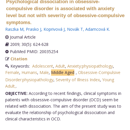
Psychological dissociation in obsessive-
compulsive disorder is associated with anxiety
level but not with severity of obsessive-compulsive
symptoms.
Raszka M
,
Prasko J
,
Koprivová J
,
Novák T
,
Adamcová K
.
Journal Article
2009; 30(5): 624-628
PubMed PMID: 20035254
Citation
Keywords:
Adolescent
,
Adult
,
Anxiety:physiopathology
,
Female
,
Humans
,
Male
,
Middle Aged
,
Obsessive-Compulsive
Disorder:physiopathology
,
Severity of Illness Index
,
Young
Adult,
.
OBJECTIVE:
According to recent findings, clinical symptoms in
patients with obsessive-compulsive disorder (OCD) seem be
related with dissociation. The aim of the present study was to
evaluate the relationship of psychological dissociation and
clinical characteristics in OCD.