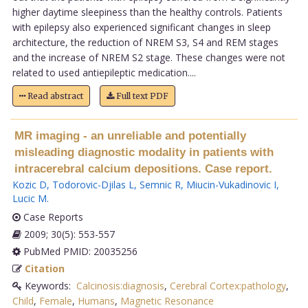
higher daytime sleepiness than the healthy controls. Patients
with epilepsy also experienced significant changes in sleep
architecture, the reduction of NREM S3, S4 and REM stages
and the increase of NREM S2 stage. These changes were not
related to used antiepileptic medication....
Read abstract
Full text PDF
MR imaging - an unreliable and potentially
misleading diagnostic modality in patients with
intracerebral calcium depositions. Case report.
Kozic D
,
Todorovic-Djilas L
,
Semnic R
,
Miucin-Vukadinovic I
,
Lucic M
.
Case Reports
2009; 30(5): 553-557
PubMed PMID: 20035256
Citation
Keywords:
Calcinosis:diagnosis
,
Cerebral Cortex:pathology
,
Child
,
Female
,
Humans
,
Magnetic Resonance