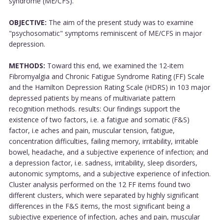
syndrome (ME/CFS).
OBJECTIVE:
The aim of the present study was to examine
"psychosomatic" symptoms reminiscent of ME/CFS in major
depression.
METHODS:
Toward this end, we examined the 12-item
Fibromyalgia and Chronic Fatigue Syndrome Rating (FF) Scale
and the Hamilton Depression Rating Scale (HDRS) in 103 major
depressed patients by means of multivariate pattern
recognition methods. results: Our findings support the
existence of two factors, i.e. a fatigue and somatic (F&S)
factor, i.e aches and pain, muscular tension, fatigue,
concentration difficulties, failing memory, irritability, irritable
bowel, headache, and a subjective experience of infection; and
a depression factor, i.e. sadness, irritability, sleep disorders,
autonomic symptoms, and a subjective experience of infection.
Cluster analysis performed on the 12 FF items found two
different clusters, which were separated by highly significant
differences in the F&S items, the most significant being a
subjective experience of infection, aches and pain, muscular