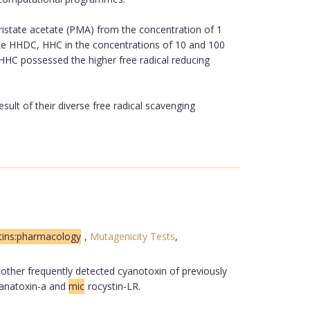
istate acetate (PMA) from the concentration of 1
ike HHDC, HHC in the concentrations of 10 and 100
HHC possessed the higher free radical reducing
sult of their diverse free radical scavenging
tins:pharmacology
,
Mutagenicity Tests
,
, other frequently detected cyanotoxin of previously
 anatoxin-a and
mic
rocystin-LR.