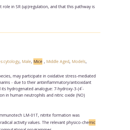
 role in SR (up)regulation, and that this pathway is
s:cytology
,
Male
,
Mice
,
Middle Aged
,
Models
,
cies, may participate in oxidative stress-mediated
arins - due to their antiinflammatory/antioxidant
 its hydrogenated analogue: 7-hydroxy-3-(4´-
ion in human neutrophils and nitric oxide (NO)
Immunotech LM-01T, nitrite formation was
dical activity values. The relevant physico-che
mic
e computational programmes.