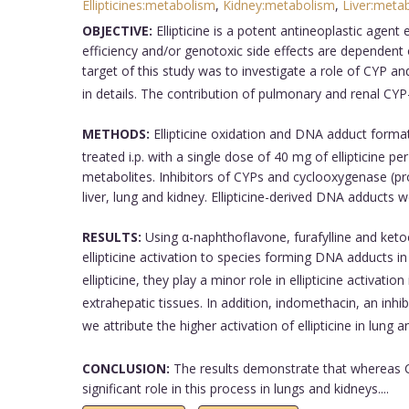
Ellipticines:metabolism
,
Kidney:metabolism
,
Liver:meta
OBJECTIVE:
Ellipticine is a potent antineoplastic agen
efficiency and/or genotoxic side effects are dependen
target of this study was to investigate a role of CYP and
in details. The contribution of pulmonary and renal CYP-
METHODS:
Ellipticine oxidation and DNA adduct format
treated i.p. with a single dose of 40 mg of ellipticine 
metabolites. Inhibitors of CYPs and cyclooxygenase (pros
liver, lung and kidney. Ellipticine-derived DNA adducts 
RESULTS:
Using α-naphthoflavone, furafylline and keto
ellipticine activation to species forming DNA adducts in
ellipticine, they play a minor role in ellipticine activati
extrahepatic tissues. In addition, indomethacin, an inhib
we attribute the higher activation of ellipticine in lung 
CONCLUSION:
The results demonstrate that whereas CY
significant role in this process in lungs and kidneys....