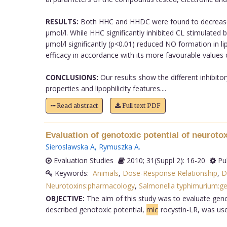
RESULTS:
Both HHC and HHDC were found to decrease si
µmol/l. While HHC significantly inhibited CL stimulat
µmol/l significantly (p<0.01) reduced NO formation in
efficacy in accordance with its more favourable values
CONCLUSIONS:
Our results show the different inhibito
properties and lipophilicity features....
Read abstract
Full text PDF
Evaluation of genotoxic potential of neuroto
Sieroslawska A
,
Rymuszka A
.
Evaluation Studies
2010; 31(Suppl 2): 16-20
Pu
Keywords:
Animals
,
Dose-Response Relationship
,
D
Neurotoxins:pharmacology
,
Salmonella typhimurium:ge
OBJECTIVE:
The aim of this study was to evaluate genot
described genotoxic potential,
mic
rocystin-LR, was us