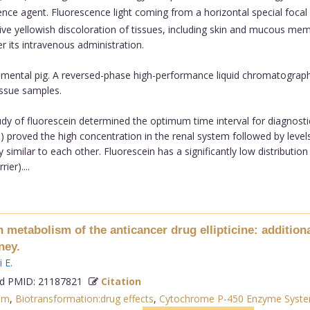
ce agent. Fluorescence light coming from a horizontal special focal 
sive yellowish discoloration of tissues, including skin and mucous mem
r its intravenous administration.
imental pig. A reversed-phase high-performance liquid chromatograph
issue samples.
y of fluorescein determined the optimum time interval for diagnostic 
proved the high concentration in the renal system followed by levels i
y similar to each other. Fluorescein has a significantly low distribution 
ier)....
metabolism of the anticancer drug ellipticine: additional
ney.
i E
.
 PMID: 21187821
Citation
sm
,
Biotransformation:drug effects
,
Cytochrome P-450 Enzyme Syste