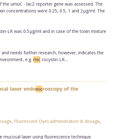
of the umuC - lacZ reporter gene was assessed. The
n concentrations were 0.25, 0.5, 1 and 2 µg/ml. The
tin-LR was 0.5 µg/ml and in case of the toxin mixture
ry and needs further research, however, indicates the
environment, e.g.
mic
rocystin-LR....
ocal laser endo
roscopy of the
mic
dosage
,
Fluorescent Dyes:administration & dosage
,
he mucosal layer using fluorescence technique.