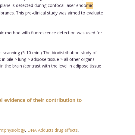
plane is detected during confocal laser endo
mic
branes. This pre-clinical study was aimed to evaluate
ic method with fluorescence detection was used for
scanning (5-10 min.) The biodistribution study of
n bile > lung > adipose tissue > all other organs
in the brain (contrast with the level in adipose tissue
 evidence of their contribution to
m:physiology
,
DNA Adducts:drug effects
,