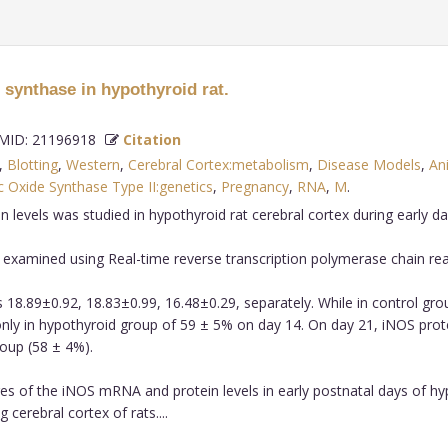
 synthase in hypothyroid rat.
ID: 21196918
Citation
,
Blotting
,
Western
,
Cerebral Cortex:metabolism
,
Disease Models
,
An
ic Oxide Synthase Type II:genetics
,
Pregnancy
,
RNA
,
M
.
vels was studied in hypothyroid rat cerebral cortex during early days
xamined using Real-time reverse transcription polymerase chain reac
 18.89±0.92, 18.83±0.99, 16.48±0.29, separately. While in control gr
only in hypothyroid group of 59 ± 5% on day 14. On day 21, iNOS pro
oup (58 ± 4%).
s of the iNOS mRNA and protein levels in early postnatal days of hypo
erebral cortex of rats....