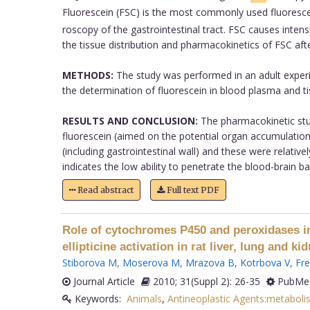
Fluorescein (FSC) is the most commonly used fluorescen
roscopy of the gastrointestinal tract. FSC causes inten
the tissue distribution and pharmacokinetics of FSC afte
METHODS:
The study was performed in an adult exper
the determination of fluorescein in blood plasma and t
RESULTS AND CONCLUSION:
The pharmacokinetic stud
fluorescein (aimed on the potential organ accumulation) 
(including gastrointestinal wall) and these were relativel
indicates the low ability to penetrate the blood-brain barr
Read abstract
Full text PDF
Role of cytochromes P450 and peroxidases in 
ellipticine activation in rat liver, lung and kid
Stiborova M
,
Moserova M
,
Mrazova B
,
Kotrbova V
,
Fre
Journal Article
2010; 31(Suppl 2): 26-35
PubMed
Keywords:
Animals
,
Antineoplastic Agents:metaboli