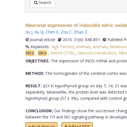
Search
Neuronal expression of inducible nitric oxide
Xu J
,
Xu Q
,
Chen X
,
Zou C
,
Zhao Z
.
Journal Article
2010; 31(6): 848-851
PubMed PM
Keywords:
Age Factors
,
Animals
,
Animals
,
Newborn
Mice
,
Mice
,
Inbred C57BL
,
Neurons:metabolism
,
Nitr
OBJECTIVES:
The expression of iNOS mRNA and protein le
METHOD:
The homogenate of the cerebral cortex was e
RESULT:
ΔCt in hypothyroid group on day 7, 14, 21 was
separately. Meanwhile, the protein level was detected 
hypothyroid group (37 ± 3%), compared with control gr
CONCLUSION:
Our findings show the successive change
between the TH and NO signaling pathway in developing c
Read abstract
Full text PDF