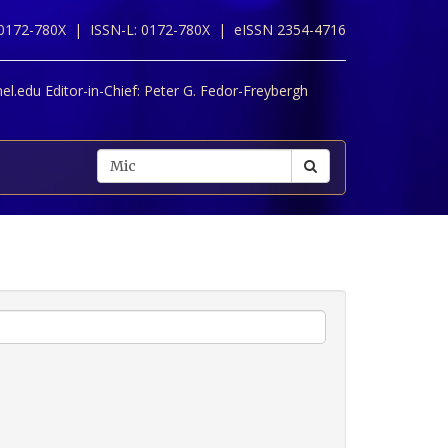
 0172-780X |
ISSN-L: 0172-780X |
eISSN 2354-4716
l.edu Editor-in-Chief:
Peter G. Fedor-Freybergh