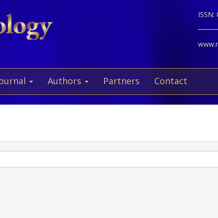
ISSN:
www.ne
Journal
Authors
Partners
Contact