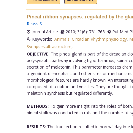
Pineal ribbon synapses: regulated by the glan
Reuss S
.
Journal Article
2010; 31(6): 761-765
PubMed PM
Keywords:
Animals
,
Circadian Rhythm:physiology
,
M
Synapses:ultrastructure,
.
OBJECTIVE:
The pineal gland is part of the circadian c
polysynaptic pathway involving hypothalamus, spinal cor
secretion of melatonin. This parameter increases drama
trigeminal, diencephalic and other sites or mechanisms 
morphological features are hardly known. An interesting 
composed of a ribbon and vesicles. They are thought to r
melatonin synthesis but regulated differently.
METHODS:
To gain more insight into the roles of both,
pineal stalk was conducted in rats and the number of s
RESULTS:
The transection resulted in normal daytime 