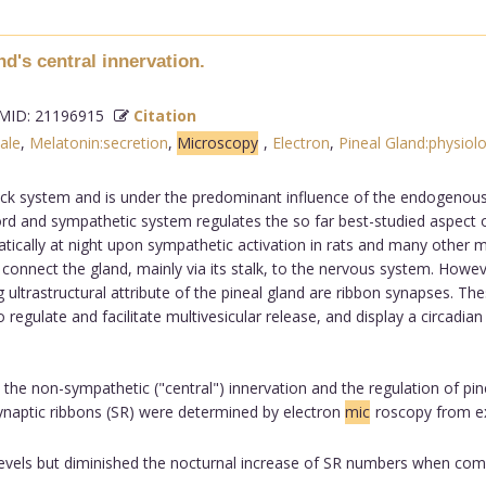
d's central innervation.
ID: 21196915
Citation
ale
,
Melatonin:secretion
,
Microscopy
,
Electron
,
Pineal Gland:physiol
lock system and is under the predominant influence of the endogenous 
d and sympathetic system regulates the so far best-studied aspect of
tically at night upon sympathetic activation in rats and many other 
connect the gland, mainly via its stalk, to the nervous system. Howeve
ultrastructural attribute of the pineal gland are ribbon synapses. The
egulate and facilitate multivesicular release, and display a circadian r
 the non-sympathetic ("central") innervation and the regulation of pin
ynaptic ribbons (SR) were determined by electron
mic
roscopy from e
levels but diminished the nocturnal increase of SR numbers when com