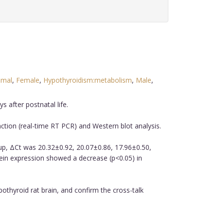
imal
,
Female
,
Hypothyroidism:metabolism
,
Male
,
 after postnatal life.
tion (real-time RT PCR) and Western blot analysis.
oup, ΔCt was 20.32±0.92, 20.07±0.86, 17.96±0.50,
tein expression showed a decrease (p<0.05) in
thyroid rat brain, and confirm the cross-talk