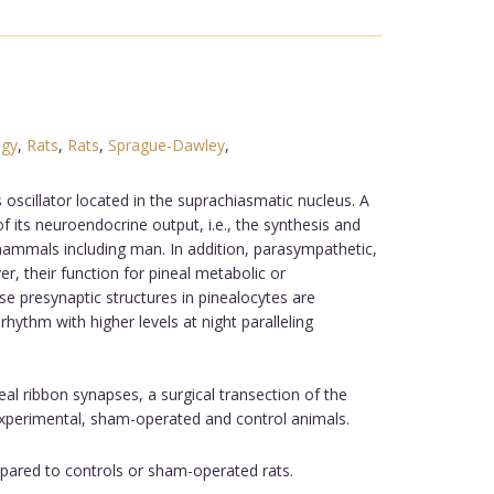
ogy
,
Rats
,
Rats
,
Sprague-Dawley
,
oscillator located in the suprachiasmatic nucleus. A
 its neuroendocrine output, i.e., the synthesis and
mammals including man. In addition, parasympathetic,
r, their function for pineal metabolic or
se presynaptic structures in pinealocytes are
hythm with higher levels at night paralleling
eal ribbon synapses, a surgical transection of the
xperimental, sham-operated and control animals.
pared to controls or sham-operated rats.