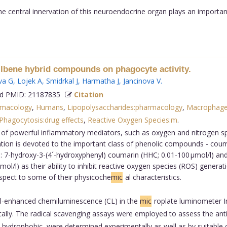
e central innervation of this neuroendocrine organ plays an important
tilbene hybrid compounds on phagocyte activity.
va G
,
Lojek A
,
Smidrkal J
,
Harmatha J
,
Jancinova V
.
 PMID: 21187835
Citation
rmacology
,
Humans
,
Lipopolysaccharides:pharmacology
,
Macrophage
Phagocytosis:drug effects
,
Reactive Oxygen Species:m
.
 of powerful inflammatory mediators, such as oxygen and nitrogen spe
ntion is devoted to the important class of phenolic compounds - coum
 7-hydroxy-3-(4´-hydroxyphenyl) coumarin (HHC; 0.01-100 µmol/l) and
/l) as their ability to inhibit reactive oxygen species (ROS) generat
spect to some of their physicoche
mic
al characteristics.
-enhanced chemiluminescence (CL) in the
mic
roplate luminometer 
lly. The radical scavenging assays were employed to assess the antira
 hydrophobic, were determined experimentally as well as by suitabl