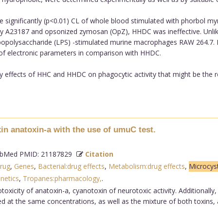
gnificantly (p<0.01) CL of whole blood stimulated with phorbol myr
ed by A23187 and opsonized zymosan (OpZ), HHDC was ineffective. Unl
 lipopolysaccharide (LPS) -stimulated murine macrophages RAW 264.7. 
 of electronic parameters in comparison with HHDC.
ry effects of HHC and HHDC on phagocytic activity that might be the re
xin anatoxin-a with the use of umuC test.
bMed PMID: 21187829
Citation
rug
,
Genes
,
Bacterial:drug effects
,
Metabolism:drug effects
,
Microcys
netics
,
Tropanes:pharmacology,
.
oxicity of anatoxin-a, cyanotoxin of neurotoxic activity. Additionally
ed at the same concentrations, as well as the mixture of both toxins,