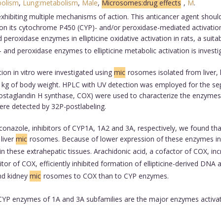
bolism
,
Lung:metabolism
,
Male
,
Microsomes:drug effects
,
M
.
t exhibiting multiple mechanisms of action. This anticancer agent sho
t on its cytochrome P450 (CYP)- and/or peroxidase-mediated activati
 peroxidase enzymes in ellipticine oxidative activation in rats, a suit
 and peroxidase enzymes to ellipticine metabolic activation is investi
ion in vitro were investigated using
mic
rosomes isolated from liver, l
per kg of body weight. HPLC with UV detection was employed for the sep
taglandin H synthase, COX) were used to characterize the enzymes part
were detected by 32P-postlabeling.
conazole, inhibitors of CYP1A, 1A2 and 3A, respectively, we found th
 liver
mic
rosomes. Because of lower expression of these enzymes in l
on in these extrahepatic tissues. Arachidonic acid, a cofactor of COX, inc
itor of COX, efficiently inhibited formation of ellipticine-derived DNA
and kidney
mic
rosomes to COX than to CYP enzymes.
P enzymes of 1A and 3A subfamilies are the major enzymes activating 