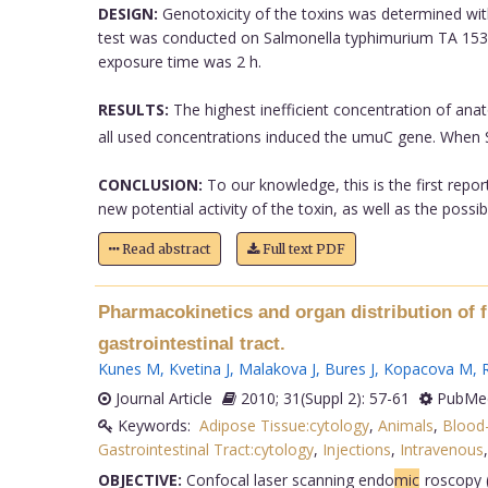
DESIGN:
Genotoxicity of the toxins was determined wit
test was conducted on Salmonella typhimurium TA 1535/
exposure time was 2 h.
RESULTS:
The highest inefficient concentration of ana
all used concentrations induced the umuC gene. When S
CONCLUSION:
To our knowledge, this is the first repo
new potential activity of the toxin, as well as the poss
Read abstract
Full text PDF
Pharmacokinetics and organ distribution of f
gastrointestinal tract.
Kunes M
,
Kvetina J
,
Malakova J
,
Bures J
,
Kopacova M
,
R
Journal Article
2010; 31(Suppl 2): 57-61
PubMed
Keywords:
Adipose Tissue:cytology
,
Animals
,
Blood-
Gastrointestinal Tract:cytology
,
Injections
,
Intravenous
OBJECTIVE:
Confocal laser scanning endo
mic
roscopy (