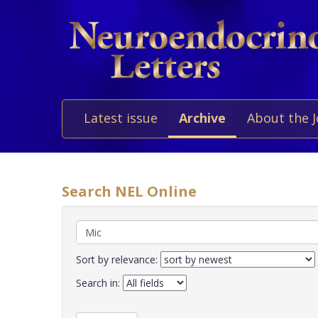
Latest issue
Archive
About the 
Search NEL Online
Sort by relevance:
Search in: