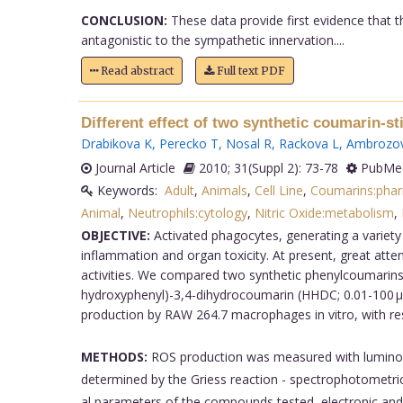
CONCLUSION:
These data provide first evidence that th
antagonistic to the sympathetic innervation....
Read abstract
Full text PDF
Different effect of two synthetic coumarin-s
Drabikova K
,
Perecko T
,
Nosal R
,
Rackova L
,
Ambrozo
Journal Article
2010; 31(Suppl 2): 73-78
PubMed
Keywords:
Adult
,
Animals
,
Cell Line
,
Coumarins:pha
Animal
,
Neutrophils:cytology
,
Nitric Oxide:metabolism
,
OBJECTIVE:
Activated phagocytes, generating a variety
inflammation and organ toxicity. At present, great atte
activities. We compared two synthetic phenylcoumarins:
hydroxyphenyl)-3,4-dihydrocoumarin (HHDC; 0.01-100 µmol
production by RAW 264.7 macrophages in vitro, with re
METHODS:
ROS production was measured with luminol
determined by the Griess reaction - spectrophotometrica
al parameters of the compounds tested, electronic and