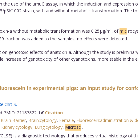
h the use of the umuC assay, in which the induction and expression 
pSK1002 strain, with and without metabolic transformation. The toxi
toxin-a without metabolic transformation was 0.25 µg/ml, of
mic
rocys
9 fraction was added to the samples, no effects were detected.
rt on genotoxic effects of anatoxin-a. Although the study is prelimina
ible increase of genotoxicity of other cyanotoxins, more stable in the 
luorescein in experimental pigs: an input study for conf
ejchrt S
.
 PMID: 21187822
Citation
Brain Barrier
,
Brain:cytology
,
Female
,
Fluorescein:administration & 
,
Kidney:cytology
,
Lung:cytology
,
Microsc
.
CLSE) is a diagnostic technology that produces virtual histology of t