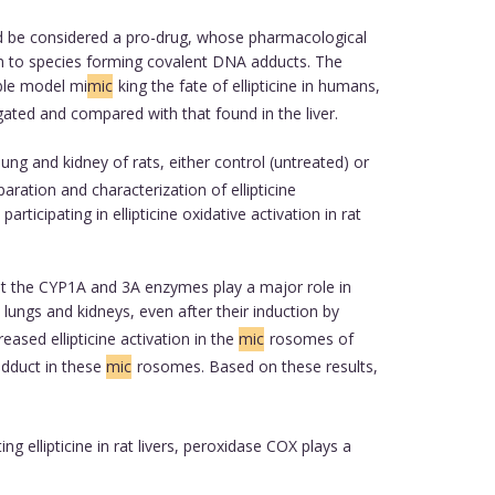
uld be considered a pro-drug, whose pharmacological
on to species forming covalent DNA adducts. The
able model mi
mic
king the fate of ellipticine in humans,
gated and compared with that found in the liver.
ung and kidney of rats, either control (untreated) or
aration and characterization of ellipticine
icipating in ellipticine oxidative activation in rat
at the CYP1A and 3A enzymes play a major role in
ungs and kidneys, even after their induction by
reased ellipticine activation in the
mic
rosomes of
 adduct in these
mic
rosomes. Based on these results,
ellipticine in rat livers, peroxidase COX plays a