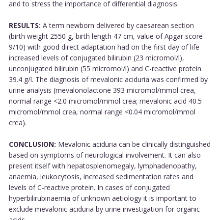
and to stress the importance of differential diagnosis.
RESULTS:
A term newborn delivered by caesarean section
(birth weight 2550 g, birth length 47 cm, value of Apgar score
9/10) with good direct adaptation had on the first day of life
increased levels of conjugated bilirubin (23 micromol/l),
unconjugated bilirubin (55 micromol/l) and C-reactive protein
39.4 g/l. The diagnosis of mevalonic aciduria was confirmed by
urine analysis (mevalonolactone 393 micromol/mmol crea,
normal range <2.0 micromol/mmol crea; mevalonic acid 40.5
micromol/mmol crea, normal range <0.04 micromol/mmol
crea).
CONCLUSION:
Mevalonic aciduria can be clinically distinguished
based on symptoms of neurological involvement. It can also
present itself with hepatosplenomegaly, lymphadenopathy,
anaemia, leukocytosis, increased sedimentation rates and
levels of C-reactive protein. In cases of conjugated
hyperbilirubinaemia of unknown aetiology it is important to
exclude mevalonic aciduria by urine investigation for organic
acids....