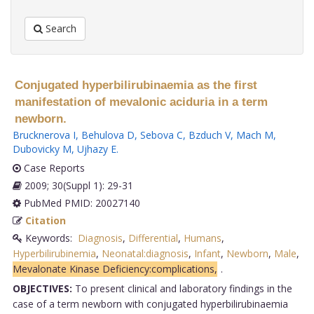
Search
Conjugated hyperbilirubinaemia as the first
manifestation of mevalonic aciduria in a term
newborn.
Brucknerova I
,
Behulova D
,
Sebova C
,
Bzduch V
,
Mach M
,
Dubovicky M
,
Ujhazy E
.
Case Reports
2009; 30(Suppl 1): 29-31
PubMed PMID: 20027140
Citation
Keywords:
Diagnosis
,
Differential
,
Humans
,
Hyperbilirubinemia
,
Neonatal:diagnosis
,
Infant
,
Newborn
,
Male
,
Mevalonate Kinase Deficiency:complications,
.
OBJECTIVES:
To present clinical and laboratory findings in the
case of a term newborn with conjugated hyperbilirubinaemia