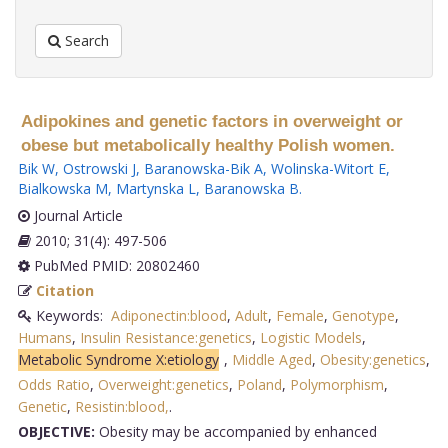
Search
Adipokines and genetic factors in overweight or
obese but metabolically healthy Polish women.
Bik W
,
Ostrowski J
,
Baranowska-Bik A
,
Wolinska-Witort E
,
Bialkowska M
,
Martynska L
,
Baranowska B
.
Journal Article
2010; 31(4): 497-506
PubMed PMID: 20802460
Citation
Keywords:
Adiponectin:blood
,
Adult
,
Female
,
Genotype
,
Humans
,
Insulin Resistance:genetics
,
Logistic Models
,
Metabolic Syndrome X:etiology
,
Middle Aged
,
Obesity:genetics
,
Odds Ratio
,
Overweight:genetics
,
Poland
,
Polymorphism
,
Genetic
,
Resistin:blood,
.
OBJECTIVE:
Obesity may be accompanied by enhanced