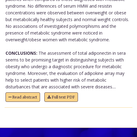
syndrome. No differences of serum HMW and resistin
concentrations were observed between overweight or obese
but metabolically healthy subjects and normal weight controls.
No associations of investigated polymorphisms and the
presence of metabolic syndrome were noticed in
overweight/obese women with metabolic syndrome.
CONCLUSIONS:
The assessment of total adiponectin in sera
seems to be promising target in distinguishing subjects with
obesity who undergo a diagnostic procedure for metabolic
syndrome. Moreover, the evaluation of adipokine array may
help to select patients with higher risk of metabolic
disturbances that are associated with severe diseases....
Read abstract
Full text PDF