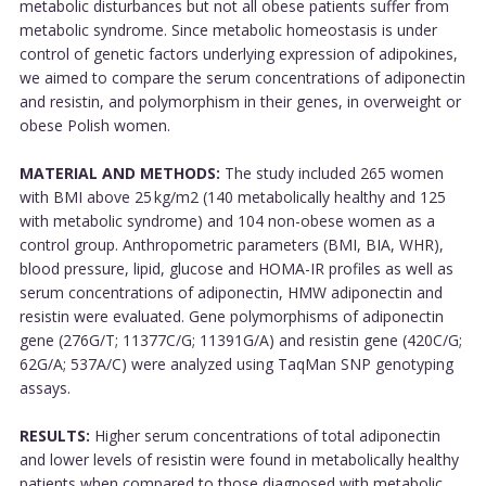
metabolic disturbances but not all obese patients suffer from
metabolic syndrome. Since metabolic homeostasis is under
control of genetic factors underlying expression of adipokines,
we aimed to compare the serum concentrations of adiponectin
and resistin, and polymorphism in their genes, in overweight or
obese Polish women.
MATERIAL AND METHODS:
The study included 265 women
with BMI above 25 kg/m2 (140 metabolically healthy and 125
with metabolic syndrome) and 104 non-obese women as a
control group. Anthropometric parameters (BMI, BIA, WHR),
blood pressure, lipid, glucose and HOMA-IR profiles as well as
serum concentrations of adiponectin, HMW adiponectin and
resistin were evaluated. Gene polymorphisms of adiponectin
gene (276G/T; 11377C/G; 11391G/A) and resistin gene (420C/G;
62G/A; 537A/C) were analyzed using TaqMan SNP genotyping
assays.
RESULTS:
Higher serum concentrations of total adiponectin
and lower levels of resistin were found in metabolically healthy
patients when compared to those diagnosed with metabolic