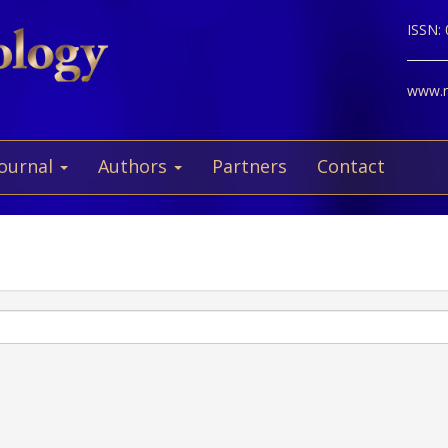
ISSN:
www.ne
Journal
Authors
Partners
Contact