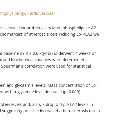
ht:physiology
,
Cardiovascular
.
ar disease. Lipoprotein associated phospholipase A2
olic markers of atherosclerosis including Lp-PLA2 we
at baseline 29.8 ± 2.6 kg/m2) underwent 4 weeks of
al and biochemical variables were determined at
 Spearman's correlation were used for statistical
ein and glycaemia levels. Mass concentration of Lp-
with triglyceride level decrease (p=0.009).
otein levels and, also, a drop of Lp-PLA2 levels in
 suggesting possible increased atherosclerosis risk in