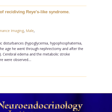
of recidiving Reye's-like syndrome.
nance Imaging
,
Male
,
lic disturbances (hypoglycemia, hypophosphatemia,
of the age he went through nephrectomy and after the
n). Cerebral edema and the metabolic stroke
e were observed....