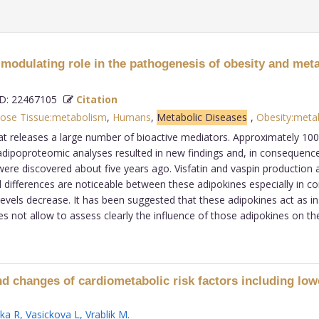
 modulating role in the pathogenesis of obesity and met
: 22467105
Citation
ose Tissue:metabolism
,
Humans
,
Metabolic Diseases
,
Obesity:meta
t releases a large number of bioactive mediators. Approximately 100 
poproteomic analyses resulted in new findings and, in consequence, 
were discovered about five years ago. Visfatin and vaspin production 
 differences are noticeable between these adipokines especially in cor
evels decrease. It has been suggested that these adipokines act as in
s not allow to assess clearly the influence of those adipokines on the
nd changes of cardiometabolic risk factors including lo
ka R
,
Vasickova L
,
Vrablik M
.