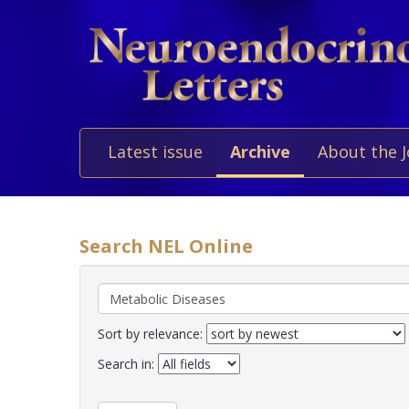
Latest issue
Archive
About the 
Search NEL Online
Sort by relevance:
Search in: