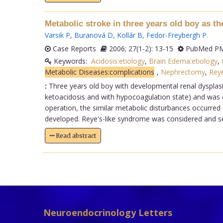
Metabolic stroke in three years old boy as t
Varsik P
,
Buranová D
,
Kollár B
,
Fedor-Freybergh P
.
Case Reports
2006; 27(1-2): 13-15
PubMed PM
Keywords:
Acidosis:etiology
,
Brain Edema:etiology
,
Metabolic Diseases:complications
,
Nephrectomy
,
Rey
:
Three years old boy with developmental renal dysplas
ketoacidosis and with hypocoagulation state) and was cla
operation, the similar metabolic disturbances occurred
developed. Reye's-like syndrome was considered and ser
Read abstract
Neuroendocrinology Letters