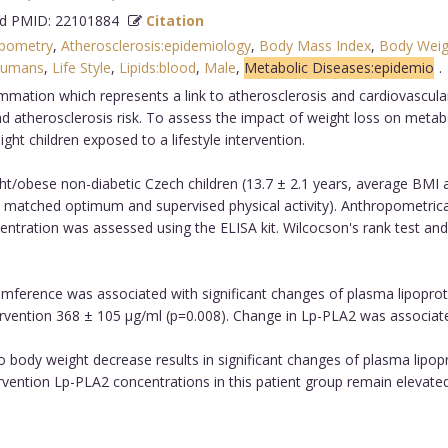
 PMID: 22101884
Citation
pometry
,
Atherosclerosis:epidemiology
,
Body Mass Index
,
Body Weig
umans
,
Life Style
,
Lipids:blood
,
Male
,
Metabolic Diseases:epidemio
ammation which represents a link to atherosclerosis and cardiovascul
 atherosclerosis risk. To assess the impact of weight loss on metab
t children exposed to a lifestyle intervention.
t/obese non-diabetic Czech children (13.7 ± 2.1 years, average BMI 
age matched optimum and supervised physical activity). Anthropometric
ntration was assessed using the ELISA kit. Wilcocson's rank test and
umference was associated with significant changes of plasma lipoprot
rvention 368 ± 105 μg/ml (p=0.008). Change in Lp-PLA2 was associated 
to body weight decrease results in significant changes of plasma lipopr
rvention Lp-PLA2 concentrations in this patient group remain elevated