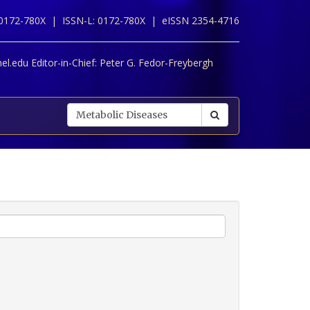
 0172-780X |
ISSN-L: 0172-780X |
eISSN 2354-4716
l.edu Editor-in-Chief:
Peter G. Fedor-Freybergh