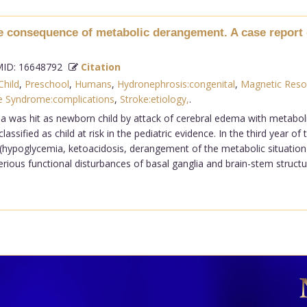
he consequence of metabolic derangement. A case report 
ID: 16648792
Citation
Child
,
Preschool
,
Humans
,
Hydronephrosis:congenital
,
Magnetic Reso
e Syndrome:complications
,
Stroke:etiology,
.
ia was hit as newborn child by attack of cerebral edema with metabo
ssified as child at risk in the pediatric evidence. In the third year 
 (hypoglycemia, ketoacidosis, derangement of the metabolic situatio
ious functional disturbances of basal ganglia and brain-stem structur