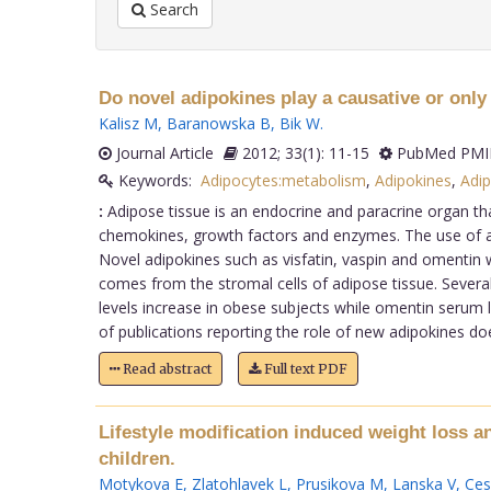
Search
Do novel adipokines play a causative or only
Kalisz M
,
Baranowska B
,
Bik W
.
Journal Article
2012; 33(1): 11-15
PubMed PMID
Keywords:
Adipocytes:metabolism
,
Adipokines
,
Adip
:
Adipose tissue is an endocrine and paracrine organ tha
chemokines, growth factors and enzymes. The use of adi
Novel adipokines such as visfatin, vaspin and omentin 
comes from the stromal cells of adipose tissue. Several
levels increase in obese subjects while omentin serum l
of publications reporting the role of new adipokines doe
Read abstract
Full text PDF
Lifestyle modification induced weight loss a
children.
Motykova E
,
Zlatohlavek L
,
Prusikova M
,
Lanska V
,
Ces