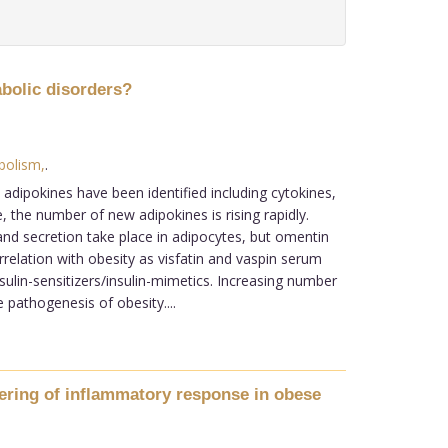
abolic disorders?
bolism,
.
adipokines have been identified including cytokines,
the number of new adipokines is rising rapidly.
and secretion take place in adipocytes, but omentin
relation with obesity as visfatin and vaspin serum
sulin-sensitizers/insulin-mimetics. Increasing number
 pathogenesis of obesity....
wering of inflammatory response in obese