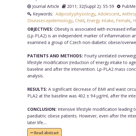
Journal Article
2011; 32(Suppl 2): 55-59
PubMed
Keywords:
Adiposity:physiology
,
Adolescent
,
Anthro
Diseases:epidemiology
,
Child
,
Energy Intake
,
Female
,
H
OBJECTIVES:
Obesity is associated with increased infl
(Lp-PLA2) is an independent marker of inflammation and
examined a group of Czech non-diabetic obese/overweigh
PATIENTS AND METHODS:
Fourty unrelated overweigh
lifestyle modification (reduction of energy intake to 
baseline and after the intervention. Lp-PLA2 mass conce
analysis.
RESULTS:
A significant decrease of BMI and waist circ
PLA2 at the baseline was 402 ± 94 μg/ml, after the inte
CONCLUSION:
Intensive lifestyle modification leading 
paediatric obese patients. However, even after the inte
later life....
Read abstract