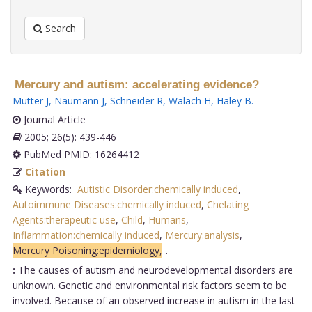
Search
Mercury and autism: accelerating evidence?
Mutter J
,
Naumann J
,
Schneider R
,
Walach H
,
Haley B
.
Journal Article
2005; 26(5): 439-446
PubMed PMID: 16264412
Citation
Keywords:
Autistic Disorder:chemically induced
,
Autoimmune Diseases:chemically induced
,
Chelating
Agents:therapeutic use
,
Child
,
Humans
,
Inflammation:chemically induced
,
Mercury:analysis
,
Mercury Poisoning:epidemiology,
.
:
The causes of autism and neurodevelopmental disorders are
unknown. Genetic and environmental risk factors seem to be
involved. Because of an observed increase in autism in the last