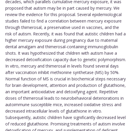
decades, which parallels cumulative mercury exposure, it was
proposed that autism may be in part caused by mercury. We
review the evidence for this proposal. Several epidemiological
studies failed to find a correlation between mercury exposure
through thimerosal, a preservative used in vaccines, and the
risk of autism. Recently, it was found that autistic children had a
higher mercury exposure during pregnancy due to maternal
dental amalgam and thimerosal-containing immunoglobulin
shots. It was hypothesized that children with autism have a
decreased detoxification capacity due to genetic polymorphism.
In vitro, mercury and thimerosal in levels found several days
after vaccination inhibit methionine synthetase (MS) by 50%.
Normal function of MS is crucial in biochemical steps necessary
for brain development, attention and production of glutathione,
an important antioxidative and detoxifying agent. Repetitive
doses of thimerosal leads to neurobehavioral deteriorations in
autoimmune susceptible mice, increased oxidative stress and
decreased intracellular levels of glutathione in vitro.
Subsequently, autistic children have significantly decreased level
of reduced glutathione. Promising treatments of autism involve
detoxification of mercury, and supplementation of deficient