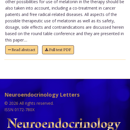
other possibilities for use of melatonin in the therapy should be
also taken into account, including a co-treatment in cancer
patients and free radical-related diseases. All aspects of the
possible therapeutic use of melatonin as well as its safety,
dosage, side effects and contraindications are discussed herein
based on the round table conference and they are presented in
this paper....
Read abstract
Full text PDF
Neuroendocrinology Letters
© 2026 All rights reserved.
ISSN 0172-780X