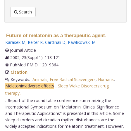
Search
Future of melatonin as a therapeutic agent.
Karasek M
,
Reiter R
,
Cardinali D
,
Pawlikowski M
.
Journal Article
2002; 23(Suppl 1): 118-121
PubMed PMID: 12019364
Citation
Keywords:
Animals
,
Free Radical Scavengers
,
Humans
,
Melatonin:adverse effects
,
Sleep Wake Disorders:drug
therapy,
.
:
Report of the round table conference summarizing the
International Symposium on "Melatonin: Clinical Significance
and Therapeutic Applications" is presented in this article. Some
sleep disorders and circadian rhythm disturbances are the
widely accepted indications for melatonin treatment. However,