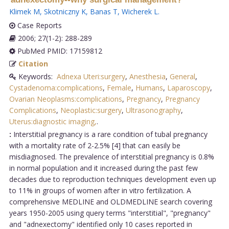
Klimek M
,
Skotniczny K
,
Banas T
,
Wicherek L
.
Case Reports
2006; 27(1-2): 288-289
PubMed PMID: 17159812
Citation
Keywords:
Adnexa Uteri:surgery
,
Anesthesia
,
General
,
Cystadenoma:complications
,
Female
,
Humans
,
Laparoscopy
,
Ovarian Neoplasms:complications
,
Pregnancy
,
Pregnancy
Complications
,
Neoplastic:surgery
,
Ultrasonography
,
Uterus:diagnostic imaging,
.
:
Interstitial pregnancy is a rare condition of tubal pregnancy
with a mortality rate of 2-2.5% [4] that can easily be
misdiagnosed. The prevalence of interstitial pregnancy is 0.8%
in normal population and it increased during the past few
decades due to reproduction techniques development even up
to 11% in groups of women after in vitro fertilization. A
comprehensive MEDLINE and OLDMEDLINE search covering
years 1950-2005 using query terms "interstitial", "pregnancy"
and "adnexectomy" identified only 10 cases reported in