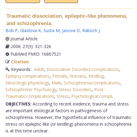
Traumatic dissociation, epileptic-like phenomena,
and schizophrenia.
Bob P
,
Glaslova K
,
Susta M
,
Jasova D
,
Raboch J
.
Journal Article
2006; 27(3): 321-326
PubMed PMID: 16807521
Citation
Keywords:
Adult
,
Dissociative Disorders:complications
,
Epilepsy:complications
,
Female
,
Humans
,
Kindling
,
Neurologic:physiology
,
Male
,
Schizophrenia:complications
,
Schizophrenic Psychology
,
Stress Disorders
,
Post-
Traumatic:complications
,
Stress
,
Psychological:compli
.
OBJECTIVES:
According to recent evidence, trauma and stress
are important etiological factors in pathogenesis of
schizophrenia. However, the hypothetical influence of traumatic
stress on epileptic-like (or kindling) phenomena in schizophrenia
is at this time unclear.