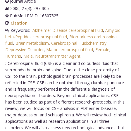
Journal Article
2006; 27(3): 297-305
PubMed PMID: 16807525
Citation
Keywords:
Alzheimer Disease:cerebrospinal fluid
,
Amyloid
beta-Peptides:cerebrospinal fluid
,
Biomarkers:cerebrospinal
fluid
,
Brain:metabolism
,
Cerebrospinal Fluid:chemistry
,
Depressive Disorder
,
Major:cerebrospinal fluid
,
Female
,
Humans
,
Male
,
Neurotransmitter Agent
.
:
Cerebrospinal fluid (CSF) is a clear and colourless fluid that
surrounds the brain and spine. Due to the close proximity of
CSF to the brain, pathological brain-processes are likely to be
reflected in CSF. CSF can be obtained through lumbar puncture
and is frequently performed in the differential diagnosis of
neuropsychiatric disorders. Beyond clinical applications, CSF
has been studied as part of different research-protocols. In this
review, we will focus on CSF-analysis in Alzheimer Disease,
major depression and schizophrenia. We will review both clinical
applications as well as research applications in all three
disorders. We will also assess new technological advances that