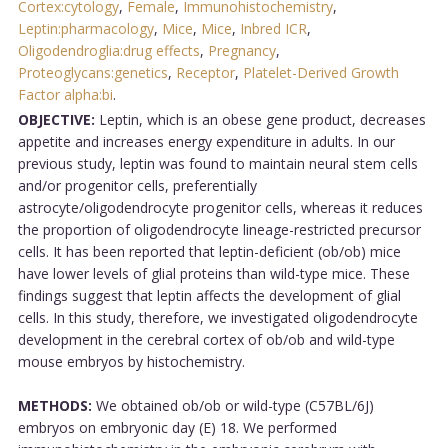
Cortex:cytology
,
Female
,
Immunohistochemistry
,
Leptin:pharmacology
,
Mice
,
Mice
,
Inbred ICR
,
Oligodendroglia:drug effects
,
Pregnancy
,
Proteoglycans:genetics
,
Receptor
,
Platelet-Derived Growth
Factor alpha:bi
.
OBJECTIVE:
Leptin, which is an obese gene product, decreases
appetite and increases energy expenditure in adults. In our
previous study, leptin was found to maintain neural stem cells
and/or progenitor cells, preferentially
astrocyte/oligodendrocyte progenitor cells, whereas it reduces
the proportion of oligodendrocyte lineage-restricted precursor
cells. It has been reported that leptin-deficient (ob/ob) mice
have lower levels of glial proteins than wild-type mice. These
findings suggest that leptin affects the development of glial
cells. In this study, therefore, we investigated oligodendrocyte
development in the cerebral cortex of ob/ob and wild-type
mouse embryos by histochemistry.
METHODS:
We obtained ob/ob or wild-type (C57BL/6J)
embryos on embryonic day (E) 18. We performed