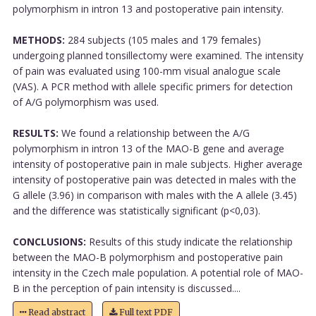
polymorphism in intron 13 and postoperative pain intensity.
METHODS:
284 subjects (105 males and 179 females)
undergoing planned tonsillectomy were examined. The intensity
of pain was evaluated using 100-mm visual analogue scale
(VAS). A PCR method with allele specific primers for detection
of A/G polymorphism was used.
RESULTS:
We found a relationship between the A/G
polymorphism in intron 13 of the MAO-B gene and average
intensity of postoperative pain in male subjects. Higher average
intensity of postoperative pain was detected in males with the
G allele (3.96) in comparison with males with the A allele (3.45)
and the difference was statistically significant (p<0,03).
CONCLUSIONS:
Results of this study indicate the relationship
between the MAO-B polymorphism and postoperative pain
intensity in the Czech male population. A potential role of MAO-
B in the perception of pain intensity is discussed....
Read abstract
Full text PDF