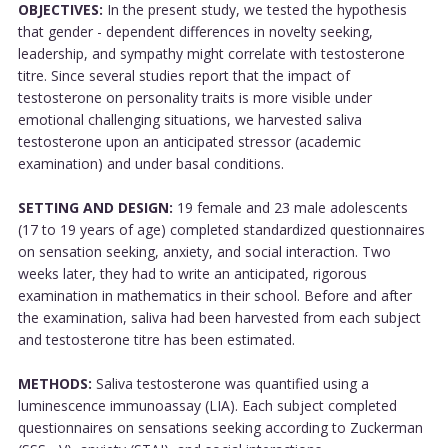
OBJECTIVES:
In the present study, we tested the hypothesis
that gender - dependent differences in novelty seeking,
leadership, and sympathy might correlate with testosterone
titre. Since several studies report that the impact of
testosterone on personality traits is more visible under
emotional challenging situations, we harvested saliva
testosterone upon an anticipated stressor (academic
examination) and under basal conditions.
SETTING AND DESIGN:
19 female and 23 male adolescents
(17 to 19 years of age) completed standardized questionnaires
on sensation seeking, anxiety, and social interaction. Two
weeks later, they had to write an anticipated, rigorous
examination in mathematics in their school. Before and after
the examination, saliva had been harvested from each subject
and testosterone titre has been estimated.
METHODS:
Saliva testosterone was quantified using a
luminescence immunoassay (LIA). Each subject completed
questionnaires on sensations seeking according to Zuckerman