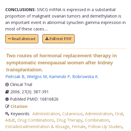
CONCLUSIONS:
SNCG mRNA is expressed in a substantial
proportion of malignant ovarian tumors and demethylation is
an important event in abnormal synuclein-gamma expression in
most of these cases....
Read abstract
Full text PDF
Two routes of hormonal replacement therapy in
symptomatic menopausal women after kidney
transplantation.
Pietrzak B
,
Wielgos M
,
Kaminski P
,
Bobrowska K
.
Clinical Trial
2006; 27(3): 387-391
PubMed PMID: 16816826
Citation
Keywords:
Administration
,
Cutaneous
,
Administration
,
Oral
,
Adult
,
Drug Combinations
,
Drug Therapy
,
Combination
,
Estradiol:administration & dosage
,
Female
,
Follow-Up Studies
,