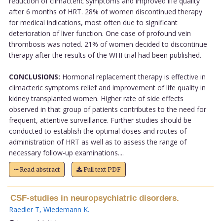
reduction of climacteric symptoms and improved life quality
after 6 months of HRT. 28% of women discontinued therapy
for medical indications, most often due to significant
deterioration of liver function. One case of profound vein
thrombosis was noted. 21% of women decided to discontinue
therapy after the results of the WHI trial had been published.
CONCLUSIONS:
Hormonal replacement therapy is effective in
climacteric symptoms relief and improvement of life quality in
kidney transplanted women. Higher rate of side effects
observed in that group of patients contributes to the need for
frequent, attentive surveillance. Further studies should be
conducted to establish the optimal doses and routes of
administration of HRT as well as to assess the range of
necessary follow-up examinations....
Read abstract
Full text PDF
CSF-studies in neuropsychiatric disorders.
Raedler T
,
Wiedemann K
.