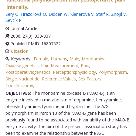
intensity.
Serý O
,
Hrazdilová O
,
Didden W
,
Klenerová V
,
Staif R
,
Znojil V
,
Sevcík P
.
Journal Article
2006; 27(3): 333-337
PubMed PMID: 16807522
Citation
Keywords:
Female
,
Humans
,
Male
,
Monoamine
Oxidase:genetics
,
Pain Measurement
,
Pain
,
Postoperative:genetics
,
Perception:physiology
,
Polymorphism
,
Single Nucleotide
,
Reference Values
,
Sex Factors
,
Tonsillectomy,
.
OBJECTIVES:
The monoamine oxidase B (MAO-B) is an
enzyme involved in metabolism of dopamine, benzylamine,
phenylethylamine, tyramine and tryptamine. The A/G
polymorphism in intron 13 of the MAO-B gene has been
previously found to be associated with variability of the MAO-B
enzyme activity. The aim of the present association study has
been to examine the relationship between the A/G