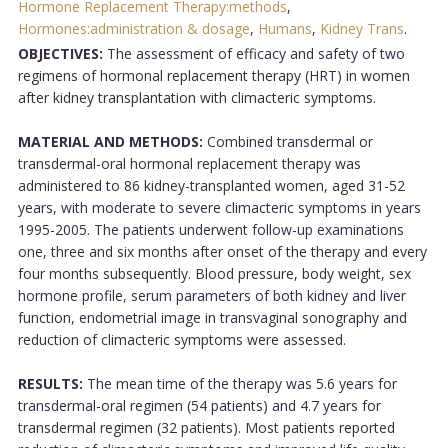
Hormone Replacement Therapy:methods
,
Hormones:administration & dosage
,
Humans
,
Kidney Trans
.
OBJECTIVES:
The assessment of efficacy and safety of two
regimens of hormonal replacement therapy (HRT) in women
after kidney transplantation with climacteric symptoms.
MATERIAL AND METHODS:
Combined transdermal or
transdermal-oral hormonal replacement therapy was
administered to 86 kidney-transplanted women, aged 31-52
years, with moderate to severe climacteric symptoms in years
1995-2005. The patients underwent follow-up examinations
one, three and six months after onset of the therapy and every
four months subsequently. Blood pressure, body weight, sex
hormone profile, serum parameters of both kidney and liver
function, endometrial image in transvaginal sonography and
reduction of climacteric symptoms were assessed.
RESULTS:
The mean time of the therapy was 5.6 years for
transdermal-oral regimen (54 patients) and 4.7 years for
transdermal regimen (32 patients). Most patients reported