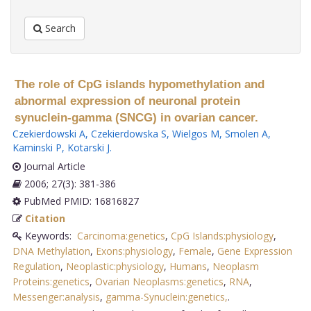
Search
The role of CpG islands hypomethylation and
abnormal expression of neuronal protein
synuclein-gamma (SNCG) in ovarian cancer.
Czekierdowski A
,
Czekierdowska S
,
Wielgos M
,
Smolen A
,
Kaminski P
,
Kotarski J
.
Journal Article
2006; 27(3): 381-386
PubMed PMID: 16816827
Citation
Keywords:
Carcinoma:genetics
,
CpG Islands:physiology
,
DNA Methylation
,
Exons:physiology
,
Female
,
Gene Expression
Regulation
,
Neoplastic:physiology
,
Humans
,
Neoplasm
Proteins:genetics
,
Ovarian Neoplasms:genetics
,
RNA
,
Messenger:analysis
,
gamma-Synuclein:genetics,
.