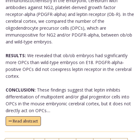
immunohistochemistry in the embryonic cerebrum with
antibodies against NG2, platelet-derived growth factor
receptor-alpha (PDGFR-alpha) and leptin receptor (Ob-R). In the
cerebral cortex, we compared the number of the
oligodendrocyte precursor cells (OPCs), which are
immunopositive for NG2 and/or PDGFR-alpha, between ob/ob
and wild-type embryos.
RESULTS:
We revealed that ob/ob embryos had significantly
more OPCs than wild-type embryos on E18. PDGFR-alpha-
positive OPCs did not coexpress leptin receptor in the cerebral
cortex.
CONCLUSION:
These findings suggest that leptin inhibits
differentiation of multipotent and/or glial progenitor cells into
OPCs in the mouse embryonic cerebral cortex, but it does not
directly act on OPCs....
Read abstract