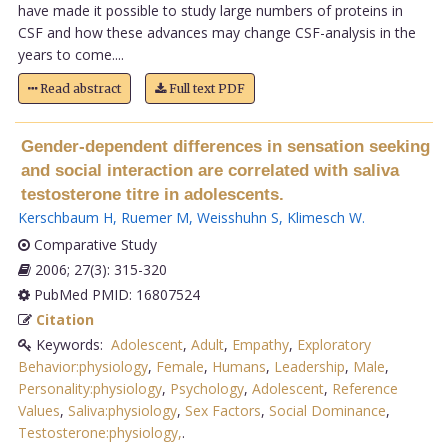
have made it possible to study large numbers of proteins in
CSF and how these advances may change CSF-analysis in the
years to come....
Read abstract
Full text PDF
Gender-dependent differences in sensation seeking
and social interaction are correlated with saliva
testosterone titre in adolescents.
Kerschbaum H
,
Ruemer M
,
Weisshuhn S
,
Klimesch W
.
Comparative Study
2006; 27(3): 315-320
PubMed PMID: 16807524
Citation
Keywords:
Adolescent
,
Adult
,
Empathy
,
Exploratory
Behavior:physiology
,
Female
,
Humans
,
Leadership
,
Male
,
Personality:physiology
,
Psychology
,
Adolescent
,
Reference
Values
,
Saliva:physiology
,
Sex Factors
,
Social Dominance
,
Testosterone:physiology,
.