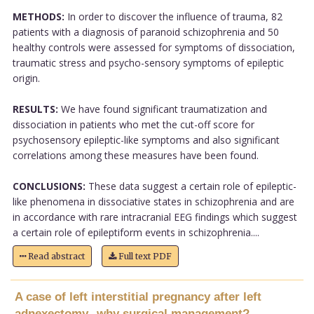
METHODS:
In order to discover the influence of trauma, 82
patients with a diagnosis of paranoid schizophrenia and 50
healthy controls were assessed for symptoms of dissociation,
traumatic stress and psycho-sensory symptoms of epileptic
origin.
RESULTS:
We have found significant traumatization and
dissociation in patients who met the cut-off score for
psychosensory epileptic-like symptoms and also significant
correlations among these measures have been found.
CONCLUSIONS:
These data suggest a certain role of epileptic-
like phenomena in dissociative states in schizophrenia and are
in accordance with rare intracranial EEG findings which suggest
a certain role of epileptiform events in schizophrenia....
Read abstract
Full text PDF
A case of left interstitial pregnancy after left
adnexectomy--why surgical management?