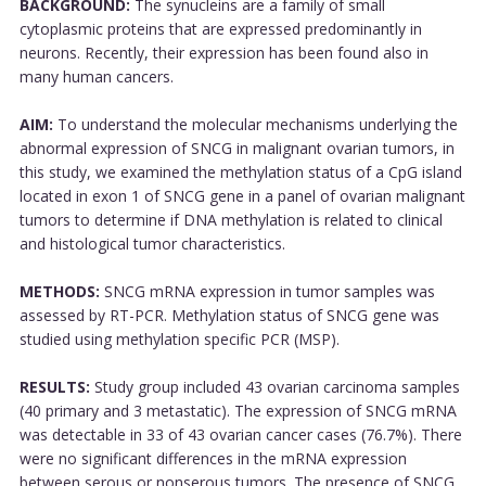
BACKGROUND:
The synucleins are a family of small
cytoplasmic proteins that are expressed predominantly in
neurons. Recently, their expression has been found also in
many human cancers.
AIM:
To understand the molecular mechanisms underlying the
abnormal expression of SNCG in malignant ovarian tumors, in
this study, we examined the methylation status of a CpG island
located in exon 1 of SNCG gene in a panel of ovarian malignant
tumors to determine if DNA methylation is related to clinical
and histological tumor characteristics.
METHODS:
SNCG mRNA expression in tumor samples was
assessed by RT-PCR. Methylation status of SNCG gene was
studied using methylation specific PCR (MSP).
RESULTS:
Study group included 43 ovarian carcinoma samples
(40 primary and 3 metastatic). The expression of SNCG mRNA
was detectable in 33 of 43 ovarian cancer cases (76.7%). There
were no significant differences in the mRNA expression
between serous or nonserous tumors. The presence of SNCG