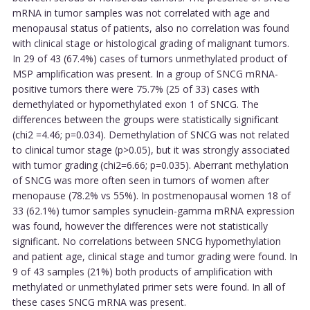
mRNA in tumor samples was not correlated with age and
menopausal status of patients, also no correlation was found
with clinical stage or histological grading of malignant tumors.
In 29 of 43 (67.4%) cases of tumors unmethylated product of
MSP amplification was present. In a group of SNCG mRNA-
positive tumors there were 75.7% (25 of 33) cases with
demethylated or hypomethylated exon 1 of SNCG. The
differences between the groups were statistically significant
(chi2 =4.46; p=0.034). Demethylation of SNCG was not related
to clinical tumor stage (p>0.05), but it was strongly associated
with tumor grading (chi2=6.66; p=0.035). Aberrant methylation
of SNCG was more often seen in tumors of women after
menopause (78.2% vs 55%). In postmenopausal women 18 of
33 (62.1%) tumor samples synuclein-gamma mRNA expression
was found, however the differences were not statistically
significant. No correlations between SNCG hypomethylation
and patient age, clinical stage and tumor grading were found. In
9 of 43 samples (21%) both products of amplification with
methylated or unmethylated primer sets were found. In all of
these cases SNCG mRNA was present.