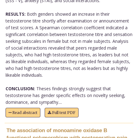
(SSS - V), anxiety (STAI), and social interactions.
RESULTS:
Both genders showed an increase in their
testosterone titre shortly after examination or announcement
of test scores. A Spearman correlation coefficient indicated a
significant correlation between testosterone titre and sensation
seeking subscales in female but not in male subjects. Analysis
of social interactions revealed that peers regarded male
subjects, who had high testosterone titres, as leaders but not
as likeable individuals, whereas they regarded female subjects,
who had high testosterone titres, not as leaders but as highly
likeable individuals.
CONCLUSION:
Theses findings strongly suggest that
testosterone has gender specific effects on novelty seeking,
dominance, and sympathy....
Read abstract
Full text PDF
The association of monoamine oxidase B
functional polymorphism with postoperative pain