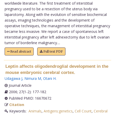
worldwide literature. The first treatment of interstitial
pregnancy used to be a resection of the uterus body via
laparotomy. Along with the evolution of sensitive biochemical
assays, imaging technologies and the development of
operative techniques, the management of interstitial pregnancy
became less invasive. We report a case of spontaneous left
interstitial pregnancy after left adnexectomy due to left ovarian
tumor of borderline malignancy....
Read abstract
Full text PDF
Leptin affects oligodendroglial development in the
mouse embryonic cerebral cortex.
Udagawa J
,
Nimura M
,
Otani H
.
Journal Article
2006; 27(1-2): 177-182
PubMed PMID: 16670672
Citation
Keywords:
Animals
,
Antigens:genetics
,
Cell Count
,
Cerebral