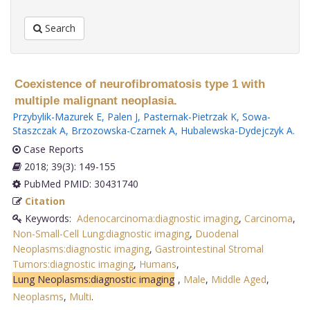
Search
Coexistence of neurofibromatosis type 1 with
multiple malignant neoplasia.
Przybylik-Mazurek E
,
Palen J
,
Pasternak-Pietrzak K
,
Sowa-
Staszczak A
,
Brzozowska-Czarnek A
,
Hubalewska-Dydejczyk A
.
Case Reports
2018; 39(3): 149-155
PubMed PMID: 30431740
Citation
Keywords:
Adenocarcinoma:diagnostic imaging
,
Carcinoma
,
Non-Small-Cell Lung:diagnostic imaging
,
Duodenal
Neoplasms:diagnostic imaging
,
Gastrointestinal Stromal
Tumors:diagnostic imaging
,
Humans
,
Lung Neoplasms:diagnostic imaging
,
Male
,
Middle Aged
,
Neoplasms
,
Multi
.