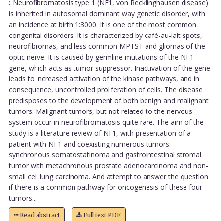
:
Neurofibromatosis type 1 (NF1, von Recklinghausen disease)
is inherited in autosomal dominant way genetic disorder, with
an incidence at birth 1:3000. It is one of the most common
congenital disorders. It is characterized by café-au-lait spots,
neurofibromas, and less common MPTST and gliomas of the
optic nerve. It is caused by germline mutations of the NF1
gene, which acts as tumor suppressor. Inactivation of the gene
leads to increased activation of the kinase pathways, and in
consequence, uncontrolled proliferation of cells. The disease
predisposes to the development of both benign and malignant
tumors. Malignant tumors, but not related to the nervous
system occur in neurofibromatosis quite rare. The aim of the
study is a literature review of NF1, with presentation of a
patient with NF1 and coexisting numerous tumors:
synchronous somatostatinoma and gastrointestinal stromal
tumor with metachronous prostate adenocarcinoma and non-
small cell lung carcinoma. And attempt to answer the question
if there is a common pathway for oncogenesis of these four
tumors....
Read abstract
Full text PDF