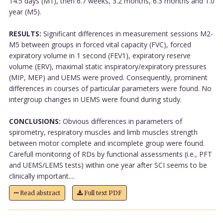
14.5 days (M1), then 6.7 weeks, 3.2 months, 6.3 months and 1.0
year (M5).
RESULTS:
Significant differences in measurement sessions M2-
M5 between groups in forced vital capacity (FVC), forced
expiratory volume in 1 second (FEV1), expiratory reserve
volume (ERV), maximal static inspiratory/expiratory pressures
(MIP, MEP) and UEMS were proved. Consequently, prominent
differences in courses of particular parameters were found. No
intergroup changes in UEMS were found during study.
CONCLUSIONS:
Obvious differences in parameters of
spirometry, respiratory muscles and limb muscles strength
between motor complete and incomplete group were found.
Carefull monitoring of RDs by functional assessments (i.e., PFT
and UEMS/LEMS tests) within one year after SCI seems to be
clinically important....
Read abstract
Full text PDF