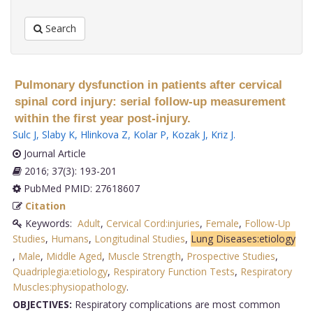
Search
Pulmonary dysfunction in patients after cervical
spinal cord injury: serial follow-up measurement
within the first year post-injury.
Sulc J
,
Slaby K
,
Hlinkova Z
,
Kolar P
,
Kozak J
,
Kriz J
.
Journal Article
2016; 37(3): 193-201
PubMed PMID: 27618607
Citation
Keywords:
Adult
,
Cervical Cord:injuries
,
Female
,
Follow-Up
Studies
,
Humans
,
Longitudinal Studies
,
Lung Diseases:etiology
,
Male
,
Middle Aged
,
Muscle Strength
,
Prospective Studies
,
Quadriplegia:etiology
,
Respiratory Function Tests
,
Respiratory
Muscles:physiopathology
.
OBJECTIVES:
Respiratory complications are most common