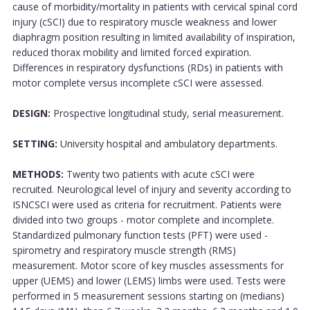
cause of morbidity/mortality in patients with cervical spinal cord
injury (cSCI) due to respiratory muscle weakness and lower
diaphragm position resulting in limited availability of inspiration,
reduced thorax mobility and limited forced expiration.
Differences in respiratory dysfunctions (RDs) in patients with
motor complete versus incomplete cSCI were assessed.
DESIGN:
Prospective longitudinal study, serial measurement.
SETTING:
University hospital and ambulatory departments.
METHODS:
Twenty two patients with acute cSCI were
recruited. Neurological level of injury and severity according to
ISNCSCI were used as criteria for recruitment. Patients were
divided into two groups - motor complete and incomplete.
Standardized pulmonary function tests (PFT) were used -
spirometry and respiratory muscle strength (RMS)
measurement. Motor score of key muscles assessments for
upper (UEMS) and lower (LEMS) limbs were used. Tests were
performed in 5 measurement sessions starting on (medians)