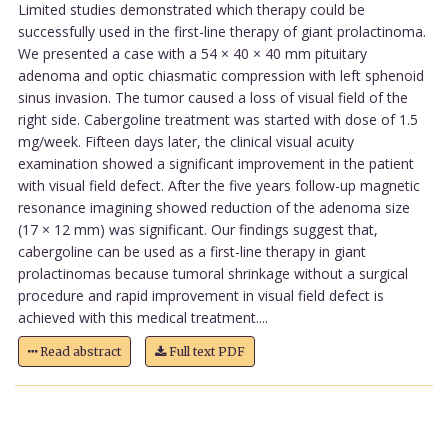
Limited studies demonstrated which therapy could be
successfully used in the first-line therapy of giant prolactinoma.
We presented a case with a 54 × 40 × 40 mm pituitary
adenoma and optic chiasmatic compression with left sphenoid
sinus invasion. The tumor caused a loss of visual field of the
right side. Cabergoline treatment was started with dose of 1.5
mg/week. Fifteen days later, the clinical visual acuity
examination showed a significant improvement in the patient
with visual field defect. After the five years follow-up magnetic
resonance imagining showed reduction of the adenoma size
(17 × 12 mm) was significant. Our findings suggest that,
cabergoline can be used as a first-line therapy in giant
prolactinomas because tumoral shrinkage without a surgical
procedure and rapid improvement in visual field defect is
achieved with this medical treatment....
Read abstract
Full text PDF