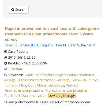
Search
Rapid improvement in visual loss with cabergoline
treatment in a giant prolactinoma case: 5 years
survey.
Tasan E
,
Hanimoglu H
,
Turgut S
,
Ilhan M
,
Evran S
,
Kaynar M
.
Case Reports
2015; 36(1): 28-30
PubMed PMID: 25789596
Citation
Keywords:
Adult
,
Antineoplastic Agents:administration &
dosage
,
Ergolines:administration & dosage
,
Follow-Up Studies
,
Humans
,
Male
,
Optic Chiasm:pathology
,
Pituitary
Neoplasms:complications
,
Prolactinoma:complications
,
Treatment Outcome
,
Vision
,
Low:drug therapy,
.
:
Giant prolactinoma is a rare subset of macroadenomas.