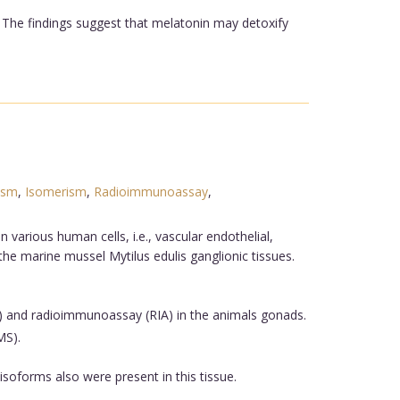
. The findings suggest that melatonin may detoxify
ism
,
Isomerism
,
Radioimmunoassay
,
various human cells, i.e., vascular endothelial,
e marine mussel Mytilus edulis ganglionic tissues.
and radioimmunoassay (RIA) in the animals gonads.
MS).
isoforms also were present in this tissue.