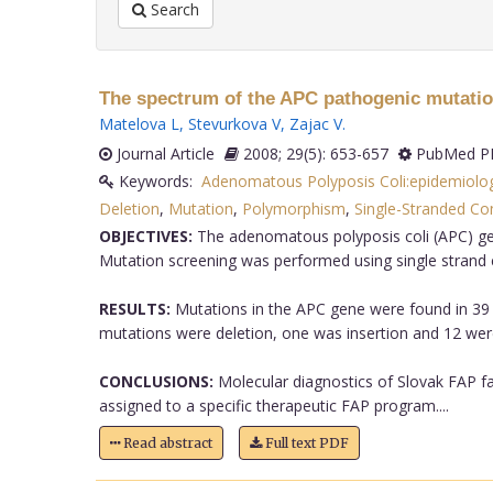
Search
The spectrum of the APC pathogenic mutation
Matelova L
,
Stevurkova V
,
Zajac V
.
Journal Article
2008; 29(5): 653-657
PubMed PM
Keywords:
Adenomatous Polyposis Coli:epidemiolo
Deletion
,
Mutation
,
Polymorphism
,
Single-Stranded Co
OBJECTIVES:
The adenomatous polyposis coli (APC) gen
Mutation screening was performed using single stran
RESULTS:
Mutations in the APC gene were found in 39 (
mutations were deletion, one was insertion and 12 were
CONCLUSIONS:
Molecular diagnostics of Slovak FAP fa
assigned to a specific therapeutic FAP program....
Read abstract
Full text PDF