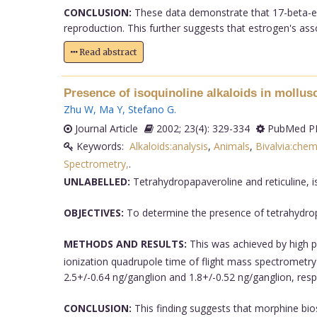
CONCLUSION:
These data demonstrate that 17-beta-estr
reproduction. This further suggests that estrogen's assoc
Read abstract
Presence of isoquinoline alkaloids in mollus
Zhu W
,
Ma Y
,
Stefano G
.
Journal Article
2002; 23(4): 329-334
PubMed PM
Keywords:
Alkaloids:analysis
,
Animals
,
Bivalvia:chem
Spectrometry,
.
UNLABELLED:
Tetrahydropapaveroline and reticuline, is
OBJECTIVES:
To determine the presence of tetrahydropap
METHODS AND RESULTS:
This was achieved by high
ionization quadrupole time of flight mass spectrometry 
2.5+/-0.64 ng/ganglion and 1.8+/-0.52 ng/ganglion, respe
CONCLUSION:
This finding suggests that morphine bios