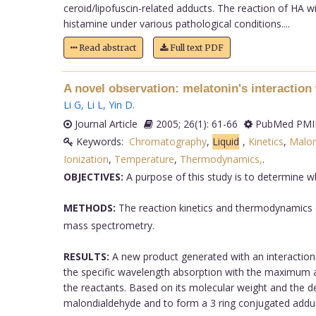
ceroid/lipofuscin-related adducts. The reaction of HA w
histamine under various pathological conditions....
Read abstract
Full text PDF
A novel observation: melatonin's interactio
Li G
,
Li L
,
Yin D
.
Journal Article
2005; 26(1): 61-66
PubMed PMID
Keywords:
Chromatography
,
Liquid
,
Kinetics
,
Malon
Ionization
,
Temperature
,
Thermodynamics,
.
OBJECTIVES:
A purpose of this study is to determine wh
METHODS:
The reaction kinetics and thermodynamics o
mass spectrometry.
RESULTS:
A new product generated with an interaction 
the specific wavelength absorption with the maximum a
the reactants. Based on its molecular weight and the 
malondialdehyde and to form a 3 ring conjugated adduc