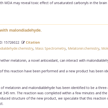
ith MDA may reveal toxic effect of unsaturated carbonyls in the brain
n with malondiadehyde.
: 15726022
Citation
dialdehyde:chemistry
,
Mass Spectrometry
,
Melatonin:chemistry
,
Mole
ether melatonin, a novel antioxidant, can interact with malondialdehyd
f this reaction have been performed and a new product has been ide
of melatonin and malondialdehyde has been identified to be a three-r
t 345 nm. The reaction was completed within a few minutes and the 
deduced structure of the new product, we speculate that this reacti
t.