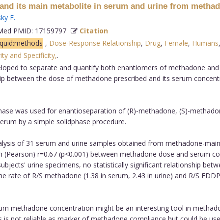
and its main metabolite in serum and urine from metha
ky F
.
ed PMID: 17159797
Citation
iquid:methods
,
Dose-Response Relationship
,
Drug
,
Female
,
Humans
ity and Specificity,
.
oped to separate and quantify both enantiomers of methadone and i
ship between the dose of methadone prescribed and its serum concent
 phase was used for enantioseparation of (R)-methadone, (S)-metha
rum by a simple solidphase procedure.
alysis of 31 serum and urine samples obtained from methadone-maint
on (Pearson) r=0.67 (p<0.001) between methadone dose and serum co
 subjects' urine specimens, no statistically significant relationship 
ate of R/S methadone (1.38 in serum, 2.43 in urine) and R/S EDDP (0.
erum methadone concentration might be an interesting tool in metha
s not reliable as marker of methadone compliance but could be usefu