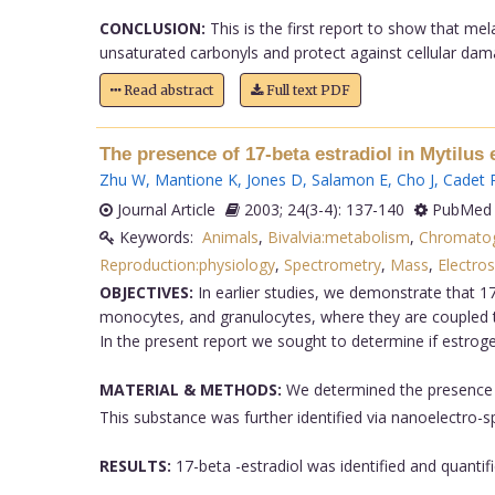
CONCLUSION:
This is the first report to show that me
unsaturated carbonyls and protect against cellular dama
Read abstract
Full text PDF
The presence of 17-beta estradiol in Mytilus 
Zhu W
,
Mantione K
,
Jones D
,
Salamon E
,
Cho J
,
Cadet 
Journal Article
2003; 24(3-4): 137-140
PubMed 
Keywords:
Animals
,
Bivalvia:metabolism
,
Chromato
Reproduction:physiology
,
Spectrometry
,
Mass
,
Electros
OBJECTIVES:
In earlier studies, we demonstrate that 17
monocytes, and granulocytes, where they are coupled to
In the present report we sought to determine if estroge
MATERIAL & METHODS:
We determined the presence o
This substance was further identified via nanoelectro-
RESULTS:
17-beta -estradiol was identified and quantifi