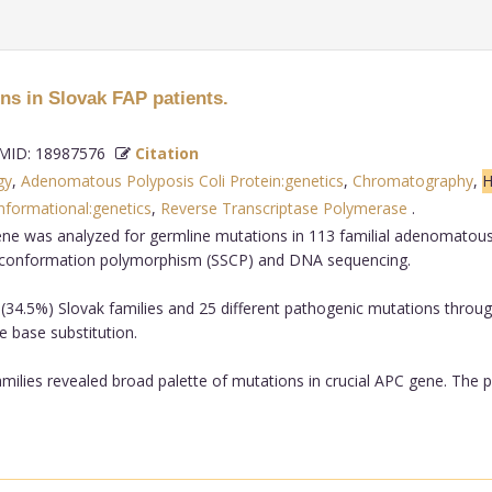
s in Slovak FAP patients.
ID: 18987576
Citation
gy
,
Adenomatous Polyposis Coli Protein:genetics
,
Chromatography
,
H
nformational:genetics
,
Reverse Transcriptase Polymerase
.
e was analyzed for germline mutations in 113 familial adenomatous p
d conformation polymorphism (SSCP) and DNA sequencing.
34.5%) Slovak families and 25 different pathogenic mutations throug
 base substitution.
milies revealed broad palette of mutations in crucial APC gene. The 