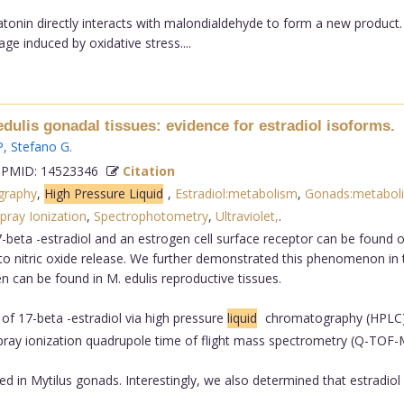
latonin directly interacts with malondialdehyde to form a new product
ge induced by oxidative stress....
edulis gonadal tissues: evidence for estradiol isoforms.
P
,
Stefano G
.
PMID: 14523346
Citation
graphy
,
High Pressure Liquid
,
Estradiol:metabolism
,
Gonads:metabol
pray Ionization
,
Spectrophotometry
,
Ultraviolet,
.
-beta -estradiol and an estrogen cell surface receptor can be found on 
 nitric oxide release. We further demonstrated this phenomenon in th
n can be found in M. edulis reproductive tissues.
f 17-beta -estradiol via high pressure
liquid
chromatography (HPLC) 
spray ionization quadrupole time of flight mass spectrometry (Q-TOF-
ed in Mytilus gonads. Interestingly, we also determined that estradiol 