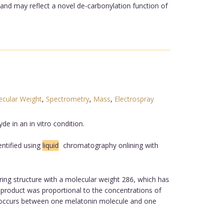
 and may reflect a novel de-carbonylation function of
cular Weight
,
Spectrometry
,
Mass
,
Electrospray
e in an in vitro condition.
ntified using
liquid
chromatography onlining with
ing structure with a molecular weight 286, which has
product was proportional to the concentrations of
on occurs between one melatonin molecule and one