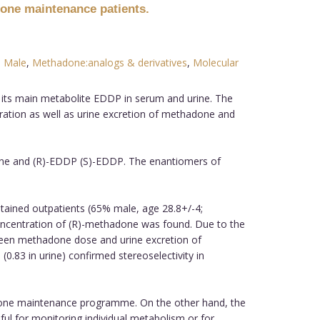
done maintenance patients.
,
Male
,
Methadone:analogs & derivatives
,
Molecular
ts main metabolite EDDP in serum and urine. The
ration as well as urine excretion of methadone and
done and (R)-EDDP (S)-EDDP. The enantiomers of
ained outpatients (65% male, age 28.8+/-4;
ncentration of (R)-methadone was found. Due to the
between methadone dose and urine excretion of
83 in urine) confirmed stereoselectivity in
done maintenance programme. On the other hand, the
l for monitoring individual metabolism or for