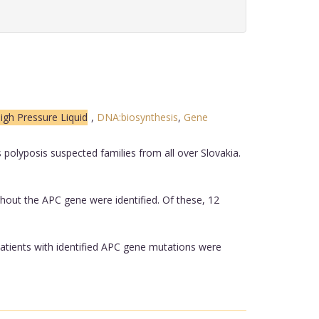
igh Pressure Liquid
,
DNA:biosynthesis
,
Gene
olyposis suspected families from all over Slovakia.
hout the APC gene were identified. Of these, 12
patients with identified APC gene mutations were