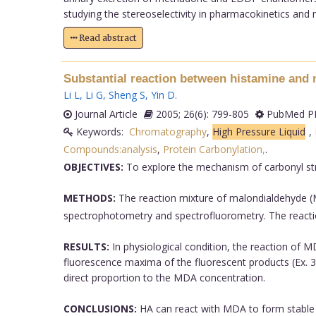
studying the stereoselectivity in pharmacokinetics and
Read abstract
Substantial reaction between histamine and 
Li L
,
Li G
,
Sheng S
,
Yin D
.
Journal Article
2005; 26(6): 799-805
PubMed PM
Keywords:
Chromatography
,
High Pressure Liquid
,
Compounds:analysis
,
Protein Carbonylation,
.
OBJECTIVES:
To explore the mechanism of carbonyl stre
METHODS:
The reaction mixture of malondialdehyde (
spectrophotometry and spectrofluorometry. The react
RESULTS:
In physiological condition, the reaction of 
fluorescence maxima of the fluorescent products (Ex. 3
direct proportion to the MDA concentration.
CONCLUSIONS:
HA can react with MDA to form stable p