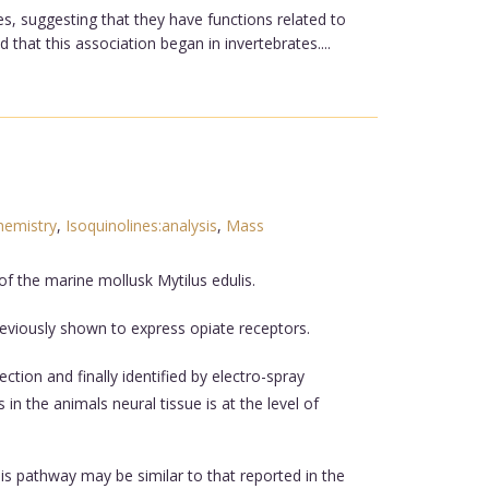
s, suggesting that they have functions related to
 that this association began in invertebrates....
hemistry
,
Isoquinolines:analysis
,
Mass
 of the marine mollusk Mytilus edulis.
reviously shown to express opiate receptors.
ion and finally identified by electro-spray
n the animals neural tissue is at the level of
is pathway may be similar to that reported in the