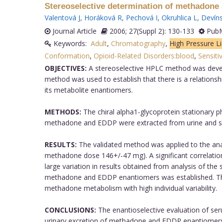
Stereoselective determination of methadone 
Valentová J
,
Horáková R
,
Pechová I
,
Okruhlica L
,
Devíns
Journal Article
2006; 27(Suppl 2): 130-133
PubM
Keywords:
Adult
,
Chromatography
,
High Pressure L
Conformation
,
Opioid-Related Disorders:blood
,
Sensitiv
OBJECTIVES:
A stereoselective HPLC method was devel
method was used to establish that there is a relation
its metabolite enantiomers.
METHODS:
The chiral alpha1-glycoprotein stationary
methadone and EDDP were extracted from urine and se
RESULTS:
The validated method was applied to the an
methadone dose 146+/-47 mg). A significant correlati
large variation in results obtained from analysis of the
methadone and EDDP enantiomers was established. The r
methadone metabolism with high individual variability.
CONCLUSIONS:
The enantioselective evaluation of s
urinary excretion of methadone and EDDP enantiomers i