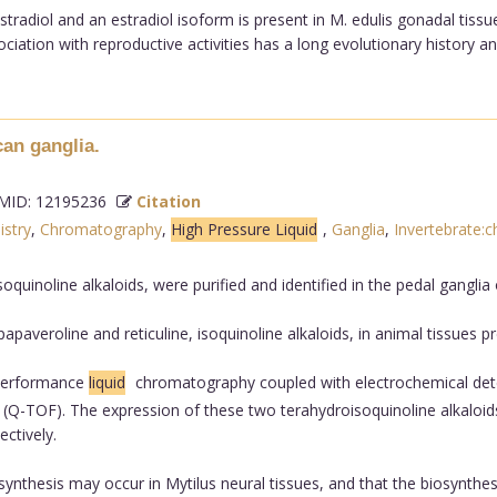
adiol and an estradiol isoform is present in M. edulis gonadal tissue
iation with reproductive activities has a long evolutionary history and
can ganglia.
ID: 12195236
Citation
istry
,
Chromatography
,
High Pressure Liquid
,
Ganglia
,
Invertebrate:c
oquinoline alkaloids, were purified and identified in the pedal ganglia
averoline and reticuline, isoquinoline alkaloids, in animal tissues p
 performance
liquid
chromatography coupled with electrochemical detect
(Q-TOF). The expression of these two terahydroisoquinoline alkaloids i
ctively.
ynthesis may occur in Mytilus neural tissues, and that the biosynthes