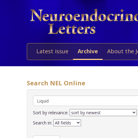
Latest issue
Archive
About the 
Search NEL Online
Sort by relevance:
Search in: