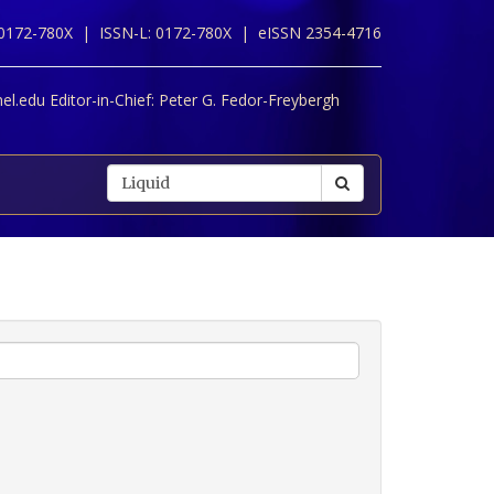
 0172-780X |
ISSN-L: 0172-780X |
eISSN 2354-4716
l.edu Editor-in-Chief:
Peter G. Fedor-Freybergh