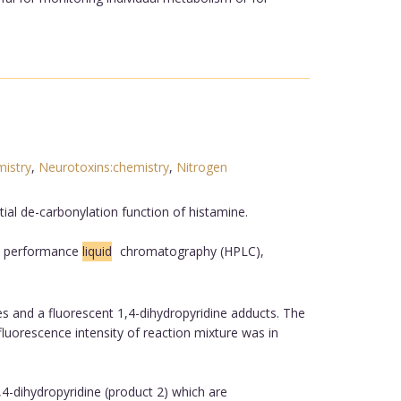
istry
,
Neurotoxins:chemistry
,
Nitrogen
ial de-carbonylation function of histamine.
gh performance
liquid
chromatography (HPLC),
s and a fluorescent 1,4-dihydropyridine adducts. The
luorescence intensity of reaction mixture was in
4-dihydropyridine (product 2) which are