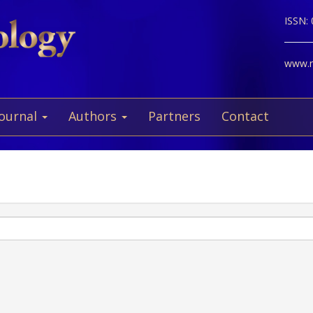
ISSN:
www.ne
Journal
Authors
Partners
Contact