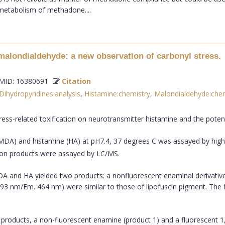
 metabolism of methadone....
malondialdehyde: a new observation of carbonyl stress.
ID: 16380691
Citation
Dihydropyridines:analysis
,
Histamine:chemistry
,
Malondialdehyde:chem
ss-related toxification on neurotransmitter histamine and the potent
MDA) and histamine (HA) at pH7.4, 37 degrees C was assayed by hi
ion products were assayed by LC/MS.
MDA and HA yielded two products: a nonfluorescent enaminal derivative
93 nm/Em. 464 nm) were similar to those of lipofuscin pigment. The f
roducts, a non-fluorescent enamine (product 1) and a fluorescent 1,