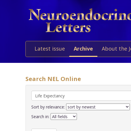
Latest issue
Archive
About the 
Search NEL Online
Sort by relevance:
Search in: