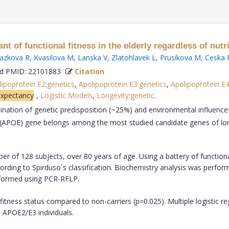
of functional fitness in the elderly regardless of nutri
azkova R
,
Kvasilova M
,
Lanska V
,
Zlatohlavek L
,
Prusikova M
,
Ceska 
 PMID: 22101883
Citation
ipoprotein E2:genetics
,
Apolipoprotein E3:genetics
,
Apolipoprotein E4
Expectancy
,
Logistic Models
,
Longevity:genetic
.
nation of genetic predisposition (~25%) and environmental influences
in E (APOE) gene belongs among the most studied candidate genes of l
 of 128 subjects, over 80 years of age. Using a battery of functiona
according to Spirduso´s classification. Biochemistry analysis was pe
formed using PCR-RFLP.
 fitness status compared to non-carriers (p=0.025). Multiple logistic 
o APOE2/E3 individuals.