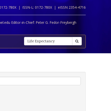
 0172-780X |
ISSN-L: 0172-780X |
eISSN 2354-4716
l.edu Editor-in-Chief:
Peter G. Fedor-Freybergh