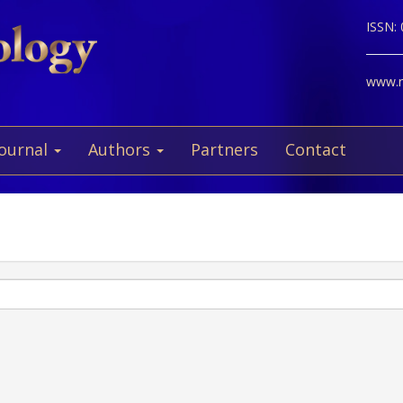
ISSN:
www.ne
Journal
Authors
Partners
Contact