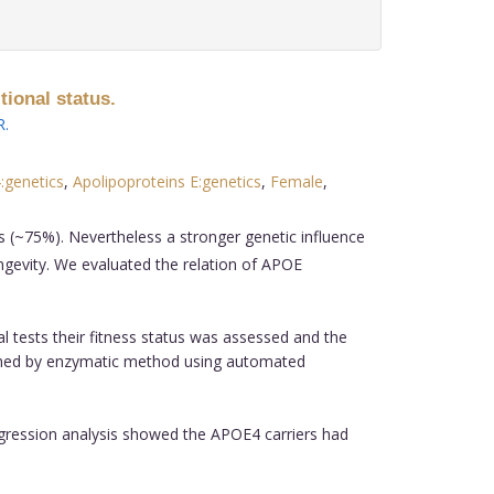
tional status.
R
.
:genetics
,
Apolipoproteins E:genetics
,
Female
,
 (~75%). Nevertheless a stronger genetic influence
ongevity. We evaluated the relation of APOE
l tests their fitness status was assessed and the
rformed by enzymatic method using automated
regression analysis showed the APOE4 carriers had