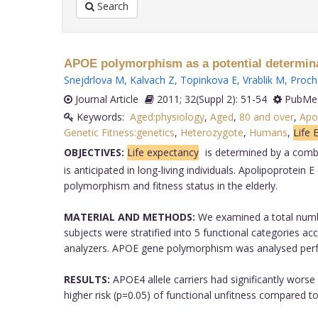
Search
APOE polymorphism as a potential determinant 
Snejdrlova M
,
Kalvach Z
,
Topinkova E
,
Vrablik M
,
Proch
Journal Article
2011; 32(Suppl 2): 51-54
PubMed
Keywords:
Aged:physiology
,
Aged
,
80 and over
,
Apol
Genetic Fitness:genetics
,
Heterozygote
,
Humans
,
Life 
OBJECTIVES:
Life expectancy
is determined by a combi
is anticipated in long-living individuals. Apolipoprote
polymorphism and fitness status in the elderly.
MATERIAL AND METHODS:
We examined a total number
subjects were stratified into 5 functional categories 
analyzers. APOE gene polymorphism was analysed per
RESULTS:
APOE4 allele carriers had significantly worse
higher risk (p=0.05) of functional unfitness compared t