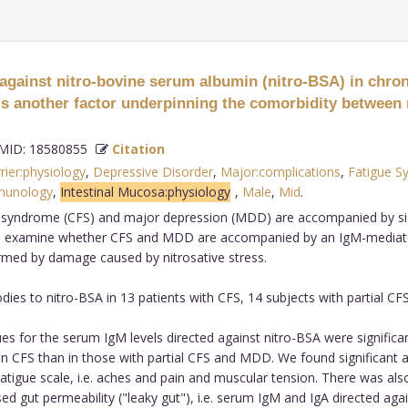
gainst nitro-bovine serum albumin (nitro-BSA) in chro
s is another factor underpinning the comorbidity betwee
ID: 18580855
Citation
rier:physiology
,
Depressive Disorder
,
Major:complications
,
Fatigue S
munology
,
Intestinal Mucosa:physiology
,
Male
,
Mid
.
e syndrome (CFS) and major depression (MDD) are accompanied by sig
s to examine whether CFS and MDD are accompanied by an IgM-mediat
rmed by damage caused by nitrosative stress.
s to nitro-BSA in 13 patients with CFS, 14 subjects with partial CF
for the serum IgM levels directed against nitro-BSA were significantl
 in CFS than in those with partial CFS and MDD. We found significant 
tigue scale, i.e. aches and pain and muscular tension. There was als
sed gut permeability ("leaky gut"), i.e. serum IgM and IgA directed ag