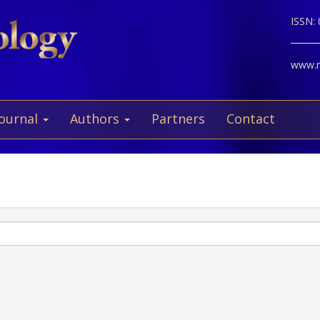
ISSN:
www.ne
Journal
Authors
Partners
Contact