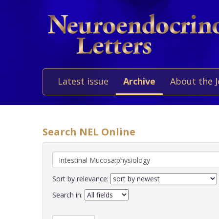
Latest issue
Archive
About the 
Search NEL Online
Sort by relevance:
Search in: