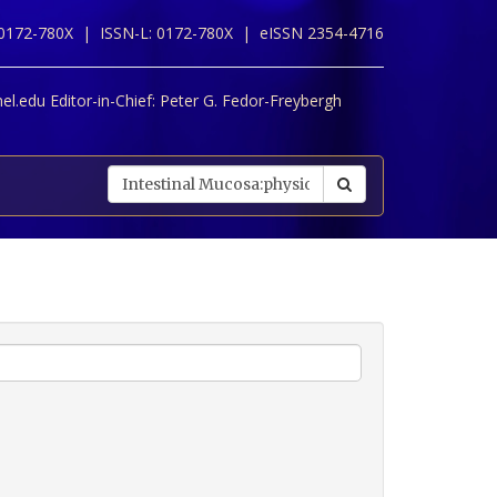
 0172-780X |
ISSN-L: 0172-780X |
eISSN 2354-4716
l.edu Editor-in-Chief:
Peter G. Fedor-Freybergh