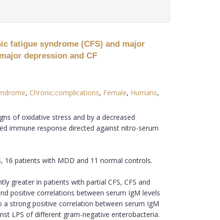
nic fatigue syndrome (CFS) and major
n major depression and CF
yndrome
,
Chronic:complications
,
Female
,
Humans
,
ns of oxidative stress and by a decreased
ed immune response directed against nitro-serum
S, 16 patients with MDD and 11 normal controls.
y greater in patients with partial CFS, CFS and
and positive correlations between serum IgM levels
o a strong positive correlation between serum IgM
ainst LPS of different gram-negative enterobacteria.