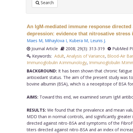
Search
An IgM-mediated immune response directed a
depression: evidence that nitrosative stres
Maes M
,
Mihaylova I
,
Kubera M
,
Leunis J
.
Journal Article
2008; 29(3): 313-319
PubMed PM
Keywords:
Adult
,
Analysis of Variance
,
Blood-Air Bar
Immunoglobulin A:immunology
,
Immunoglobulin M:im
BACKGROUND:
It has been shown that chronic fatigu
antioxidant status. The aim of the present study wa
bovine albumin (BSA), which is a neoepitope of BSA fo
AIMS:
Toward this end, we examined serum IgM antibodie
RESULTS:
We found that the prevalence and mean values 
MDD than in normal controls, and significantly greater
directed against nitro-BSA and symptoms of the FibroFa
titers directed against nitro-BSA and an index of increa