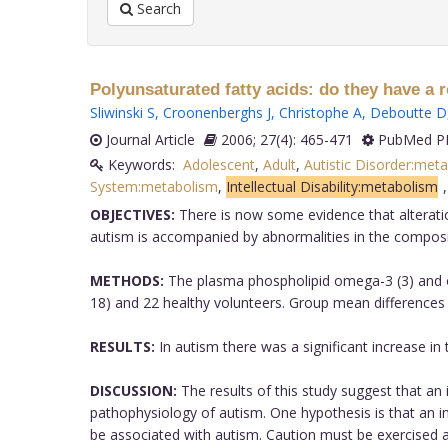
Search
Polyunsaturated fatty acids: do they have a 
Sliwinski S
,
Croonenberghs J
,
Christophe A
,
Deboutte D
Journal Article
2006; 27(4): 465-471
PubMed PM
Keywords:
Adolescent
,
Adult
,
Autistic Disorder:met
System:metabolism
,
Intellectual Disability:metabolism
OBJECTIVES:
There is now some evidence that alteratio
autism is accompanied by abnormalities in the composit
METHODS:
The plasma phospholipid omega-3 (3) and o
18) and 22 healthy volunteers. Group mean differences
RESULTS:
In autism there was a significant increase in 
DISCUSSION:
The results of this study suggest that an 
pathophysiology of autism. One hypothesis is that an 
be associated with autism. Caution must be exercised a