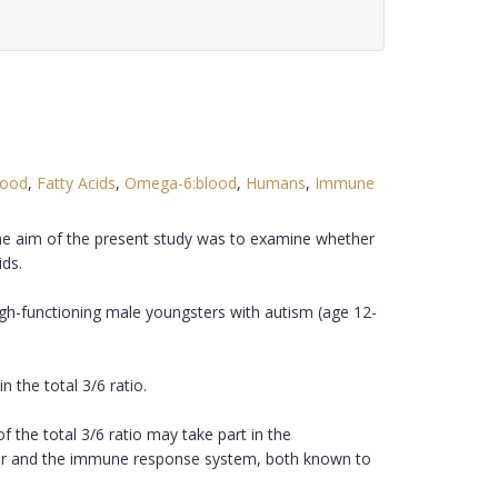
lood
,
Fatty Acids
,
Omega-6:blood
,
Humans
,
Immune
The aim of the present study was to examine whether
ds.
h-functioning male youngsters with autism (age 12-
 the total 3/6 ratio.
 the total 3/6 ratio may take part in the
over and the immune response system, both known to