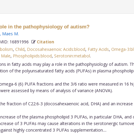
role in the pathophysiology of autism?
,
Maes M
.
ID: 16891996
Citation
abolism
,
Child
,
Docosahexaenoic Acids:blood
,
Fatty Acids
,
Omega-3:b
,
Male
,
Phospholipids:blood
,
Serotonin:metabol
.
ns in fatty acids may play a role in the pathophysiology of autism. 
ion of the polyunsaturated fatty acids (PUFAs) in plasma phospholipi
mega-6 (6) PUFA fractions and the 3/6 ratio were measured in 16 hig
 were assessed by means of analysis of variance (ANOVA).
the fraction of C22:6-3 (docosahexaenoic acid, DHA) and an increase in
increase of the plasma phospholipid 3 PUFAs, in particular DHA, and of
increase of 3 PUFAs may cause alterations in the serotonergic turn
gainst highly concentrated 3 PUFAs supplementation....