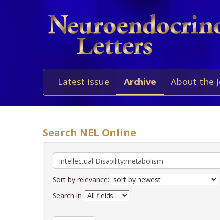
Latest issue
Archive
About the 
Search NEL Online
Sort by relevance:
Search in: