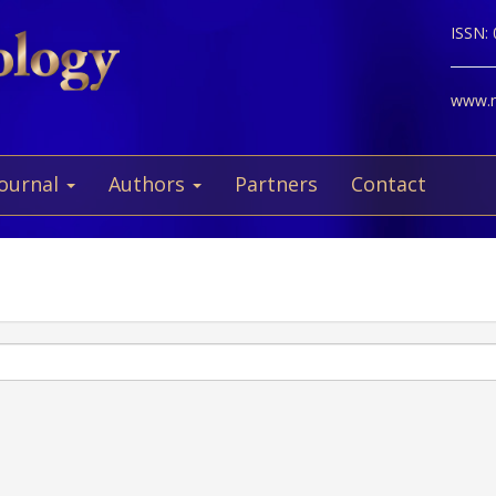
ISSN:
www.ne
Journal
Authors
Partners
Contact