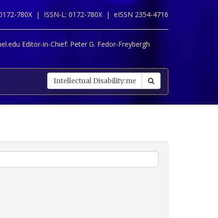
 0172-780X |
ISSN-L: 0172-780X |
eISSN 2354-4716
l.edu Editor-in-Chief:
Peter G. Fedor-Freybergh