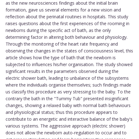
as the new neurosciences findings about the initial brain
formation, gave us several elements for a new vision and
reflection about the perinatal routines in hospitals. This study
raises questions about the first experiences of the rooming in
newborns during the specific act of bath, as the only
determining factor in altering both behaviour and physiology.
Through the monitoring of the heart rate frequency and
observing the changes in the states of consciousness level, this
article shows how the type of bath that the newborn is
subjected to influences his/her organisation. The study showed
significant results in the parameters observed during the
electric shower bath, leading to unbalance of the subsystems
where the individuals organise themselves; such findings made
us classify this procedure as very stressing to the baby. To the
contrary the bath in the "Tummy Tub" presented insignificant
changes, showing a relaxed baby with normal bath behaviours
and physiological status; thus this procedure appears to
contribute to an energetic and interactive balance of the baby's
various systems. The aggressive approach (electric shower)
does not allow the newborn auto-regulation to occur and to