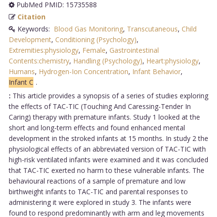
PubMed PMID: 15735588
Citation
Keywords:
Blood Gas Monitoring
,
Transcutaneous
,
Child
Development
,
Conditioning (Psychology)
,
Extremities:physiology
,
Female
,
Gastrointestinal
Contents:chemistry
,
Handling (Psychology)
,
Heart:physiology
,
Humans
,
Hydrogen-Ion Concentration
,
Infant Behavior
,
Infant C
.
:
This article provides a synopsis of a series of studies exploring
the effects of TAC-TIC (Touching And Caressing-Tender In
Caring) therapy with premature infants. Study 1 looked at the
short and long-term effects and found enhanced mental
development in the stroked infants at 15 months. In study 2 the
physiological effects of an abbreviated version of TAC-TIC with
high-risk ventilated infants were examined and it was concluded
that TAC-TIC exerted no harm to these vulnerable infants. The
behavioural reactions of a sample of premature and low
birthweight infants to TAC-TIC and parental responses to
administering it were explored in study 3. The infants were
found to respond predominantly with arm and leg movements