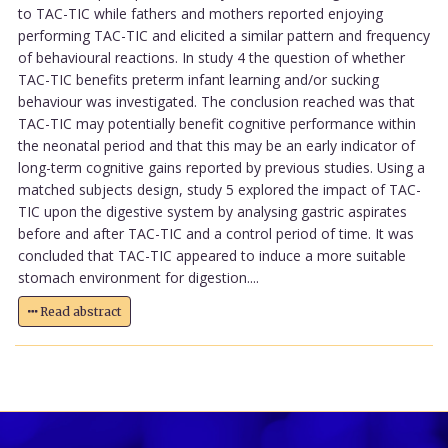
to TAC-TIC while fathers and mothers reported enjoying
performing TAC-TIC and elicited a similar pattern and frequency
of behavioural reactions. In study 4 the question of whether
TAC-TIC benefits preterm infant learning and/or sucking
behaviour was investigated. The conclusion reached was that
TAC-TIC may potentially benefit cognitive performance within
the neonatal period and that this may be an early indicator of
long-term cognitive gains reported by previous studies. Using a
matched subjects design, study 5 explored the impact of TAC-
TIC upon the digestive system by analysing gastric aspirates
before and after TAC-TIC and a control period of time. It was
concluded that TAC-TIC appeared to induce a more suitable
stomach environment for digestion....
Read abstract