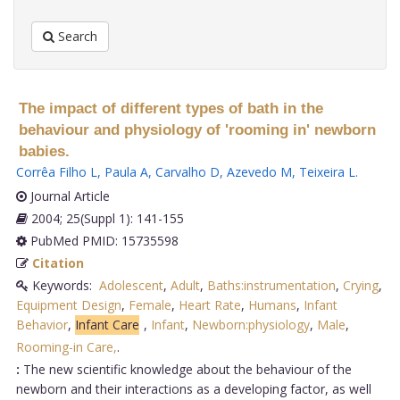
Search
The impact of different types of bath in the
behaviour and physiology of 'rooming in' newborn
babies.
Corrêa Filho L
,
Paula A
,
Carvalho D
,
Azevedo M
,
Teixeira L
.
Journal Article
2004; 25(Suppl 1): 141-155
PubMed PMID: 15735598
Citation
Keywords:
Adolescent
,
Adult
,
Baths:instrumentation
,
Crying
,
Equipment Design
,
Female
,
Heart Rate
,
Humans
,
Infant
Behavior
,
Infant Care
,
Infant
,
Newborn:physiology
,
Male
,
Rooming-in Care,
.
:
The new scientific knowledge about the behaviour of the
newborn and their interactions as a developing factor, as well