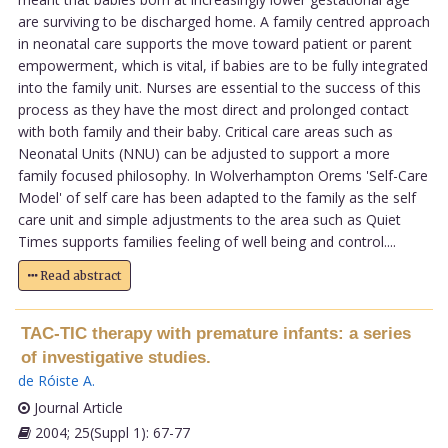
are surviving to be discharged home. A family centred approach
in neonatal care supports the move toward patient or parent
empowerment, which is vital, if babies are to be fully integrated
into the family unit. Nurses are essential to the success of this
process as they have the most direct and prolonged contact
with both family and their baby. Critical care areas such as
Neonatal Units (NNU) can be adjusted to support a more
family focused philosophy. In Wolverhampton Orems 'Self-Care
Model' of self care has been adapted to the family as the self
care unit and simple adjustments to the area such as Quiet
Times supports families feeling of well being and control....
Read abstract
TAC-TIC therapy with premature infants: a series
of investigative studies.
de Róiste A
.
Journal Article
2004; 25(Suppl 1): 67-77