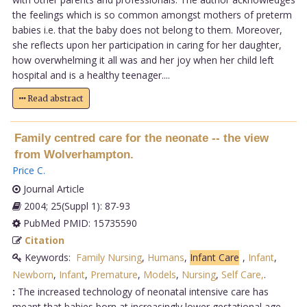
the feelings which is so common amongst mothers of preterm
babies i.e. that the baby does not belong to them. Moreover,
she reflects upon her participation in caring for her daughter,
how overwhelming it all was and her joy when her child left
hospital and is a healthy teenager....
Read abstract
Family centred care for the neonate -- the view
from Wolverhampton.
Price C
.
Journal Article
2004; 25(Suppl 1): 87-93
PubMed PMID: 15735590
Citation
Keywords:
Family Nursing
,
Humans
,
Infant Care
,
Infant
,
Newborn
,
Infant
,
Premature
,
Models
,
Nursing
,
Self Care,
.
:
The increased technology of neonatal intensive care has
meant that babies born at increasingly lower gestational age