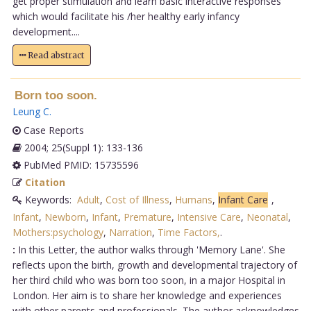
get proper stimulation and learn basic interactive responses
which would facilitate his /her healthy early infancy
development....
Read abstract
Born too soon.
Leung C
.
Case Reports
2004; 25(Suppl 1): 133-136
PubMed PMID: 15735596
Citation
Keywords:
Adult
,
Cost of Illness
,
Humans
,
Infant Care
,
Infant
,
Newborn
,
Infant
,
Premature
,
Intensive Care
,
Neonatal
,
Mothers:psychology
,
Narration
,
Time Factors,
.
:
In this Letter, the author walks through 'Memory Lane'. She
reflects upon the birth, growth and developmental trajectory of
her third child who was born too soon, in a major Hospital in
London. Her aim is to share her knowledge and experiences
with other parents and professionals. The author acknowledges