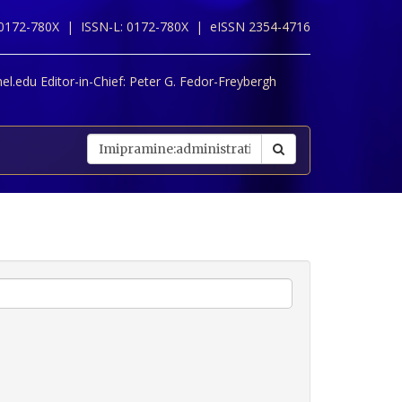
 0172-780X |
ISSN-L: 0172-780X |
eISSN 2354-4716
l.edu Editor-in-Chief:
Peter G. Fedor-Freybergh