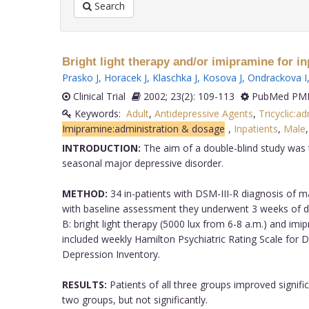
Search
Bright light therapy and/or imipramine for i
Prasko J
,
Horacek J
,
Klaschka J
,
Kosova J
,
Ondrackova I
Clinical Trial
2002; 23(2): 109-113
PubMed PMI
Keywords:
Adult
,
Antidepressive Agents
,
Tricyclic:a
Imipramine:administration & dosage
,
Inpatients
,
Male
INTRODUCTION:
The aim of a double-blind study was to
seasonal major depressive disorder.
METHOD:
34 in-patients with DSM-III-R diagnosis of m
with baseline assessment they underwent 3 weeks of dif
B: bright light therapy (5000 lux from 6-8 a.m.) and i
included weekly Hamilton Psychiatric Rating Scale for 
Depression Inventory.
RESULTS:
Patients of all three groups improved signifi
two groups, but not significantly.