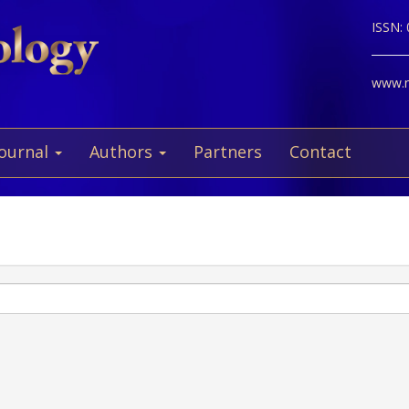
ISSN:
www.ne
Journal
Authors
Partners
Contact