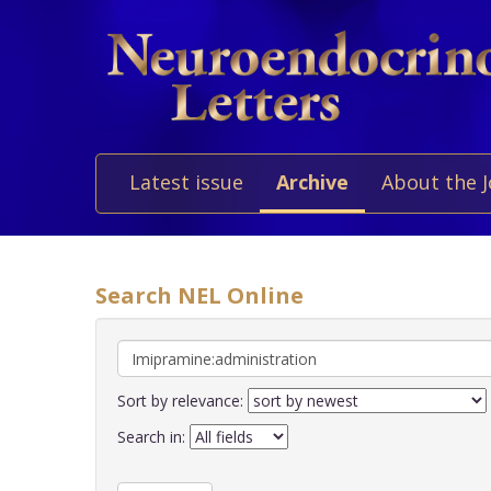
Latest issue
Archive
About the 
Search NEL Online
Sort by relevance:
Search in: