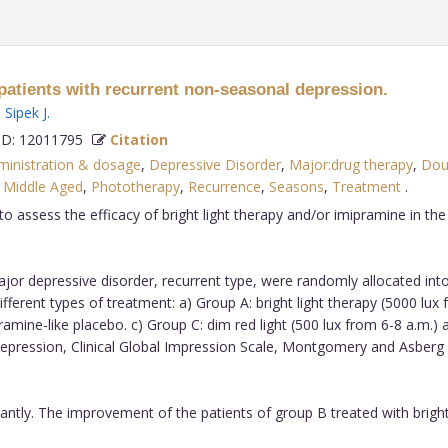
npatients with recurrent non-seasonal depression.
,
Sipek J
.
D: 12011795
Citation
dministration & dosage
,
Depressive Disorder
,
Major:drug therapy
,
Dou
,
Middle Aged
,
Phototherapy
,
Recurrence
,
Seasons
,
Treatment
.
 assess the efficacy of bright light therapy and/or imipramine in the 
ajor depressive disorder, recurrent type, were randomly allocated in
ferent types of treatment: a) Group A: bright light therapy (5000 lu
mipramine-like placebo. c) Group C: dim red light (500 lux from 6-8 a
Depression, Clinical Global Impression Scale, Montgomery and Asberg 
cantly. The improvement of the patients of group B treated with bright