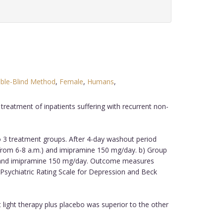
ble-Blind Method
,
Female
,
Humans
,
treatment of inpatients suffering with recurrent non-
to 3 treatment groups. After 4-day washout period
x from 6-8 a.m.) and imipramine 150 mg/day. b) Group
.m.) and imipramine 150 mg/day. Outcome measures
Psychiatric Rating Scale for Depression and Beck
 light therapy plus placebo was superior to the other