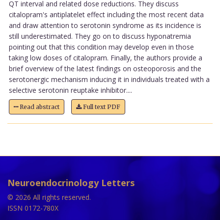
QT interval and related dose reductions. They discuss
citalopram's antiplatelet effect including the most recent data
and draw attention to serotonin syndrome as its incidence is
still underestimated. They go on to discuss hyponatremia
pointing out that this condition may develop even in those
taking low doses of citalopram. Finally, the authors provide a
brief overview of the latest findings on osteoporosis and the
serotonergic mechanism inducing it in individuals treated with a
selective serotonin reuptake inhibitor....
Read abstract
Full text PDF
Neuroendocrinology Letters
© 2026 All rights reserved.
ISSN 0172-780X