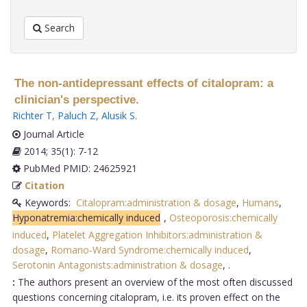
Search
The non-antidepressant effects of citalopram: a
clinician's perspective.
Richter T
,
Paluch Z
,
Alusik S
.
Journal Article
2014; 35(1): 7-12
PubMed PMID: 24625921
Citation
Keywords:
Citalopram:administration & dosage
,
Humans
,
Hyponatremia:chemically induced
,
Osteoporosis:chemically
induced
,
Platelet Aggregation Inhibitors:administration &
dosage
,
Romano-Ward Syndrome:chemically induced
,
Serotonin Antagonists:administration & dosage
,
.
:
The authors present an overview of the most often discussed
questions concerning citalopram, i.e. its proven effect on the