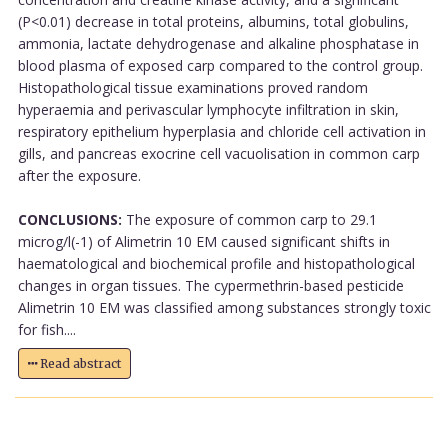
(P<0.01) decrease in total proteins, albumins, total globulins,
ammonia, lactate dehydrogenase and alkaline phosphatase in
blood plasma of exposed carp compared to the control group.
Histopathological tissue examinations proved random
hyperaemia and perivascular lymphocyte infiltration in skin,
respiratory epithelium hyperplasia and chloride cell activation in
gills, and pancreas exocrine cell vacuolisation in common carp
after the exposure.
CONCLUSIONS:
The exposure of common carp to 29.1
microg/l(-1) of Alimetrin 10 EM caused significant shifts in
haematological and biochemical profile and histopathological
changes in organ tissues. The cypermethrin-based pesticide
Alimetrin 10 EM was classified among substances strongly toxic
for fish....
Read abstract