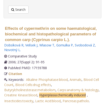
Search
Effects of cypermethrin on some haematological,
biochemical and histopathological parameters of
common carp (Cyprinus carpio L.).
Dobsíková R
,
Velísek J
,
Wlasow T
,
Gomulka P
,
Svobodová Z
,
Novotný L
.
Comparative Study
2006; 27(Suppl 2): 91-95
PubMed PMID: 17159788
Citation
Keywords:
Alkaline Phosphatase:blood
,
Animals
,
Blood Cell
Count
,
Blood Cells:drug effects
,
Butyrylcholinesterase:metabolism
,
Carps:anatomy & histology
,
Creatine Kinase:blood
,
Hyperplasia:chemically induced
,
Insecticides:toxicity
,
Lactic Acid:blood
,
Pancreas:patholo
.