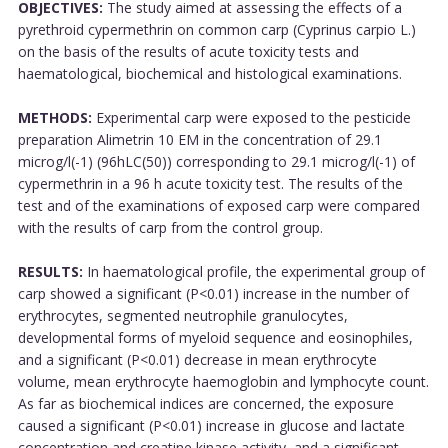
OBJECTIVES:
The study aimed at assessing the effects of a
pyrethroid cypermethrin on common carp (Cyprinus carpio L.)
on the basis of the results of acute toxicity tests and
haematological, biochemical and histological examinations.
METHODS:
Experimental carp were exposed to the pesticide
preparation Alimetrin 10 EM in the concentration of 29.1
microg/l(-1) (96hLC(50)) corresponding to 29.1 microg/l(-1) of
cypermethrin in a 96 h acute toxicity test. The results of the
test and of the examinations of exposed carp were compared
with the results of carp from the control group.
RESULTS:
In haematological profile, the experimental group of
carp showed a significant (P<0.01) increase in the number of
erythrocytes, segmented neutrophile granulocytes,
developmental forms of myeloid sequence and eosinophiles,
and a significant (P<0.01) decrease in mean erythrocyte
volume, mean erythrocyte haemoglobin and lymphocyte count.
As far as biochemical indices are concerned, the exposure
caused a significant (P<0.01) increase in glucose and lactate
concentration and creatine kinase activity, and a significant