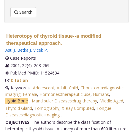
Search
Heterotopy of thyroid tissue--a modified
therapeutical approach.
Astl J
,
Betka J
,
Vlcek P
.
Case Reports
2001; 22(4): 263-269
PubMed PMID: 11524634
Citation
Keywords:
Adolescent
,
Adult
,
Child
,
Choristoma:diagnostic
imaging
,
Female
,
Hormones:therapeutic use
,
Humans
,
Hyoid Bone
,
Mandibular Diseases:drug therapy
,
Middle Aged
,
Thyroid Gland
,
Tomography
,
X-Ray Computed
,
Tongue
Diseases:diagnostic imaging,
.
OBJECTIVES:
The authors describe the classification of
heterotopic thyroid tissue. A survey of more than 600 literature