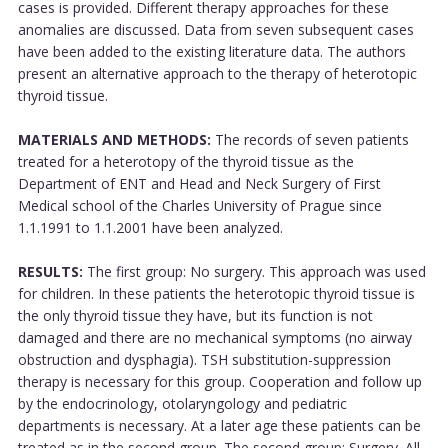
cases is provided. Different therapy approaches for these
anomalies are discussed. Data from seven subsequent cases
have been added to the existing literature data. The authors
present an alternative approach to the therapy of heterotopic
thyroid tissue.
MATERIALS AND METHODS:
The records of seven patients
treated for a heterotopy of the thyroid tissue as the
Department of ENT and Head and Neck Surgery of First
Medical school of the Charles University of Prague since
1.1.1991 to 1.1.2001 have been analyzed.
RESULTS:
The first group: No surgery. This approach was used
for children. In these patients the heterotopic thyroid tissue is
the only thyroid tissue they have, but its function is not
damaged and there are no mechanical symptoms (no airway
obstruction and dysphagia). TSH substitution-suppression
therapy is necessary for this group. Cooperation and follow up
by the endocrinology, otolaryngology and pediatric
departments is necessary. At a later age these patients can be
treated as in the second group. The second group: Surgery. All