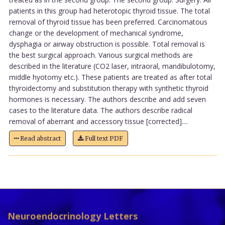
patients in this group had heterotopic thyroid tissue. The total
removal of thyroid tissue has been preferred. Carcinomatous
change or the development of mechanical syndrome,
dysphagia or airway obstruction is possible. Total removal is
the best surgical approach. Various surgical methods are
described in the literature (CO2 laser, intraoral, mandibulotomy,
middle hyotomy etc.). These patients are treated as after total
thyroidectomy and substitution therapy with synthetic thyroid
hormones is necessary. The authors describe and add seven
cases to the literature data. The authors describe radical
removal of aberrant and accessory tissue [corrected]....
Read abstract
Full text PDF
Neuroendocrinology Letters