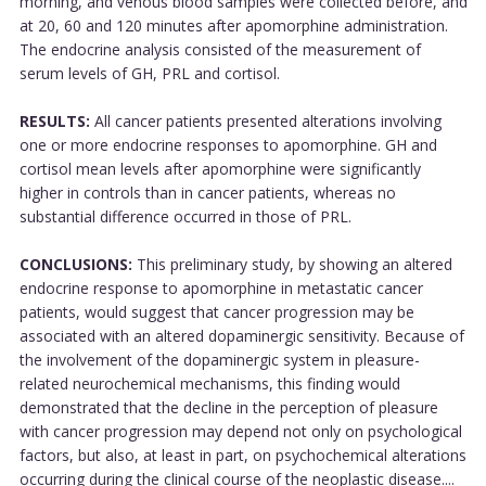
morning, and venous blood samples were collected before, and
at 20, 60 and 120 minutes after apomorphine administration.
The endocrine analysis consisted of the measurement of
serum levels of GH, PRL and cortisol.
RESULTS:
All cancer patients presented alterations involving
one or more endocrine responses to apomorphine. GH and
cortisol mean levels after apomorphine were significantly
higher in controls than in cancer patients, whereas no
substantial difference occurred in those of PRL.
CONCLUSIONS:
This preliminary study, by showing an altered
endocrine response to apomorphine in metastatic cancer
patients, would suggest that cancer progression may be
associated with an altered dopaminergic sensitivity. Because of
the involvement of the dopaminergic system in pleasure-
related neurochemical mechanisms, this finding would
demonstrated that the decline in the perception of pleasure
with cancer progression may depend not only on psychological
factors, but also, at least in part, on psychochemical alterations
occurring during the clinical course of the neoplastic disease....