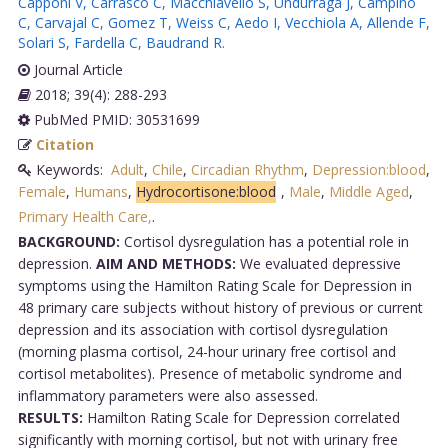
Capponi V
,
Carrasco C
,
Macchiavello S
,
Undurraga J
,
Campino
C
,
Carvajal C
,
Gomez T
,
Weiss C
,
Aedo I
,
Vecchiola A
,
Allende F
,
Solari S
,
Fardella C
,
Baudrand R
.
Journal Article
2018; 39(4): 288-293
PubMed PMID: 30531699
Citation
Keywords:
Adult
,
Chile
,
Circadian Rhythm
,
Depression:blood
,
Female
,
Humans
,
Hydrocortisone:blood
,
Male
,
Middle Aged
,
Primary Health Care,
.
BACKGROUND:
Cortisol dysregulation has a potential role in
depression.
AIM AND METHODS:
We evaluated depressive
symptoms using the Hamilton Rating Scale for Depression in
48 primary care subjects without history of previous or current
depression and its association with cortisol dysregulation
(morning plasma cortisol, 24-hour urinary free cortisol and
cortisol metabolites). Presence of metabolic syndrome and
inflammatory parameters were also assessed.
RESULTS:
Hamilton Rating Scale for Depression correlated
significantly with morning cortisol, but not with urinary free