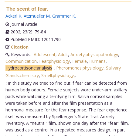
The scent of fear.
Ackerl K
,
Atzmueller M
,
Grammer K
.
Journal Article
2002; 23(2): 79-84
PubMed PMID: 12011790
Citation
Keywords:
Adolescent
,
Adult
,
Anxiety:physiopathology
,
Communication
,
Fear:physiology
,
Female
,
Humans
,
Hydrocortisone:analysis
,
Pheromones:physiology
,
Salivary
Glands:chemistry
,
Smell:physiology,
.
:
In this study we tried to find out if fear can be detected from
human body odours. Female subjects wore under-arm axillary
pads while watching a terrifying film. Saliva cortisol samples
were taken before and after the film presentation as a
hormonal measure for the fear response. The fear experience
itself was measured by Spielberger's State-Trait Anxiety
Inventory. A "neutral" film, shown one day after the "fear" film,
was used as a control in a repeated measures design. In part