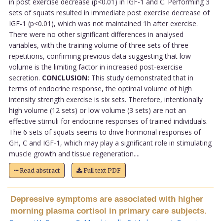
in post exercise decrease (p<0.01) in IGF-1 and C. Performing 3
sets of squats resulted in immediate post exercise decrease of
IGF-1 (p<0.01), which was not maintained 1h after exercise.
There were no other significant differences in analysed
variables, with the training volume of three sets of three
repetitions, confirming previous data suggesting that low
volume is the limiting factor in increased post-exercise
secretion.
CONCLUSION:
This study demonstrated that in
terms of endocrine response, the optimal volume of high
intensity strength exercise is six sets. Therefore, intentionally
high volume (12 sets) or low volume (3 sets) are not an
effective stimuli for endocrine responses of trained individuals.
The 6 sets of squats seems to drive hormonal responses of
GH, C and IGF-1, which may play a significant role in stimulating
muscle growth and tissue regeneration....
Read abstract
Full text PDF
Depressive symptoms are associated with higher
morning plasma cortisol in primary care subjects.