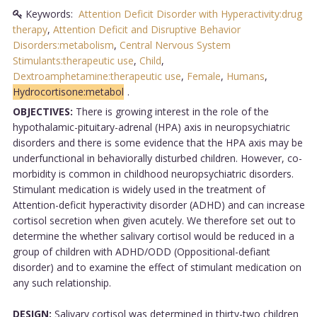
Keywords:
Attention Deficit Disorder with Hyperactivity:drug
therapy
,
Attention Deficit and Disruptive Behavior
Disorders:metabolism
,
Central Nervous System
Stimulants:therapeutic use
,
Child
,
Dextroamphetamine:therapeutic use
,
Female
,
Humans
,
Hydrocortisone:metabol
.
OBJECTIVES:
There is growing interest in the role of the
hypothalamic-pituitary-adrenal (HPA) axis in neuropsychiatric
disorders and there is some evidence that the HPA axis may be
underfunctional in behaviorally disturbed children. However, co-
morbidity is common in childhood neuropsychiatric disorders.
Stimulant medication is widely used in the treatment of
Attention-deficit hyperactivity disorder (ADHD) and can increase
cortisol secretion when given acutely. We therefore set out to
determine the whether salivary cortisol would be reduced in a
group of children with ADHD/ODD (Oppositional-defiant
disorder) and to examine the effect of stimulant medication on
any such relationship.
DESIGN:
Salivary cortisol was determined in thirty-two children