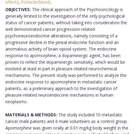
effects
,
Prolactin:blood,
.
OBJECTIVES:
The clinical approach of the Psychooncology is
generally limited to the investigation of the only psychological
status of cancer patients, without taking into consideration the
well demonstrated cancer progression-related
psychoneuroendocrine alterations, namely consisting of a
progressive decline in the pineal endocrine function and an
anomalous activity of brain opioid system. The endocrine
response to apomorphine, a dopaminergic agent, has been
proven to reflect the dopaminergic sensitivity, which would be
involved at least in part in pleasure-related neurochemical
mechanisms. The present study was performed to analyze the
endocrine response to apomorphine in metastatic cancer
patients, as a preliminary approach to the investigation of
pleasure-related neuroendocrine mechanisms in human
neoplasms.
MATERIALS & METHODS:
The study included 10 metastatic
cancer male patients and 6 male volunteers as a control group.
Apomorphine was given orally at 0.01 mg/kg body weight in the