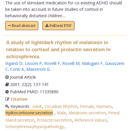
The use of stimulant medication for co-existing ADHD should
be taken into account in future studies of cortisol in
behaviorally disturbed children....
Read abstract
Full text PDF
A study of light/dark rhythm of melatonin in
relation to cortisol and prolactin secretion in
schizophrenia.
Viganò D
,
Lissoni P
,
Rovelli F
,
Roselli M
,
Malugani F
,
Gavazzeni
C
,
Conti A
,
Maestroni G
.
Journal Article
2001; 22(2): 137-141
PubMed PMID: 11335890
Citation
Keywords:
Adult
,
Circadian Rhythm
,
Female
,
Humans
,
Hydrocortisone:secretion
,
Male
,
Melatonin:secretion
,
Pineal
Gland:secretion
,
Prolactin:secretion
,
Reference Values
,
Schizophrenia:physiopathology,
.