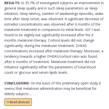
RESULTS:
In 35.7% of investigated subjects an improvement in
general sleep quality and in such sleep parameters as sleep
initiation, sleep latency, number of awakenings episodes, wake
time after sleep onset, was observed. A significant decrease of
estradiol concentrations was observed after 6 months of the
melatonin treatment in comparison to initial levels. IGF-I was
found to be slightly but significantly increased after the 6
months melatonin therapy. Cortisol levels did not change
significantly, during the melatonin treatment. DHEAS
concentrations increased after melatonin therapy. Moreover, a
tendency towards a higher DHEAS/cortisol ratio was found
after 6 months of treatment. Melatonin treatment did not
influence significantly either the parameters of total blood
count or glucose and serum lipids levels.
CONCLUSIONS:
On the basis of this preliminary open study it
seems that melatonin administration may be beneficial for
elderly subjects....
Read abstract