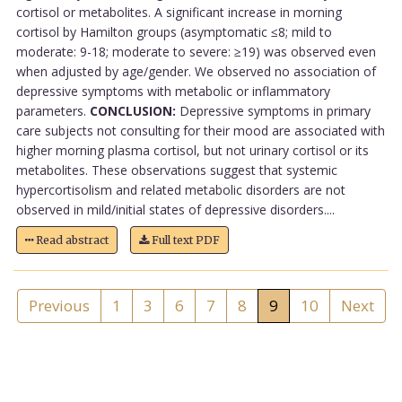
cortisol or metabolites. A significant increase in morning
cortisol by Hamilton groups (asymptomatic ≤8; mild to
moderate: 9-18; moderate to severe: ≥19) was observed even
when adjusted by age/gender. We observed no association of
depressive symptoms with metabolic or inflammatory
parameters.
CONCLUSION:
Depressive symptoms in primary
care subjects not consulting for their mood are associated with
higher morning plasma cortisol, but not urinary cortisol or its
metabolites. These observations suggest that systemic
hypercortisolism and related metabolic disorders are not
observed in mild/initial states of depressive disorders....
Read abstract
Full text PDF
Previous
1
3
6
7
8
9
10
Next