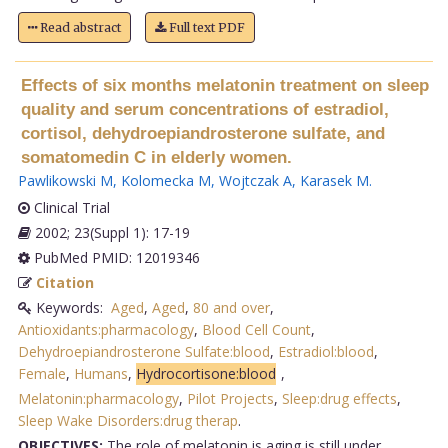
Read abstract
Full text PDF
Effects of six months melatonin treatment on sleep
quality and serum concentrations of estradiol,
cortisol, dehydroepiandrosterone sulfate, and
somatomedin C in elderly women.
Pawlikowski M
,
Kolomecka M
,
Wojtczak A
,
Karasek M
.
Clinical Trial
2002; 23(Suppl 1): 17-19
PubMed PMID: 12019346
Citation
Keywords:
Aged
,
Aged
,
80 and over
,
Antioxidants:pharmacology
,
Blood Cell Count
,
Dehydroepiandrosterone Sulfate:blood
,
Estradiol:blood
,
Female
,
Humans
,
Hydrocortisone:blood
,
Melatonin:pharmacology
,
Pilot Projects
,
Sleep:drug effects
,
Sleep Wake Disorders:drug therap
.
OBJECTIVES:
The role of melatonin is aging is still under