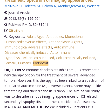
treatment: Spectrum of imaging appearances.
Malikova H
,
Holesta M
,
Fialova A
,
Arenbergerova M
,
Weichet J
.
Journal Article
2018; 39(3): 196-204
PubMed PMID: 30431741
Citation
Keywords:
Adult
,
Aged
,
Antibodies
,
Monoclonal
,
Humanized:adverse effects
,
Antineoplastic Agents
,
Immunological:adverse effects
,
Autoimmune
Diseases:chemically induced
,
Autoimmune
Hypophysitis:chemically induced
,
Colitis:chemically induced
,
Female
,
Humans
,
Hydrocort
.
OBJECTIVES:
Immune checkpoints inhibitors (ICI) represent a
new therapy option for the treatment of several advanced
tumors. However, this therapy has been linked to a spectrum of
ICI related autoimmune (AI) adverse events. Some may be life
threatening and their diagnosis is tricky. The aim of our study
was to describe various imaging appearances of ICI related
secondary hypophysitis and other coincidental AI diseases.
MATERIAL AND METHODS:
We included 28 patients (19