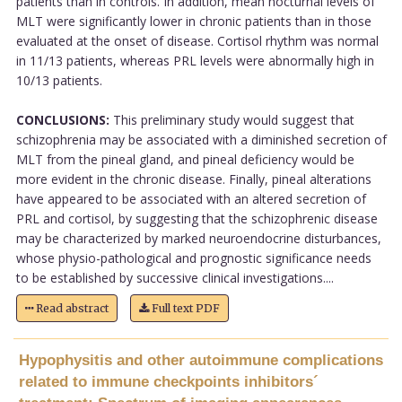
patients than in controls. In addition, mean nocturnal levels of
MLT were significantly lower in chronic patients than in those
evaluated at the onset of disease. Cortisol rhythm was normal
in 11/13 patients, whereas PRL levels were abnormally high in
10/13 patients.
CONCLUSIONS:
This preliminary study would suggest that
schizophrenia may be associated with a diminished secretion of
MLT from the pineal gland, and pineal deficiency would be
more evident in the chronic disease. Finally, pineal alterations
have appeared to be associated with an altered secretion of
PRL and cortisol, by suggesting that the schizophrenic disease
may be characterized by marked neuroendocrine disturbances,
whose physio-pathological and prognostic significance needs
to be established by successive clinical investigations....
Read abstract
Full text PDF
Hypophysitis and other autoimmune complications
related to immune checkpoints inhibitors´