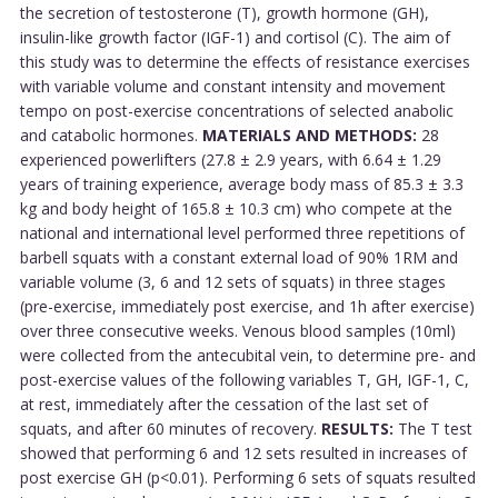
the secretion of testosterone (T), growth hormone (GH),
insulin-like growth factor (IGF-1) and cortisol (C). The aim of
this study was to determine the effects of resistance exercises
with variable volume and constant intensity and movement
tempo on post-exercise concentrations of selected anabolic
and catabolic hormones.
MATERIALS AND METHODS:
28
experienced powerlifters (27.8 ± 2.9 years, with 6.64 ± 1.29
years of training experience, average body mass of 85.3 ± 3.3
kg and body height of 165.8 ± 10.3 cm) who compete at the
national and international level performed three repetitions of
barbell squats with a constant external load of 90% 1RM and
variable volume (3, 6 and 12 sets of squats) in three stages
(pre-exercise, immediately post exercise, and 1h after exercise)
over three consecutive weeks. Venous blood samples (10ml)
were collected from the antecubital vein, to determine pre- and
post-exercise values of the following variables T, GH, IGF-1, C,
at rest, immediately after the cessation of the last set of
squats, and after 60 minutes of recovery.
RESULTS:
The T test
showed that performing 6 and 12 sets resulted in increases of
post exercise GH (p<0.01). Performing 6 sets of squats resulted