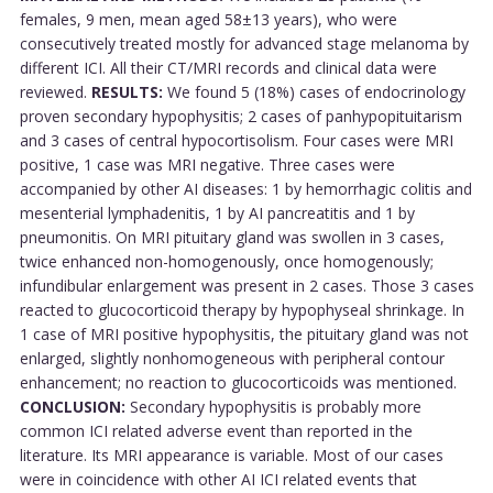
females, 9 men, mean aged 58±13 years), who were
consecutively treated mostly for advanced stage melanoma by
different ICI. All their CT/MRI records and clinical data were
reviewed.
RESULTS:
We found 5 (18%) cases of endocrinology
proven secondary hypophysitis; 2 cases of panhypopituitarism
and 3 cases of central hypocortisolism. Four cases were MRI
positive, 1 case was MRI negative. Three cases were
accompanied by other AI diseases: 1 by hemorrhagic colitis and
mesenterial lymphadenitis, 1 by AI pancreatitis and 1 by
pneumonitis. On MRI pituitary gland was swollen in 3 cases,
twice enhanced non-homogenously, once homogenously;
infundibular enlargement was present in 2 cases. Those 3 cases
reacted to glucocorticoid therapy by hypophyseal shrinkage. In
1 case of MRI positive hypophysitis, the pituitary gland was not
enlarged, slightly nonhomogeneous with peripheral contour
enhancement; no reaction to glucocorticoids was mentioned.
CONCLUSION:
Secondary hypophysitis is probably more
common ICI related adverse event than reported in the
literature. Its MRI appearance is variable. Most of our cases
were in coincidence with other AI ICI related events that