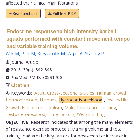
affected their clinical manifestations....
Read abstract
Full text PDF
Endocrine response to high intensity barbell
squats performed with constant movement tempo
and variable training volume.
Wilk M
,
Petr M
,
Krzysztofik M
,
Zajac A
,
Stastny P
.
Journal Article
2018; 39(4): 342-348
PubMed PMID: 30531700
Citation
Keywords:
Adult
,
Cross-Sectional Studies
,
Human Growth
Hormone:blood
,
Humans
,
Hydrocortisone:blood
,
Insulin-Like
Growth Factor I:metabolism
,
Male
,
Resistance Training
,
Testosterone:blood
,
Time Factors
,
Weight Lifting,
.
OBJECTIVE:
Research indicates that among the many elements
of resistance exercise protocols, training volume and total
training load are the key factors for post-exercise increase in