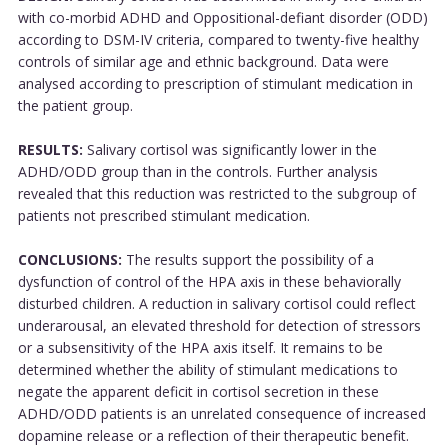
with co-morbid ADHD and Oppositional-defiant disorder (ODD)
according to DSM-IV criteria, compared to twenty-five healthy
controls of similar age and ethnic background. Data were
analysed according to prescription of stimulant medication in
the patient group.
RESULTS:
Salivary cortisol was significantly lower in the
ADHD/ODD group than in the controls. Further analysis
revealed that this reduction was restricted to the subgroup of
patients not prescribed stimulant medication.
CONCLUSIONS:
The results support the possibility of a
dysfunction of control of the HPA axis in these behaviorally
disturbed children. A reduction in salivary cortisol could reflect
underarousal, an elevated threshold for detection of stressors
or a subsensitivity of the HPA axis itself. It remains to be
determined whether the ability of stimulant medications to
negate the apparent deficit in cortisol secretion in these
ADHD/ODD patients is an unrelated consequence of increased
dopamine release or a reflection of their therapeutic benefit.