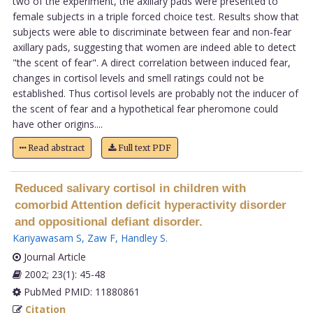
two of the experiment, the axillary pads were presented to
female subjects in a triple forced choice test. Results show that
subjects were able to discriminate between fear and non-fear
axillary pads, suggesting that women are indeed able to detect
"the scent of fear". A direct correlation between induced fear,
changes in cortisol levels and smell ratings could not be
established. Thus cortisol levels are probably not the inducer of
the scent of fear and a hypothetical fear pheromone could
have other origins....
Read abstract
Full text PDF
Reduced salivary cortisol in children with
comorbid Attention deficit hyperactivity disorder
and oppositional defiant disorder.
Kariyawasam S
,
Zaw F
,
Handley S
.
Journal Article
2002; 23(1): 45-48
PubMed PMID: 11880861
Citation