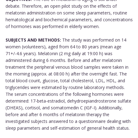
debate. Therefore, an open pilot study on the effects of
melatonin administration on some sleep parameters, routine
hematological and biochemical parameters, and concentrations
of hormones was performed in elderly women.
SUBJECTS AND METHODS:
The study was performed on 14
women (volunteers), aged from 64 to 80 years (mean age
71+/-4.6 years). Melatonin (2 mg daily at 19:00 h) was
administered during 6 months. Before and after melatonin
treatment the peripheral venous blood samples were taken in
the morning (approx. at 08:00 h) after the overnight fast. The
total blood count, glucose, total cholesterol, LDL, HDL, and
triglycerides were estimated by routine laboratory methods.
The serum concentrations of the following hormones were
determined: 17-beta-estradiol, dehydroepiandrosterone sulfate
(DHEAS), cortisol, and somatomedin C (IGF-I). Additionally,
before and after 6 months of melatonin therapy the
investigated subjects answered to a questionnaire dealing with
sleep parameters and self-estimation of general health status.