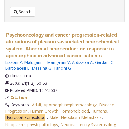
Search
Psychooncology and cancer progression-related
alterations of pleasure-associated neurochemical
system: Abnormal neuroendocrine response to
apomorphine in advanced cancer patients.
Lissoni P
,
Malugani F
,
Manganini V
,
Ardizzoia A
,
Gardani G
,
Bartolacelli E
,
Messina G
,
Tancini G
.
Clinical Trial
2003; 24(1-2): 50-53
PubMed PMID: 12743532
Citation
Keywords:
Adult
,
Apomorphine:pharmacology
,
Disease
Progression
,
Human Growth Hormone:blood
,
Humans
,
Hydrocortisone:blood
,
Male
,
Neoplasm Metastasis
,
Neoplasms:physiopathology
,
Neurosecretory Systems:drug