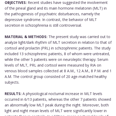
OBJECTIVES:
Recent studies have suggested the involvement
of the pineal gland and its main hormone melatonin (MLT) in
the pathogenesis of psychiatric disturbances, namely the
depressive syndrome. In contrast, the behavior of MLT
secretion in schizophrenia is still controversial.
MATERIAL & METHODS:
The present study was carried out to
analyze light/dark rhythm of MLT secretion in relation to that of
cortisol and prolactin (PRL) in schizophrenic patients. The study
included 13 schizophrenic patients, 8 of whom were untreated,
while the other 5 patients were on neuroleptic therapy. Serum
levels of MLT, PRL and cortisol were measured by RIA on
venous blood samples collected at 8 A.M., 12 A.M., 8 P.M. and 1
A.M. The control group consisted of 20 age-matched healthy
subjects.
RESULTS:
A physiological nocturnal increase in MLT levels
occurred in 6/13 patients, whereas the other 7 patients showed
an abnormally low MLT peak during the night. Moreover, both
light and night mean levels of MLT were significantly lower in