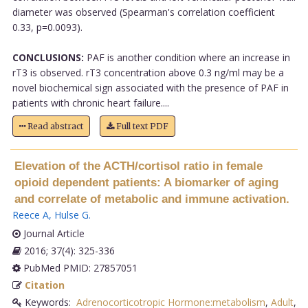
diameter was observed (Spearman's correlation coefficient
0.33, p=0.0093).
CONCLUSIONS:
PAF is another condition where an increase in
rT3 is observed. rT3 concentration above 0.3 ng/ml may be a
novel biochemical sign associated with the presence of PAF in
patients with chronic heart failure....
Read abstract
Full text PDF
Elevation of the ACTH/cortisol ratio in female
opioid dependent patients: A biomarker of aging
and correlate of metabolic and immune activation.
Reece A
,
Hulse G
.
Journal Article
2016; 37(4): 325-336
PubMed PMID: 27857051
Citation
Keywords:
Adrenocorticotropic Hormone:metabolism
,
Adult
,