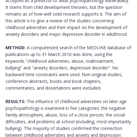
accepted as a predictor of adult psychopathology vulnerability.
It stems from child development theories, but the question
remains as of how well solid research supports it. The aim of
this article is to give a review of the studies concerning
childhood adversities and their impact on the development of
anxiety disorders and major depressive disorder in adulthood.
METHOD:
A computerized search of the MEDLINE database of
publications up to 31 March 2016 was done, using the
keywords "childhood adversities, abuse, maltreatment,
bullying" and "anxiety disorders, depressive disorder". No
backward time constraints were used. Non-original studies,
conference abstracts, books and book chapters,
commentaries, and dissertations were excluded.
RESULTS:
The influence of childhood adversities on later age
psychopathology is examined in five categories: the negative
family atmosphere, abuse, loss of a close person, the social
difficulties, and problems at school (including, most importantly
bullying). The majority of studies confirmed the connection
between childhood adversities and anxiety and depression