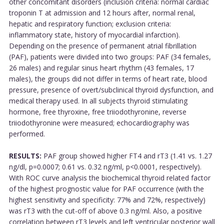
other concomitant disorders (inclusion criteria: normal cardiac
troponin T at admission and 12 hours after, normal renal,
hepatic and respiratory function; exclusion criteria:
inflammatory state, history of myocardial infarction).
Depending on the presence of permanent atrial fibrillation
(PAF), patients were divided into two groups: PAF (34 females,
26 males) and regular sinus heart rhythm (43 females, 17
males), the groups did not differ in terms of heart rate, blood
pressure, presence of overt/subclinical thyroid dysfunction, and
medical therapy used. In all subjects thyroid stimulating
hormone, free thyroxine, free triiodothyronine, reverse
triiodothyronine were measured; echocardiography was
performed.
RESULTS:
PAF group showed higher FT4 and rT3 (1.41 vs. 1.27
ng/dl, p=0.0007; 0.61 vs. 0.32 ng/ml, p<0.0001, respectively).
With ROC curve analysis the biochemical thyroid related factor
of the highest prognostic value for PAF occurrence (with the
highest sensitivity and specificity: 77% and 72%, respectively)
was rT3 with the cut-off of above 0.3 ng/ml. Also, a positive
correlation between rT3 levels and left ventricular posterior wall