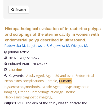
Search
Histopathological evaluation of intrauterine polyps
and scrapings of the uterine cavity in women with
endometrial polyp described in ultrasound.
Radowicka M
,
Legutowska E
,
Gajewska M
,
Wielgos M
.
Journal Article
2016; 37(7): 518-522
PubMed PMID: 28326746
Citation
Keywords:
Adult
,
Aged
,
Aged
,
80 and over
,
Endometrial
Neoplasms:complications
,
Female
,
Humans
,
Hysteroscopy:methods
,
Middle Aged
,
Polyps:diagnostic
imaging
,
Uterine Hemorrhage:etiology
,
Uterine
Neoplasms:diagnostic imaging,
.
OBJECTIVES:
The aim of the study was to analyze the