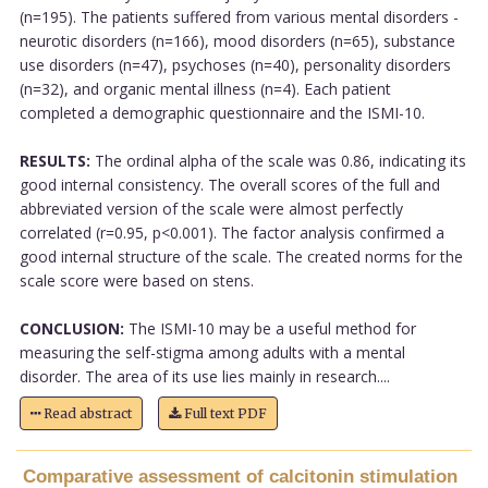
(n=195). The patients suffered from various mental disorders -
neurotic disorders (n=166), mood disorders (n=65), substance
use disorders (n=47), psychoses (n=40), personality disorders
(n=32), and organic mental illness (n=4). Each patient
completed a demographic questionnaire and the ISMI-10.
RESULTS:
The ordinal alpha of the scale was 0.86, indicating its
good internal consistency. The overall scores of the full and
abbreviated version of the scale were almost perfectly
correlated (r=0.95, p<0.001). The factor analysis confirmed a
good internal structure of the scale. The created norms for the
scale score were based on stens.
CONCLUSION:
The ISMI-10 may be a useful method for
measuring the self-stigma among adults with a mental
disorder. The area of its use lies mainly in research....
Read abstract
Full text PDF
Comparative assessment of calcitonin stimulation