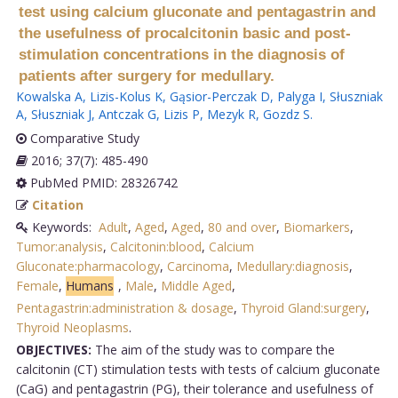
test using calcium gluconate and pentagastrin and
the usefulness of procalcitonin basic and post-
stimulation concentrations in the diagnosis of
patients after surgery for medullary.
Kowalska A
,
Lizis-Kolus K
,
Gąsior-Perczak D
,
Palyga I
,
Słuszniak
A
,
Słuszniak J
,
Antczak G
,
Lizis P
,
Mezyk R
,
Gozdz S
.
Comparative Study
2016; 37(7): 485-490
PubMed PMID: 28326742
Citation
Keywords:
Adult
,
Aged
,
Aged
,
80 and over
,
Biomarkers
,
Tumor:analysis
,
Calcitonin:blood
,
Calcium
Gluconate:pharmacology
,
Carcinoma
,
Medullary:diagnosis
,
Female
,
Humans
,
Male
,
Middle Aged
,
Pentagastrin:administration & dosage
,
Thyroid Gland:surgery
,
Thyroid Neoplasms
.
OBJECTIVES:
The aim of the study was to compare the
calcitonin (CT) stimulation tests with tests of calcium gluconate
(CaG) and pentagastrin (PG), their tolerance and usefulness of