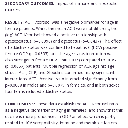
SECONDARY OUTCOMES:
Impact of immune and metabolic
markers.
RESULTS:
ACTH/cortisol was a negative biomarker for age in
female patients. Whilst the mean ACR were not different, the
(log) ACTH/cortisol showed a positive relationship with
age:sex:status (p=0.0396) and age:status (p=0.0437). The effect
of addictive status was confined to hepatitis C (HCV) positive
female ODP (p=0.0355), and the age:status interaction was
also stronger in female HCV+ (p=0.0075) compared to HCV -
(p=0.0667) patients. Multiple regression of ACR against age,
status, ALT, CRP, and Globulins confirmed many significant
interactions. ACTH/cortisol ratio interacted significantly from
p=0.0008 in males and p=0.0079 in females, and in both sexes
four terms included addictive status.
CONCLUSIONS:
These data establish the ACTH/cortisol ratio
as a negative biomarker of aging in females, and show that this
decline is more pronounced in ODP an effect which is partly
related to HCV seropositivity, immune and metabolic factors.