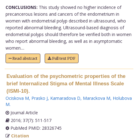
CONCLUSIONS:
This study showed no higher incidence of
precancerous lesions and cancers of the endometrium in
women with endometrial polyp described in ultrasound, who
reported abnormal bleeding. Ultrasound-based diagnosis of
endometrial polyps should therefore be verified both in women
who report abnormal bleeding, as well as in asymptomatic
women....
Read abstract
Full text PDF
Evaluation of the psychometric properties of the
brief Internalized Stigma of Mental Illness Scale
(ISMI-10).
Ociskova M
,
Prasko J
,
Kamaradova D
,
Marackova M
,
Holubova
M
.
Journal Article
2016; 37(7): 511-517
PubMed PMID: 28326745
Citation