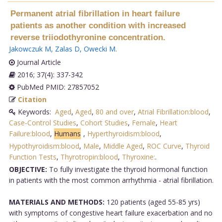
Permanent atrial fibrillation in heart failure
patients as another condition with increased
reverse triiodothyronine concentration.
Jakowczuk M
,
Zalas D
,
Owecki M
.
Journal Article
2016; 37(4): 337-342
PubMed PMID: 27857052
Citation
Keywords:
Aged
,
Aged
,
80 and over
,
Atrial Fibrillation:blood
,
Case-Control Studies
,
Cohort Studies
,
Female
,
Heart
Failure:blood
,
Humans
,
Hyperthyroidism:blood
,
Hypothyroidism:blood
,
Male
,
Middle Aged
,
ROC Curve
,
Thyroid
Function Tests
,
Thyrotropin:blood
,
Thyroxine:
.
OBJECTIVE:
To fully investigate the thyroid hormonal function
in patients with the most common arrhythmia - atrial fibrillation.
MATERIALS AND METHODS:
120 patients (aged 55-85 yrs)
with symptoms of congestive heart failure exacerbation and no