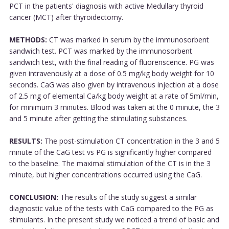
PCT in the patients' diagnosis with active Medullary thyroid
cancer (MCT) after thyroidectomy.
METHODS:
CT was marked in serum by the immunosorbent
sandwich test. PCT was marked by the immunosorbent
sandwich test, with the final reading of fluorenscence. PG was
given intravenously at a dose of 0.5 mg/kg body weight for 10
seconds. CaG was also given by intravenous injection at a dose
of 2.5 mg of elemental Ca/kg body weight at a rate of 5ml/min,
for minimum 3 minutes. Blood was taken at the 0 minute, the 3
and 5 minute after getting the stimulating substances.
RESULTS:
The post-stimulation CT concentration in the 3 and 5
minute of the CaG test vs PG is significantly higher compared
to the baseline. The maximal stimulation of the CT is in the 3
minute, but higher concentrations occurred using the CaG.
CONCLUSION:
The results of the study suggest a similar
diagnostic value of the tests with CaG compared to the PG as
stimulants. In the present study we noticed a trend of basic and