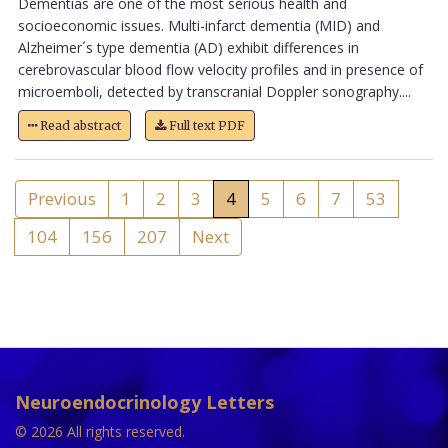
Dementias are one of the most serious health and
socioeconomic issues. Multi-infarct dementia (MID) and
Alzheimer´s type dementia (AD) exhibit differences in
cerebrovascular blood flow velocity profiles and in presence of
microemboli, detected by transcranial Doppler sonography....
Read abstract
Full text PDF
Previous
1
2
3
4
5
6
7
53
104
156
207
Next
Neuroendocrinology Letters
© 2026 All rights reserved.