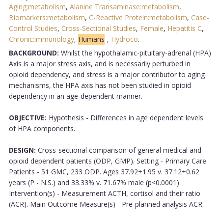
Aging:metabolism
,
Alanine Transaminase:metabolism
,
Biomarkers:metabolism
,
C-Reactive Protein:metabolism
,
Case-
Control Studies
,
Cross-Sectional Studies
,
Female
,
Hepatitis C
,
Chronic:immunology
,
Humans
,
Hydroco
.
BACKGROUND:
Whilst the hypothalamic-pituitary-adrenal (HPA)
Axis is a major stress axis, and is necessarily perturbed in
opioid dependency, and stress is a major contributor to aging
mechanisms, the HPA axis has not been studied in opioid
dependency in an age-dependent manner.
OBJECTIVE:
Hypothesis - Differences in age dependent levels
of HPA components.
DESIGN:
Cross-sectional comparison of general medical and
opioid dependent patients (ODP, GMP). Setting - Primary Care.
Patients - 51 GMC, 233 ODP. Ages 37.92+1.95 v. 37.12+0.62
years (P - N.S.) and 33.33% v. 71.67% male (p<0.0001).
Intervention(s) - Measurement ACTH, cortisol and their ratio
(ACR). Main Outcome Measure(s) - Pre-planned analysis ACR.