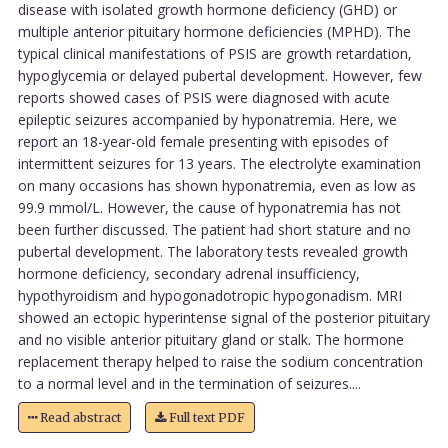
disease with isolated growth hormone deficiency (GHD) or
multiple anterior pituitary hormone deficiencies (MPHD). The
typical clinical manifestations of PSIS are growth retardation,
hypoglycemia or delayed pubertal development. However, few
reports showed cases of PSIS were diagnosed with acute
epileptic seizures accompanied by hyponatremia. Here, we
report an 18-year-old female presenting with episodes of
intermittent seizures for 13 years. The electrolyte examination
on many occasions has shown hyponatremia, even as low as
99.9 mmol/L. However, the cause of hyponatremia has not
been further discussed. The patient had short stature and no
pubertal development. The laboratory tests revealed growth
hormone deficiency, secondary adrenal insufficiency,
hypothyroidism and hypogonadotropic hypogonadism. MRI
showed an ectopic hyperintense signal of the posterior pituitary
and no visible anterior pituitary gland or stalk. The hormone
replacement therapy helped to raise the sodium concentration
to a normal level and in the termination of seizures....
Read abstract
Full text PDF