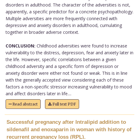
disorders in adulthood. The character of the adversities is not,
apparently, a specific predictor for a concrete psychopathology.
Multiple adversities are more frequently connected with
depressive and anxiety disorders in adulthood, cumulating
together in broader adverse context.
CONCLUSION:
Childhood adversities were found to increase
vulnerability to the distress, depression, fear and anxiety later in
the life. However, specific correlations between a given
childhood adversity and a specific form of depression or
anxiety disorder were either not found or weak. This is in line
with the generally accepted view considering each of these
factors a non-specific stressor increasing vulnerability to mood
and affect disorders later in life....
Read abstract
Full text PDF
Successful pregnancy after Intralipid addition to
sildenafil and enoxaparin in woman with history of
recurrent pregnancy loss (RPL).