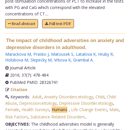
post-stimulation concentrations of PCT to increase in the tests
with PG and CaG which correspond with the elevated
concentrations of CT....
Read abstract
Full text PDF
The impact of childhood adversities on anxiety and
depressive disorders in adulthood.
Marackova M
,
Prasko J
,
Matousek S
,
Latalova K
,
Hruby R
,
Holubova M
,
Slepecky M
,
Vrbova K
,
Grambal A
.
Journal Article
2016; 37(7): 478-484
PubMed PMID: 28326741
Citation
Keywords:
Adult
,
Anxiety Disorders:etiology
,
Child
,
Child
Abuse
,
Depression:etiology
,
Depressive Disorder:etiology
,
Female
,
Health Surveys
,
Humans
,
Life Change Events
,
Male
,
Risk Factors
,
Substance-Related Disorders,
.
OBJECTIVES:
The childhood adversities model is generally