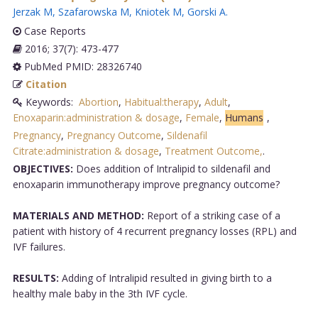
Jerzak M
,
Szafarowska M
,
Kniotek M
,
Gorski A
.
Case Reports
2016; 37(7): 473-477
PubMed PMID: 28326740
Citation
Keywords:
Abortion
,
Habitual:therapy
,
Adult
,
Enoxaparin:administration & dosage
,
Female
,
Humans
,
Pregnancy
,
Pregnancy Outcome
,
Sildenafil
Citrate:administration & dosage
,
Treatment Outcome,
.
OBJECTIVES:
Does addition of Intralipid to sildenafil and
enoxaparin immunotherapy improve pregnancy outcome?
MATERIALS AND METHOD:
Report of a striking case of a
patient with history of 4 recurrent pregnancy losses (RPL) and
IVF failures.
RESULTS:
Adding of Intralipid resulted in giving birth to a
healthy male baby in the 3th IVF cycle.