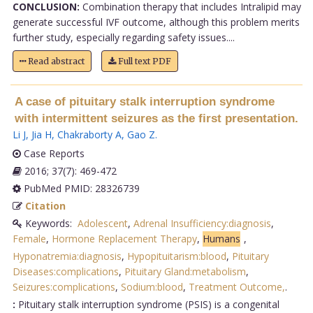
CONCLUSION:
Combination therapy that includes Intralipid may
generate successful IVF outcome, although this problem merits
further study, especially regarding safety issues....
Read abstract
Full text PDF
A case of pituitary stalk interruption syndrome
with intermittent seizures as the first presentation.
Li J
,
Jia H
,
Chakraborty A
,
Gao Z
.
Case Reports
2016; 37(7): 469-472
PubMed PMID: 28326739
Citation
Keywords:
Adolescent
,
Adrenal Insufficiency:diagnosis
,
Female
,
Hormone Replacement Therapy
,
Humans
,
Hyponatremia:diagnosis
,
Hypopituitarism:blood
,
Pituitary
Diseases:complications
,
Pituitary Gland:metabolism
,
Seizures:complications
,
Sodium:blood
,
Treatment Outcome,
.
:
Pituitary stalk interruption syndrome (PSIS) is a congenital