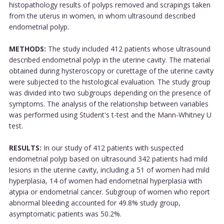
histopathology results of polyps removed and scrapings taken
from the uterus in women, in whom ultrasound described
endometrial polyp.
METHODS:
The study included 412 patients whose ultrasound
described endometrial polyp in the uterine cavity. The material
obtained during hysteroscopy or curettage of the uterine cavity
were subjected to the histological evaluation. The study group
was divided into two subgroups depending on the presence of
symptoms. The analysis of the relationship between variables
was performed using Student's t-test and the Mann-Whitney U
test.
RESULTS:
In our study of 412 patients with suspected
endometrial polyp based on ultrasound 342 patients had mild
lesions in the uterine cavity, including a 51 of women had mild
hyperplasia, 14 of women had endometrial hyperplasia with
atypia or endometrial cancer. Subgroup of women who report
abnormal bleeding accounted for 49.8% study group,
asymptomatic patients was 50.2%.