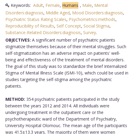
Keywords:
Adult
,
Female
,
Humans
,
Male
,
Mental
Disorders:diagnosis
,
Middle Aged
,
Mood Disorders:diagnosis
,
Psychiatric Status Rating Scales
,
Psychometrics:methods
,
Reproducibility of Results
,
Self Concept
,
Social Stigma
,
Substance-Related Disorders:diagnosis
,
Survey
.
OBJECTIVES:
A significant number of psychiatric patients
stigmatize themselves because of their mental struggles. Such
self-stigmatization has an adverse impact on patients' well-
being and effectiveness of the treatment of mental disorders.
The goal of this study was to standardize the brief Internalized
Stigma of Mental Illness Scale (ISMI-10), which could be used in
studies targeting the self-stigma among the psychiatric
patients.
METHOD:
354 psychiatric patients participated in the study
between the years 2012 and 2014. All individuals were
undergoing treatment in the outpatient care or the
psychotherapeutic ward of the Department of Psychiatry,
University Hospital Olomouc. The mean age of the participants
was 41.5±13.3 years. The majority of them were women