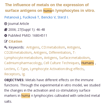
The influence of metals on the expression of
surface antigens on
n lymphocytes in vitro.
huma
Petanová J
,
Fucíková T
,
Bencko V
,
Sterzl I
.
Journal Article
2006; 27(Suppl 1): 46-48
PubMed PMID: 16804511
Citation
Keywords:
Antigens
,
CD:metabolism
,
Antigens
,
CD28:metabolism
,
Antigens
,
Differentiation
,
T-
Lymphocyte:metabolism
,
Antigens
,
Surface:metabolism
,
Cadmium:pharmacology
,
Cell Culture Techniques
,
Humans
,
Lectins
,
C-Type
,
Lymphocyte Activation:drug effects
,
Receptors
,
Ig
.
OBJECTIVES:
Metals have different effects on the immune
functions. Through the experimental in vitro model, we studied
the changes in the activation and co-stimulatory surface
markers in
huma
n lymphocytes cultivated with selected metal
salts.