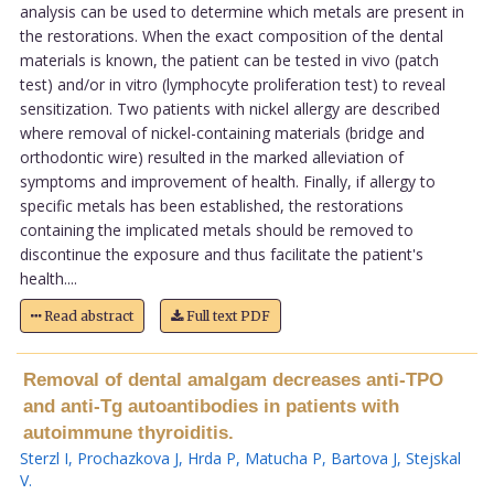
analysis can be used to determine which metals are present in
the restorations. When the exact composition of the dental
materials is known, the patient can be tested in vivo (patch
test) and/or in vitro (lymphocyte proliferation test) to reveal
sensitization. Two patients with nickel allergy are described
where removal of nickel-containing materials (bridge and
orthodontic wire) resulted in the marked alleviation of
symptoms and improvement of health. Finally, if allergy to
specific metals has been established, the restorations
containing the implicated metals should be removed to
discontinue the exposure and thus facilitate the patient's
health....
Read abstract
Full text PDF
Removal of dental amalgam decreases anti-TPO
and anti-Tg autoantibodies in patients with
autoimmune thyroiditis.
Sterzl I
,
Prochazkova J
,
Hrda P
,
Matucha P
,
Bartova J
,
Stejskal
V
.