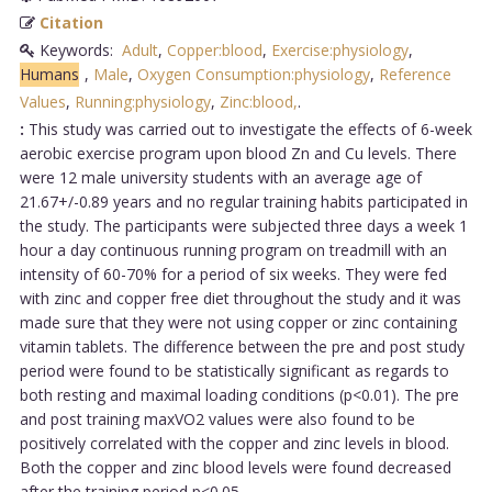
Citation
Keywords:
Adult
,
Copper:blood
,
Exercise:physiology
,
Humans
,
Male
,
Oxygen Consumption:physiology
,
Reference
Values
,
Running:physiology
,
Zinc:blood,
.
:
This study was carried out to investigate the effects of 6-week
aerobic exercise program upon blood Zn and Cu levels. There
were 12 male university students with an average age of
21.67+/-0.89 years and no regular training habits participated in
the study. The participants were subjected three days a week 1
hour a day continuous running program on treadmill with an
intensity of 60-70% for a period of six weeks. They were fed
with zinc and copper free diet throughout the study and it was
made sure that they were not using copper or zinc containing
vitamin tablets. The difference between the pre and post study
period were found to be statistically significant as regards to
both resting and maximal loading conditions (p<0.01). The pre
and post training maxVO2 values were also found to be
positively correlated with the copper and zinc levels in blood.
Both the copper and zinc blood levels were found decreased
after the training period p<0.05....