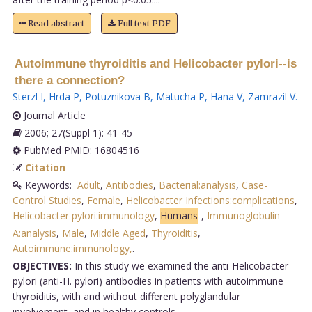
Read abstract
Full text PDF
Autoimmune thyroiditis and Helicobacter pylori--is
there a connection?
Sterzl I
,
Hrda P
,
Potuznikova B
,
Matucha P
,
Hana V
,
Zamrazil V
.
Journal Article
2006; 27(Suppl 1): 41-45
PubMed PMID: 16804516
Citation
Keywords:
Adult
,
Antibodies
,
Bacterial:analysis
,
Case-
Control Studies
,
Female
,
Helicobacter Infections:complications
,
Helicobacter pylori:immunology
,
Humans
,
Immunoglobulin
A:analysis
,
Male
,
Middle Aged
,
Thyroiditis
,
Autoimmune:immunology,
.
OBJECTIVES:
In this study we examined the anti-Helicobacter
pylori (anti-H. pylori) antibodies in patients with autoimmune
thyroiditis, with and without different polyglandular
involvement, and in healthy controls.