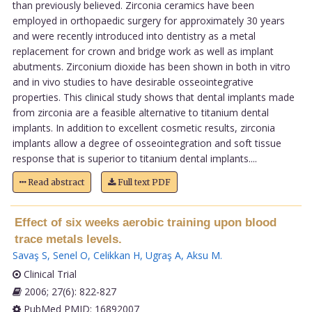
than previously believed. Zirconia ceramics have been
employed in orthopaedic surgery for approximately 30 years
and were recently introduced into dentistry as a metal
replacement for crown and bridge work as well as implant
abutments. Zirconium dioxide has been shown in both in vitro
and in vivo studies to have desirable osseointegrative
properties. This clinical study shows that dental implants made
from zirconia are a feasible alternative to titanium dental
implants. In addition to excellent cosmetic results, zirconia
implants allow a degree of osseointegration and soft tissue
response that is superior to titanium dental implants....
Read abstract
Full text PDF
Effect of six weeks aerobic training upon blood
trace metals levels.
Savaş S
,
Senel O
,
Celikkan H
,
Ugraş A
,
Aksu M
.
Clinical Trial
2006; 27(6): 822-827
PubMed PMID: 16892007