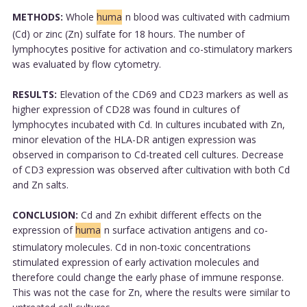
METHODS:
Whole
huma
n blood was cultivated with cadmium
(Cd) or zinc (Zn) sulfate for 18 hours. The number of
lymphocytes positive for activation and co-stimulatory markers
was evaluated by flow cytometry.
RESULTS:
Elevation of the CD69 and CD23 markers as well as
higher expression of CD28 was found in cultures of
lymphocytes incubated with Cd. In cultures incubated with Zn,
minor elevation of the HLA-DR antigen expression was
observed in comparison to Cd-treated cell cultures. Decrease
of CD3 expression was observed after cultivation with both Cd
and Zn salts.
CONCLUSION:
Cd and Zn exhibit different effects on the
expression of
huma
n surface activation antigens and co-
stimulatory molecules. Cd in non-toxic concentrations
stimulated expression of early activation molecules and
therefore could change the early phase of immune response.
This was not the case for Zn, where the results were similar to