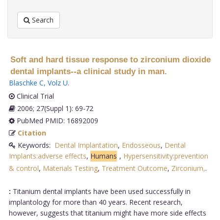
Search
Soft and hard tissue response to zirconium dioxide
dental implants--a clinical study in man.
Blaschke C
,
Volz U
.
Clinical Trial
2006; 27(Suppl 1): 69-72
PubMed PMID: 16892009
Citation
Keywords:
Dental Implantation
,
Endosseous
,
Dental
Implants:adverse effects
,
Humans
,
Hypersensitivity:prevention
& control
,
Materials Testing
,
Treatment Outcome
,
Zirconium,
.
:
Titanium dental implants have been used successfully in
implantology for more than 40 years. Recent research,
however, suggests that titanium might have more side effects