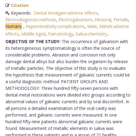
Citation
Keywords:
Dental Amalgam:adverse effects
,
Electrodiagnosis:methods
,
Electrogalvanism
,
Intraoral
,
Female
,
Humans
,
Hypersensitivity:complications
,
Male
,
Metals:adverse
effects
,
Middle Aged
,
Pain:etiology
,
Saliva:chemistry,
.
OBJECTIVE OF THE STUDY:
The occurrence of galvanism with
its heterogeneous symptomatology is often the source of
considerable problems. Abrasion and corrosion not only
damage dental alloys but also burden the organism by release
of metallic particles. The objective of this study is to evaluate
the hypothesis that measurement of galvanic currents could be
a useful diagnostic method. PATIENT GROUPS AND
METHODOLOGY: Three hundred fifty-seven persons with
dental metal restorations were divided into groups according to
abnormal values of galvanic currents and by oral discomfort. In
all persons a detailed examination of the oral cavity was
performed, and galvanic currents were measured. In one
hundred fifty-nine patients abnormal galvanic currents were
found. Measurement of metallic elements in saliva was
performed in these patients and in a group of 21 healthy