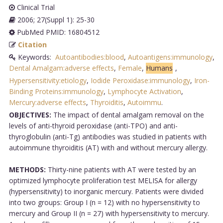
Clinical Trial
2006; 27(Suppl 1): 25-30
PubMed PMID: 16804512
Citation
Keywords:
Autoantibodies:blood
,
Autoantigens:immunology
,
Dental Amalgam:adverse effects
,
Female
,
Humans
,
Hypersensitivity:etiology
,
Iodide Peroxidase:immunology
,
Iron-
Binding Proteins:immunology
,
Lymphocyte Activation
,
Mercury:adverse effects
,
Thyroiditis
,
Autoimmu
.
OBJECTIVES:
The impact of dental amalgam removal on the
levels of anti-thyroid peroxidase (anti-TPO) and anti-
thyroglobulin (anti-Tg) antibodies was studied in patients with
autoimmune thyroiditis (AT) with and without mercury allergy.
METHODS:
Thirty-nine patients with AT were tested by an
optimized lymphocyte proliferation test MELISA for allergy
(hypersensitivity) to inorganic mercury. Patients were divided
into two groups: Group I (n = 12) with no hypersensitivity to
mercury and Group II (n = 27) with hypersensitivity to mercury.