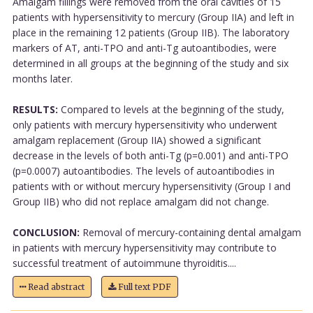
Amalgam fillings were removed from the oral cavities of 15
patients with hypersensitivity to mercury (Group IIA) and left in
place in the remaining 12 patients (Group IIB). The laboratory
markers of AT, anti-TPO and anti-Tg autoantibodies, were
determined in all groups at the beginning of the study and six
months later.
RESULTS:
Compared to levels at the beginning of the study,
only patients with mercury hypersensitivity who underwent
amalgam replacement (Group IIA) showed a significant
decrease in the levels of both anti-Tg (p=0.001) and anti-TPO
(p=0.0007) autoantibodies. The levels of autoantibodies in
patients with or without mercury hypersensitivity (Group I and
Group IIB) who did not replace amalgam did not change.
CONCLUSION:
Removal of mercury-containing dental amalgam
in patients with mercury hypersensitivity may contribute to
successful treatment of autoimmune thyroiditis....
Read abstract
Full text PDF