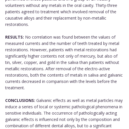
volunteers without any metals in the oral cavity. Thirty-three
patients agreed to treatment which involved removal of the
causative alloys and their replacement by non-metallic
restorations.
RESULTS:
No correlation was found between the values of
measured currents and the number of teeth treated by metal
restorations. However, patients with metal restorations had
significantly higher contents not only of mercury, but also of
tin, silver, copper, and gold in the saliva than patients without
metallic restorations. After removal of the electro-active
restorations, both the contents of metals in saliva and galvanic
currents decreased in comparison with the levels before the
treatment.
CONCLUSIONS:
Galvanic effects as well as metal particles may
induce a series of local or systemic pathological phenomena in
sensitive individuals. The occurrence of pathologically acting
galvanic effects is influenced not only by the composition and
combination of different dental alloys, but to a significant