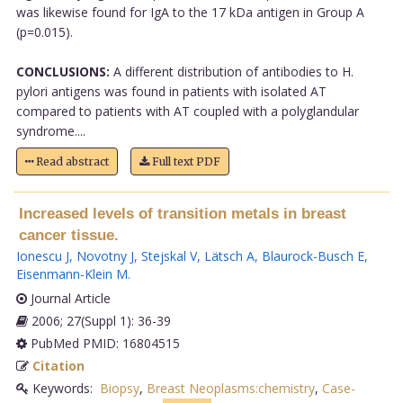
was likewise found for IgA to the 17 kDa antigen in Group A
(p=0.015).
CONCLUSIONS:
A different distribution of antibodies to H.
pylori antigens was found in patients with isolated AT
compared to patients with AT coupled with a polyglandular
syndrome....
Read abstract
Full text PDF
Increased levels of transition metals in breast
cancer tissue.
Ionescu J
,
Novotny J
,
Stejskal V
,
Lätsch A
,
Blaurock-Busch E
,
Eisenmann-Klein M
.
Journal Article
2006; 27(Suppl 1): 36-39
PubMed PMID: 16804515
Citation
Keywords:
Biopsy
,
Breast Neoplasms:chemistry
,
Case-