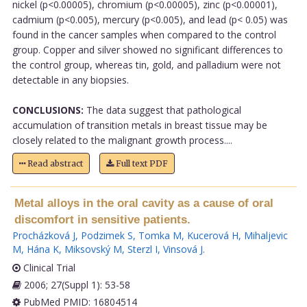
nickel (p<0.00005), chromium (p<0.00005), zinc (p<0.00001),
cadmium (p<0.005), mercury (p<0.005), and lead (p< 0.05) was
found in the cancer samples when compared to the control
group. Copper and silver showed no significant differences to
the control group, whereas tin, gold, and palladium were not
detectable in any biopsies.
CONCLUSIONS:
The data suggest that pathological
accumulation of transition metals in breast tissue may be
closely related to the malignant growth process....
Read abstract
Full text PDF
Metal alloys in the oral cavity as a cause of oral
discomfort in sensitive patients.
Procházková J
,
Podzimek S
,
Tomka M
,
Kucerová H
,
Mihaljevic
M
,
Hána K
,
Miksovský M
,
Sterzl I
,
Vinsová J
.
Clinical Trial
2006; 27(Suppl 1): 53-58
PubMed PMID: 16804514