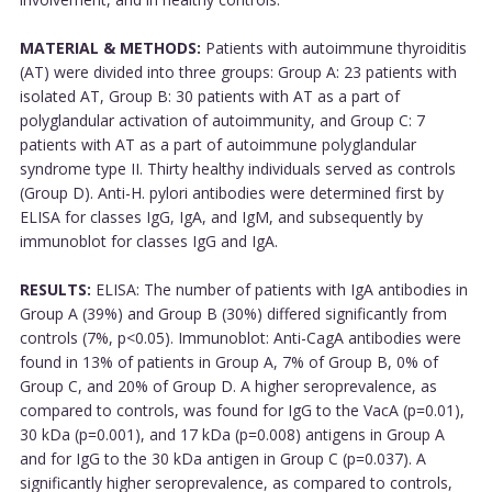
MATERIAL & METHODS:
Patients with autoimmune thyroiditis
(AT) were divided into three groups: Group A: 23 patients with
isolated AT, Group B: 30 patients with AT as a part of
polyglandular activation of autoimmunity, and Group C: 7
patients with AT as a part of autoimmune polyglandular
syndrome type II. Thirty healthy individuals served as controls
(Group D). Anti-H. pylori antibodies were determined first by
ELISA for classes IgG, IgA, and IgM, and subsequently by
immunoblot for classes IgG and IgA.
RESULTS:
ELISA: The number of patients with IgA antibodies in
Group A (39%) and Group B (30%) differed significantly from
controls (7%, p<0.05). Immunoblot: Anti-CagA antibodies were
found in 13% of patients in Group A, 7% of Group B, 0% of
Group C, and 20% of Group D. A higher seroprevalence, as
compared to controls, was found for IgG to the VacA (p=0.01),
30 kDa (p=0.001), and 17 kDa (p=0.008) antigens in Group A
and for IgG to the 30 kDa antigen in Group C (p=0.037). A
significantly higher seroprevalence, as compared to controls,