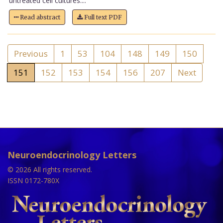
untreated cell cultures....
Read abstract
Full text PDF
Previous
1
53
104
148
149
150
151
152
153
154
156
207
Next
Neuroendocrinology Letters
© 2026 All rights reserved.
ISSN 0172-780X