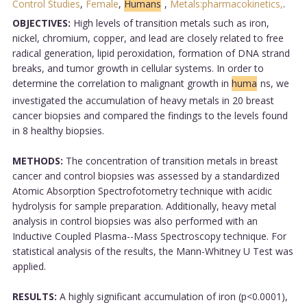
Control Studies
,
Female
,
Humans
,
Metals:pharmacokinetics,
.
OBJECTIVES:
High levels of transition metals such as iron,
nickel, chromium, copper, and lead are closely related to free
radical generation, lipid peroxidation, formation of DNA strand
breaks, and tumor growth in cellular systems. In order to
determine the correlation to malignant growth in
huma
ns, we
investigated the accumulation of heavy metals in 20 breast
cancer biopsies and compared the findings to the levels found
in 8 healthy biopsies.
METHODS:
The concentration of transition metals in breast
cancer and control biopsies was assessed by a standardized
Atomic Absorption Spectrofotometry technique with acidic
hydrolysis for sample preparation. Additionally, heavy metal
analysis in control biopsies was also performed with an
Inductive Coupled Plasma--Mass Spectroscopy technique. For
statistical analysis of the results, the Mann-Whitney U Test was
applied.
RESULTS:
A highly significant accumulation of iron (p<0.0001),