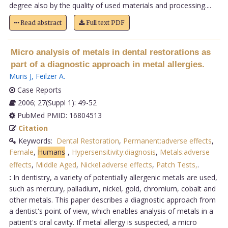
degree also by the quality of used materials and processing....
Read abstract
Full text PDF
Micro analysis of metals in dental restorations as
part of a diagnostic approach in metal allergies.
Muris J
,
Feilzer A
.
Case Reports
2006; 27(Suppl 1): 49-52
PubMed PMID: 16804513
Citation
Keywords:
Dental Restoration
,
Permanent:adverse effects
,
Female
,
Humans
,
Hypersensitivity:diagnosis
,
Metals:adverse
effects
,
Middle Aged
,
Nickel:adverse effects
,
Patch Tests,
.
:
In dentistry, a variety of potentially allergenic metals are used,
such as mercury, palladium, nickel, gold, chromium, cobalt and
other metals. This paper describes a diagnostic approach from
a dentist's point of view, which enables analysis of metals in a
patient's oral cavity. If metal allergy is suspected, a micro