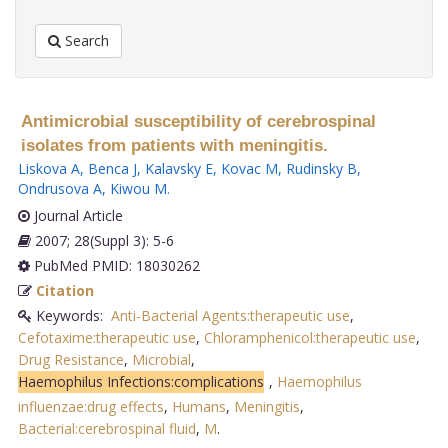
Search
Antimicrobial susceptibility of cerebrospinal
isolates from patients with meningitis.
Liskova A
,
Benca J
,
Kalavsky E
,
Kovac M
,
Rudinsky B
,
Ondrusova A
,
Kiwou M
.
Journal Article
2007; 28(Suppl 3): 5-6
PubMed PMID: 18030262
Citation
Keywords:
Anti-Bacterial Agents:therapeutic use
,
Cefotaxime:therapeutic use
,
Chloramphenicol:therapeutic use
,
Drug Resistance
,
Microbial
,
Haemophilus Infections:complications
,
Haemophilus
influenzae:drug effects
,
Humans
,
Meningitis
,
Bacterial:cerebrospinal fluid
,
M
.