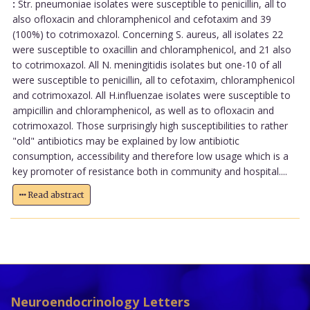
:
Str. pneumoniae isolates were susceptible to penicillin, all to
also ofloxacin and chloramphenicol and cefotaxim and 39
(100%) to cotrimoxazol. Concerning S. aureus, all isolates 22
were susceptible to oxacillin and chloramphenicol, and 21 also
to cotrimoxazol. All N. meningitidis isolates but one-10 of all
were susceptible to penicillin, all to cefotaxim, chloramphenicol
and cotrimoxazol. All H.influenzae isolates were susceptible to
ampicillin and chloramphenicol, as well as to ofloxacin and
cotrimoxazol. Those surprisingly high susceptibilities to rather
"old" antibiotics may be explained by low antibiotic
consumption, accessibility and therefore low usage which is a
key promoter of resistance both in community and hospital....
Read abstract
Neuroendocrinology Letters