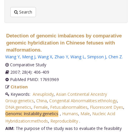
Search
Detection of genomic imbalances by comparative
genomic hybridization in Chinese fetuses with
malformations.
Wang Y
,
Meng J
,
Wang X
,
Zhao Y
,
Wang L
,
Simpson J
,
Chen Z
.
Comparative Study
2007; 28(4): 406-409
PubMed PMID: 17693969
Citation
Keywords:
Aneuploidy
,
Asian Continental Ancestry
Group:genetics
,
China
,
Congenital Abnormalities:ethnology
,
DNA:genetics
,
Female
,
Fetus:abnormalities
,
Fluorescent Dyes
,
Genomic Instability:genetics
,
Humans
,
Male
,
Nucleic Acid
Hybridization:methods
,
Reproducibility
.
AIM:
The purpose of the study was to evaluate the feasibility