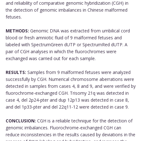
and reliability of comparative genomic hybridization (CGH) in
the detection of genomic imbalances in Chinese malformed
fetuses.
METHODS:
Genomic DNA was extracted from umbilical cord
blood or fresh amniotic fluid of 9 malformed fetuses and
labeled with SpectrumGreen dUTP or SpectrumRed dUTP. A
pair of CGH analyses in which the fluorochromes were
exchanged was carried out for each sample.
RESULTS:
Samples from 9 malformed fetuses were analyzed
successfully by CGH. Numerical chromosome aberrations were
detected in samples from cases 4, 8 and 9, and were verified by
fluorochrome-exchanged CGH. Trisomy 21q was detected in
case 4, del 2p24-pter and dup 12p13 was detected in case 8,
and del 1p33-pter and del 22q11-12 were detected in case 9.
CONCLUSION:
CGH is a reliable technique for the detection of
genomic imbalances. Fluorochrome-exchanged CGH can
reduce inconsistencies in the results caused by deviations in the