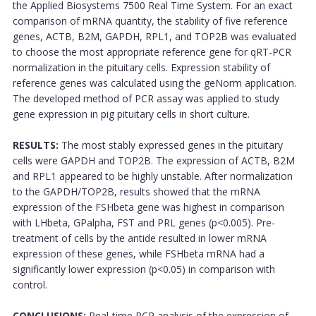
the Applied Biosystems 7500 Real Time System. For an exact
comparison of mRNA quantity, the stability of five reference
genes, ACTB, B2M, GAPDH, RPL1, and TOP2B was evaluated
to choose the most appropriate reference gene for qRT-PCR
normalization in the pituitary cells. Expression stability of
reference genes was calculated using the geNorm application.
The developed method of PCR assay was applied to study
gene expression in pig pituitary cells in short culture.
RESULTS:
The most stably expressed genes in the pituitary
cells were GAPDH and TOP2B. The expression of ACTB, B2M
and RPL1 appeared to be highly unstable. After normalization
to the GAPDH/TOP2B, results showed that the mRNA
expression of the FSHbeta gene was highest in comparison
with LHbeta, GPalpha, FST and PRL genes (p<0.005). Pre-
treatment of cells by the antide resulted in lower mRNA
expression of these genes, while FSHbeta mRNA had a
significantly lower expression (p<0.05) in comparison with
control.
CONCLUSIONS:
Real-time PCR analysis of the expression of