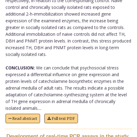
respectively, in relation to the corresponding control. Naive
control and chronically socially isolated rats exposed to
additional 2-h-immobilization showed increased gene
expression of the examined enzymes, the increase being
greater in socially isolated rats as compared to the controls.
Additional immobilization of naive controls did not affect TH,
DBH and PNMT protein levels. In contrast, this stress produced
increased TH, DBH and PNMT protein levels in long-term
socially isolated rats.
CONCLUSION:
We can conclude that psychosocial stress
expressed a differential influence on gene expression and
protein levels of catecholamine biosynthetic enzymes in the
adrenal medulla of adult rats. The results indicate a possible
adaptation of catecholamine-synthesizing system at the level
of TH gene expression in adrenal medulla of chronically
isolated animals....
Read abstract
Full text PDF
Development of real-time PCR assays in the study