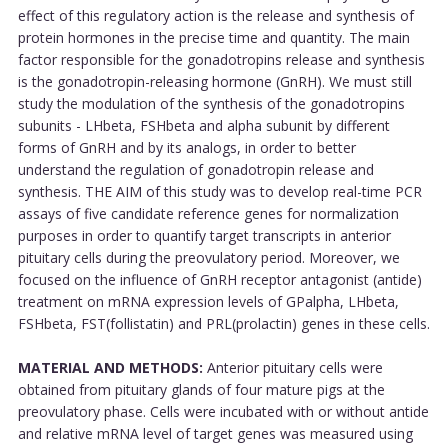
effect of this regulatory action is the release and synthesis of
protein hormones in the precise time and quantity. The main
factor responsible for the gonadotropins release and synthesis
is the gonadotropin-releasing hormone (GnRH). We must still
study the modulation of the synthesis of the gonadotropins
subunits - LHbeta, FSHbeta and alpha subunit by different
forms of GnRH and by its analogs, in order to better
understand the regulation of gonadotropin release and
synthesis. THE AIM of this study was to develop real-time PCR
assays of five candidate reference genes for normalization
purposes in order to quantify target transcripts in anterior
pituitary cells during the preovulatory period. Moreover, we
focused on the influence of GnRH receptor antagonist (antide)
treatment on mRNA expression levels of GPalpha, LHbeta,
FSHbeta, FST(follistatin) and PRL(prolactin) genes in these cells.
MATERIAL AND METHODS:
Anterior pituitary cells were
obtained from pituitary glands of four mature pigs at the
preovulatory phase. Cells were incubated with or without antide
and relative mRNA level of target genes was measured using