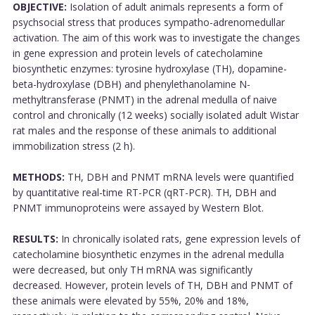
OBJECTIVE:
Isolation of adult animals represents a form of
psychsocial stress that produces sympatho-adrenomedullar
activation. The aim of this work was to investigate the changes
in gene expression and protein levels of catecholamine
biosynthetic enzymes: tyrosine hydroxylase (TH), dopamine-
beta-hydroxylase (DBH) and phenylethanolamine N-
methyltransferase (PNMT) in the adrenal medulla of naive
control and chronically (12 weeks) socially isolated adult Wistar
rat males and the response of these animals to additional
immobilization stress (2 h).
METHODS:
TH, DBH and PNMT mRNA levels were quantified
by quantitative real-time RT-PCR (qRT-PCR). TH, DBH and
PNMT immunoproteins were assayed by Western Blot.
RESULTS:
In chronically isolated rats, gene expression levels of
catecholamine biosynthetic enzymes in the adrenal medulla
were decreased, but only TH mRNA was significantly
decreased. However, protein levels of TH, DBH and PNMT of
these animals were elevated by 55%, 20% and 18%,