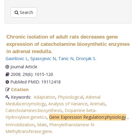
Search
Chronic isolation of adult rats decreases gene
expression of catecholamine biosynthetic enzymes
in adrenal medulla.
Gavrilovic L
,
Spasojevic N
,
Tanic N
,
Dronjak S
.
Journal Article
2008; 29(6): 1015-120
PubMed PMID: 19112418
Citation
Keywords:
Adaptation
,
Physiological
,
Adrenal
Medulla:enzymology
,
Analysis of Variance
,
Animals
,
Catecholamines:biosynthesis
,
Dopamine beta-
Hydroxylase:genetics
,
Gene Expression Regulation:physiology
,
Immobilization
,
Male
,
Phenylethanolamine N-
Methyltransferase:gene
.