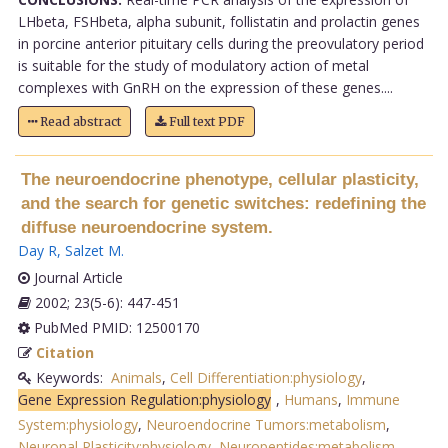
LHbeta, FSHbeta, alpha subunit, follistatin and prolactin genes
in porcine anterior pituitary cells during the preovulatory period
is suitable for the study of modulatory action of metal
complexes with GnRH on the expression of these genes....
Read abstract
Full text PDF
The neuroendocrine phenotype, cellular plasticity,
and the search for genetic switches: redefining the
diffuse neuroendocrine system.
Day R
,
Salzet M
.
Journal Article
2002; 23(5-6): 447-451
PubMed PMID: 12500170
Citation
Keywords:
Animals
,
Cell Differentiation:physiology
,
Gene Expression Regulation:physiology
,
Humans
,
Immune
System:physiology
,
Neuroendocrine Tumors:metabolism
,
Neuronal Plasticity:physiology
,
Neuropeptides:metabolism
,