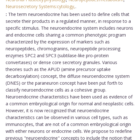
Neurosecretory Systems:cytology,
.
:
The term neuroendocrine has been used to define cells that
secrete their products in a regulated manner, in response to a
specific stimulus. The neuroendocrine system includes neurons
and endocrine cells sharing a common phenotypic program
characterized by the expression of markers such as
neuropeptides, chromogranins, neuropeptide processing
enzymes SPC2 and SPC3 (subtilase-like pro-protein
convertases) or dense core secretory granules. Various
theories such as the APUD (amine precursor uptake
decarboxylation) concept, the diffuse neuroendocrine system
(DNES) or the paraneuron concept have been put forth to
classify neuroendocrine cells as a cohesive group.
Neuroendocrine characteristics have been used as evidence of
a common embryological origin for normal and neoplastic cells.
However, it is now recognized that neuroendocrine
characteristics can be observed in various cell types, such as
immunocytes, that are not of a common embryological origin
with either neurons or endocrine cells. We propose to redefine
previous "neuroendocrine" concepts to include the notion that