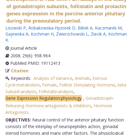
of gonadotropin subunits, follistatin and prolactin
genes expression in the porcine anterior pituitary
during the preovulatory period.
Lisowski P
,
Robakowska-Hyzorek D
,
Blitek A
,
Kaczmarek M
,
Gajewska A
,
Kochman H
,
Zwierzchowski L
,
Ziecik A
,
Kochman
K
.
Journal Article
2008; 29(6): 958-964
PubMed PMID: 19112413
Citation
Keywords:
Analysis of Variance
,
Animals
,
Estrous
Cycle:metabolism
,
Female
,
Follicle Stimulating Hormone
,
beta
Subunit:analysis
,
Follistatin:analysis
,
Gene Expression Regulation:physiology
,
Gonadotropin-
Releasing Hormone:antagonists & inhibitors
,
Hormone
Antagonists
.
OBJECTIVES:
Neural control of the anterior pituitary function
consists of the interplay of neuropeptides action, gonadal
steroid hormones and many other factors. The physiological