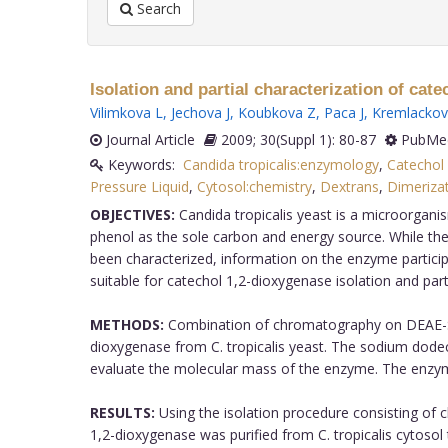
Search
Isolation and partial characterization of cat
Vilimkova L
,
Jechova J
,
Koubkova Z
,
Paca J
,
Kremlackov
Journal Article
2009; 30(Suppl 1): 80-87
PubMed
Keywords:
Candida tropicalis:enzymology
,
Catechol
Pressure Liquid
,
Cytosol:chemistry
,
Dextrans
,
Dimeriza
OBJECTIVES:
Candida tropicalis yeast is a microorganis
phenol as the sole carbon and energy source. While th
been characterized, information on the enzyme particip
suitable for catechol 1,2-dioxygenase isolation and part
METHODS:
Combination of chromatography on DEAE-Se
dioxygenase from C. tropicalis yeast. The sodium dod
evaluate the molecular mass of the enzyme. The enzyme
RESULTS:
Using the isolation procedure consisting of
1,2-dioxygenase was purified from C. tropicalis cytos