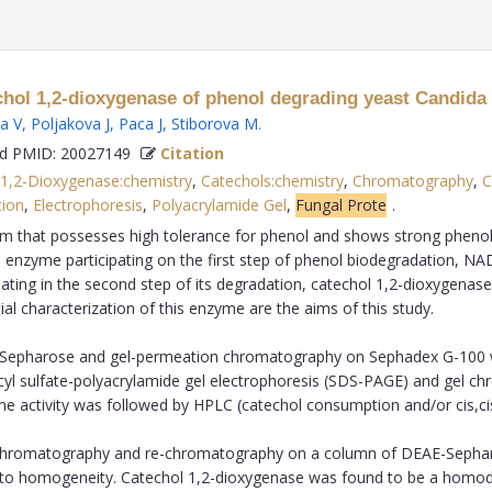
echol 1,2-dioxygenase of phenol degrading yeast Candida 
a V
,
Poljakova J
,
Paca J
,
Stiborova M
.
 PMID: 20027149
Citation
 1,2-Dioxygenase:chemistry
,
Catechols:chemistry
,
Chromatography
,
C
tion
,
Electrophoresis
,
Polyacrylamide Gel
,
Fungal Prote
.
m that possesses high tolerance for phenol and shows strong phenol deg
e enzyme participating on the first step of phenol biodegradation, 
ating in the second step of its degradation, catechol 1,2-dioxygenas
ial characterization of this enzyme are the aims of this study.
pharose and gel-permeation chromatography on Sephadex G-100 was 
ecyl sulfate-polyacrylamide gel electrophoresis (SDS-PAGE) and gel
 activity was followed by HPLC (catechol consumption and/or cis,ci
 chromatography and re-chromatography on a column of DEAE-Sepharo
ol to homogeneity. Catechol 1,2-dioxygenase was found to be a homo