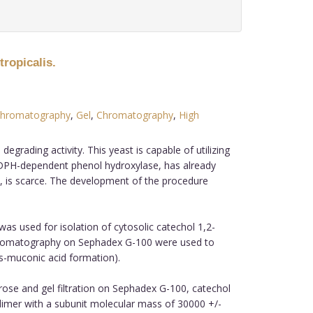
tropicalis.
hromatography
,
Gel
,
Chromatography
,
High
rading activity. This yeast is capable of utilizing
NADPH-dependent phenol hydroxylase, has already
e, is scarce. The development of the procedure
used for isolation of cytosolic catechol 1,2-
 chromatography on Sephadex G-100 were used to
s-muconic acid formation).
se and gel filtration on Sephadex G-100, catechol
dimer with a subunit molecular mass of 30000 +/-