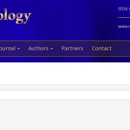
ISSN:
www.ne
Journal
Authors
Partners
Contact