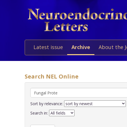
Latest issue
Archive
About the 
Search NEL Online
Sort by relevance:
Search in: