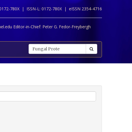
 0172-780X |
ISSN-L: 0172-780X |
eISSN 2354-4716
l.edu Editor-in-Chief:
Peter G. Fedor-Freybergh