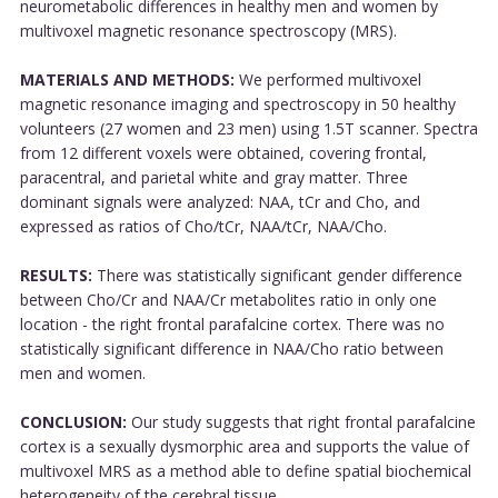
neurometabolic differences in healthy men and women by
multivoxel magnetic resonance spectroscopy (MRS).
MATERIALS AND METHODS:
We performed multivoxel
magnetic resonance imaging and spectroscopy in 50 healthy
volunteers (27 women and 23 men) using 1.5T scanner. Spectra
from 12 different voxels were obtained, covering frontal,
paracentral, and parietal white and gray matter. Three
dominant signals were analyzed: NAA, tCr and Cho, and
expressed as ratios of Cho/tCr, NAA/tCr, NAA/Cho.
RESULTS:
There was statistically significant gender difference
between Cho/Cr and NAA/Cr metabolites ratio in only one
location - the right frontal parafalcine cortex. There was no
statistically significant difference in NAA/Cho ratio between
men and women.
CONCLUSION:
Our study suggests that right frontal parafalcine
cortex is a sexually dysmorphic area and supports the value of
multivoxel MRS as a method able to define spatial biochemical
heterogeneity of the cerebral tissue....