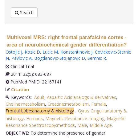
Search
Multivoxel MRS: right frontal parafalcine cortex -
area of neurobiochemical gender differentiation?
Ostojic J
,
Kozic D
,
Lucic M
,
Konstantinovic J
,
Covickovic-Sternic
N
,
Pavlovic A
,
Bogdanovic-Stojanovic D
,
Semnic R
.
Clinical Trial
2011; 32(5): 683-687
PubMed PMID: 22167141
Citation
Keywords:
Adult
,
Aspartic Acid:analogs & derivatives
,
Choline:metabolism
,
Creatine:metabolism
,
Female
,
Frontal Lobe:anatomy & histology
,
Gyrus Cinguli:anatomy &
histology
,
Humans
,
Magnetic Resonance Imaging
,
Magnetic
Resonance Spectroscopy:methods
,
Male
,
Middle Age
.
OBJECTIVE:
To determine the presence of gender