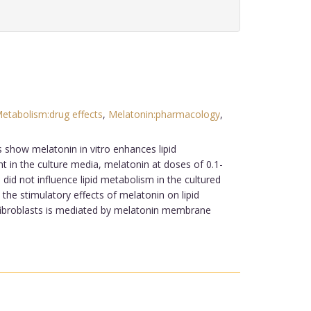
Metabolism:drug effects
,
Melatonin:pharmacology
,
s show melatonin in vitro enhances lipid
ent in the culture media, melatonin at doses of 0.1-
 did not influence lipid metabolism in the cultured
he stimulatory effects of melatonin on lipid
e fibroblasts is mediated by melatonin membrane