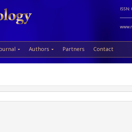
ISSN:
www.ne
Journal
Authors
Partners
Contact