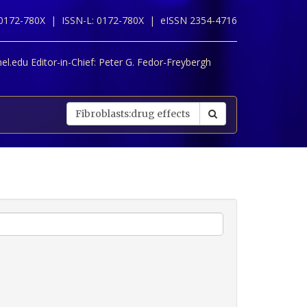
 0172-780X |
ISSN-L: 0172-780X |
eISSN 2354-4716
l.edu Editor-in-Chief:
Peter G. Fedor-Freybergh