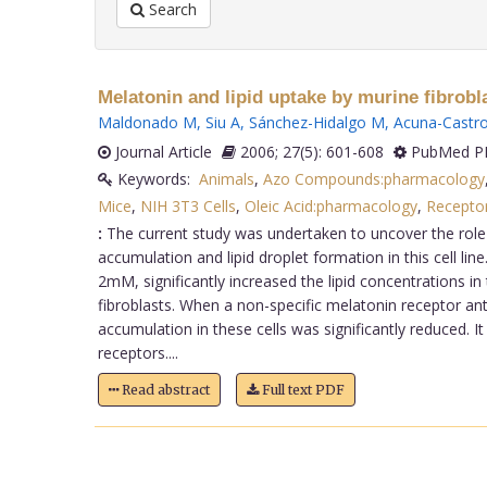
Search
Melatonin and lipid uptake by murine fibrobla
Maldonado M
,
Siu A
,
Sánchez-Hidalgo M
,
Acuna-Castro
Journal Article
2006; 27(5): 601-608
PubMed PM
Keywords:
Animals
,
Azo Compounds:pharmacology
Mice
,
NIH 3T3 Cells
,
Oleic Acid:pharmacology
,
Recepto
:
The current study was undertaken to uncover the role o
accumulation and lipid droplet formation in this cell lin
2mM, significantly increased the lipid concentrations in 
fibroblasts. When a non-specific melatonin receptor an
accumulation in these cells was significantly reduced. 
receptors....
Read abstract
Full text PDF