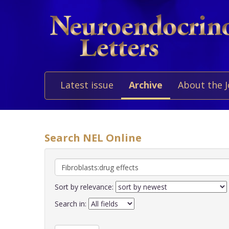
Latest issue
Archive
About the 
Search NEL Online
Sort by relevance:
Search in: