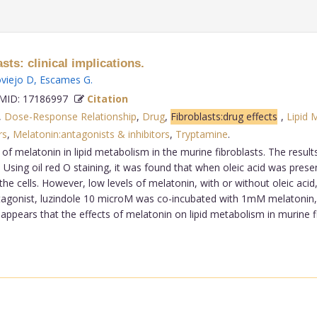
sts: clinical implications.
viejo D
,
Escames G
.
ID: 17186997
Citation
,
Dose-Response Relationship
,
Drug
,
Fibroblasts:drug effects
,
Lipid 
rs
,
Melatonin:antagonists & inhibitors
,
Tryptamine
.
f melatonin in lipid metabolism in the murine fibroblasts. The result
e. Using oil red O staining, it was found that when oleic acid was pres
the cells. However, low levels of melatonin, with or without oleic acid,
tagonist, luzindole 10 microM was co-incubated with 1mM melatonin, t
It appears that the effects of melatonin on lipid metabolism in murin