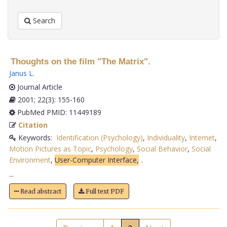
Search
Thoughts on the film "The Matrix".
Janus L
.
Journal Article
2001; 22(3): 155-160
PubMed PMID: 11449189
Citation
Keywords:
Identification (Psychology)
,
Individuality
,
Internet
,
Motion Pictures as Topic
,
Psychology
,
Social Behavior
,
Social
Environment
,
User-Computer Interface,
.
...
Read abstract
Full text PDF