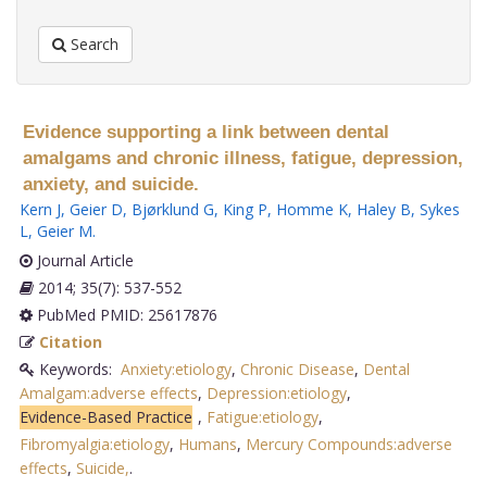
Search
Evidence supporting a link between dental
amalgams and chronic illness, fatigue, depression,
anxiety, and suicide.
Kern J
,
Geier D
,
Bjørklund G
,
King P
,
Homme K
,
Haley B
,
Sykes
L
,
Geier M
.
Journal Article
2014; 35(7): 537-552
PubMed PMID: 25617876
Citation
Keywords:
Anxiety:etiology
,
Chronic Disease
,
Dental
Amalgam:adverse effects
,
Depression:etiology
,
Evidence-Based Practice
,
Fatigue:etiology
,
Fibromyalgia:etiology
,
Humans
,
Mercury Compounds:adverse
effects
,
Suicide,
.