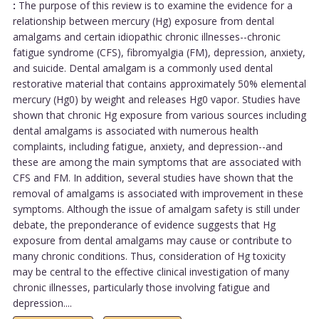
:
The purpose of this review is to examine the evidence for a
relationship between mercury (Hg) exposure from dental
amalgams and certain idiopathic chronic illnesses--chronic
fatigue syndrome (CFS), fibromyalgia (FM), depression, anxiety,
and suicide. Dental amalgam is a commonly used dental
restorative material that contains approximately 50% elemental
mercury (Hg0) by weight and releases Hg0 vapor. Studies have
shown that chronic Hg exposure from various sources including
dental amalgams is associated with numerous health
complaints, including fatigue, anxiety, and depression--and
these are among the main symptoms that are associated with
CFS and FM. In addition, several studies have shown that the
removal of amalgams is associated with improvement in these
symptoms. Although the issue of amalgam safety is still under
debate, the preponderance of evidence suggests that Hg
exposure from dental amalgams may cause or contribute to
many chronic conditions. Thus, consideration of Hg toxicity
may be central to the effective clinical investigation of many
chronic illnesses, particularly those involving fatigue and
depression....