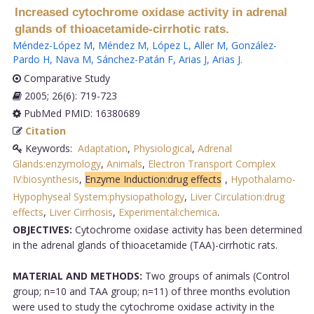
Increased cytochrome oxidase activity in adrenal
glands of thioacetamide-cirrhotic rats.
Méndez-López M
,
Méndez M
,
López L
,
Aller M
,
González-
Pardo H
,
Nava M
,
Sánchez-Patán F
,
Arias J
,
Arias J
.
Comparative Study
2005; 26(6): 719-723
PubMed PMID: 16380689
Citation
Keywords:
Adaptation
,
Physiological
,
Adrenal
Glands:enzymology
,
Animals
,
Electron Transport Complex
IV:biosynthesis
,
Enzyme Induction:drug effects
,
Hypothalamo-
Hypophyseal System:physiopathology
,
Liver Circulation:drug
effects
,
Liver Cirrhosis
,
Experimental:chemica
.
OBJECTIVES:
Cytochrome oxidase activity has been determined
in the adrenal glands of thioacetamide (TAA)-cirrhotic rats.
MATERIAL AND METHODS:
Two groups of animals (Control
group; n=10 and TAA group; n=11) of three months evolution
were used to study the cytochrome oxidase activity in the