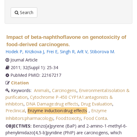
Search
Impact of beta-naphthoflavone on genotoxicity of
food-derived carcinogens.
Hodek P
,
Krizkova J
,
Frei E
,
Singh R
,
Arlt V
,
Stiborova M
.
Journal Article
2011; 32(Suppl 1): 25-34
PubMed PMID: 22167217
Citation
Keywords:
Animals
,
Carcinogens
,
Environmental:isolation &
purification
,
Cytochrome P-450 CYP1A1:antagonists &
inhibitors
,
DNA Damage:drug effects
,
Drug Evaluation
,
Preclinical
,
Enzyme Induction:drug effects
,
Enzyme
Inhibitors:pharmacology
,
Food:toxicity
,
Food Conta
.
OBJECTIVES:
Benzo[a]pyrene (BaP) and 2-amino-1-methyl-6-
phenylimidazo[4,5-b]pyridine (PhIP) are carcinogens, which