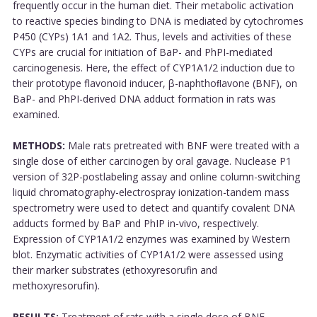
frequently occur in the human diet. Their metabolic activation
to reactive species binding to DNA is mediated by cytochromes
P450 (CYPs) 1A1 and 1A2. Thus, levels and activities of these
CYPs are crucial for initiation of BaP- and PhPI-mediated
carcinogenesis. Here, the effect of CYP1A1/2 induction due to
their prototype flavonoid inducer, β-naphthoﬂavone (BNF), on
BaP- and PhPI-derived DNA adduct formation in rats was
examined.
METHODS:
Male rats pretreated with BNF were treated with a
single dose of either carcinogen by oral gavage. Nuclease P1
version of 32P-postlabeling assay and online column-switching
liquid chromatography-electrospray ionization-tandem mass
spectrometry were used to detect and quantify covalent DNA
adducts formed by BaP and PhIP in-vivo, respectively.
Expression of CYP1A1/2 enzymes was examined by Western
blot. Enzymatic activities of CYP1A1/2 were assessed using
their marker substrates (ethoxyresorufin and
methoxyresorufin).
RESULTS:
Treatment of rats with a single dose of BNF